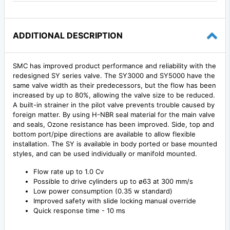
ADDITIONAL DESCRIPTION
SMC has improved product performance and reliability with the
redesigned SY series valve. The SY3000 and SY5000 have the
same valve width as their predecessors, but the flow has been
increased by up to 80%, allowing the valve size to be reduced.
A built-in strainer in the pilot valve prevents trouble caused by
foreign matter. By using H-NBR seal material for the main valve
and seals, Ozone resistance has been improved. Side, top and
bottom port/pipe directions are available to allow flexible
installation. The SY is available in body ported or base mounted
styles, and can be used individually or manifold mounted.
Flow rate up to 1.0 Cv
Possible to drive cylinders up to ø63 at 300 mm/s
Low power consumption (0.35 w standard)
Improved safety with slide locking manual override
Quick response time - 10 ms