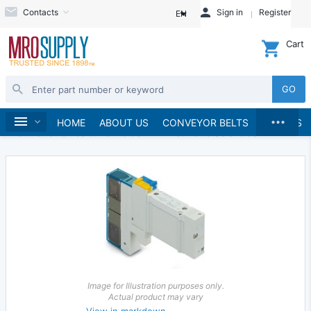
Contacts
Sign in
Register
EN
Cart
GO
...
Hydraulics and Pneumatics
Pneumatics
Home
HOME
ABOUT US
CONVEYOR BELTS
BRANDS
Pneumatic Valves & Manifolds
Pneumatic Solenoids
Image for Illustration purposes only.
Actual product may vary