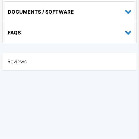
DOCUMENTS / SOFTWARE
FAQS
Reviews