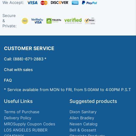
We Accept:
Secure
&
Private:
CUSTOMER SERVICE
Call: (888)-671-2883 *
Chat with sales
FAQ
* Service available from MON to FRI, from 5:00AM to 4:00PM P.S.T
Useful Links
Suggested products
Terms of Purchase
Dixon Sanitary
Delivery Policy
Allen Bradley
MROSupply Coupon Codes
Nexen Catalog
LOS ANGELES RUBBER
Bell & Gossett