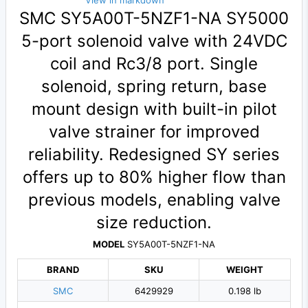
View in markdown
SMC SY5A00T-5NZF1-NA SY5000
5-port solenoid valve with 24VDC
coil and Rc3/8 port. Single
solenoid, spring return, base
mount design with built-in pilot
valve strainer for improved
reliability. Redesigned SY series
offers up to 80% higher flow than
previous models, enabling valve
size reduction.
MODEL
SY5A00T-5NZF1-NA
BRAND
SKU
WEIGHT
SMC
6429929
0.198 lb