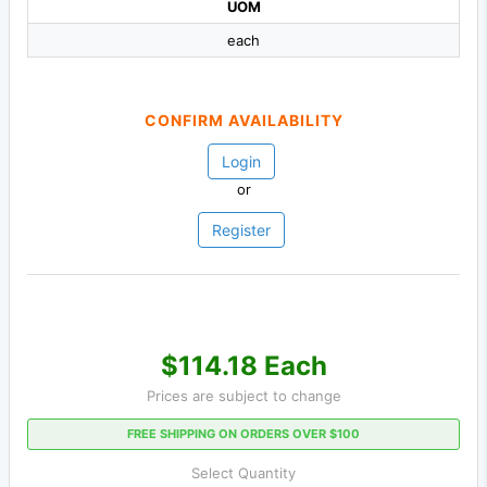
UOM
each
CONFIRM AVAILABILITY
Login
or
Register
$114.18 Each
Prices are subject to change
FREE SHIPPING ON ORDERS OVER $100
Select Quantity