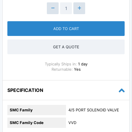
ADD TO CART
GET A QUOTE
Typically Ships in:
1 day
Returnable:
Yes
SPECIFICATION
SMC Family
4/5 PORT SOLENOID VALVE
SMC Family Code
VVD