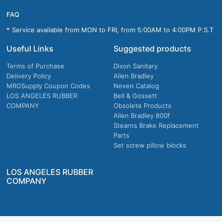
FAQ
* Service available from MON to FRI, from 5:00AM to 4:00PM P.S.T
Useful Links
Suggested products
Terms of Purchase
Dixon Sanitary
Delivery Policy
Allen Bradley
MROSupply Coupon Codes
Nexen Catalog
LOS ANGELES RUBBER
Bell & Gossett
COMPANY
Obsolete Products
Allen Bradley 800f
Stearns Brake Replacement
Parts
Set screw pillow blocks
LOS ANGELES RUBBER
COMPANY