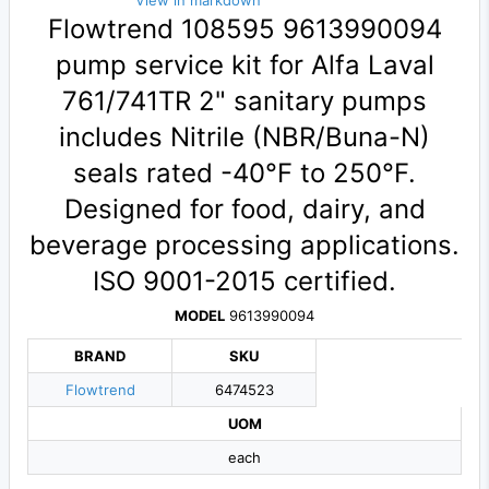
View in markdown
Flowtrend 108595 9613990094
pump service kit for Alfa Laval
761/741TR 2" sanitary pumps
includes Nitrile (NBR/Buna-N)
seals rated -40°F to 250°F.
Designed for food, dairy, and
beverage processing applications.
ISO 9001-2015 certified.
MODEL
9613990094
BRAND
SKU
Flowtrend
6474523
UOM
each