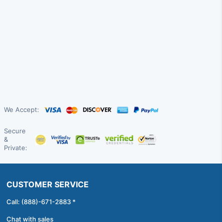
We Accept:
Secure
&
Private:
CUSTOMER SERVICE
Call: (888)-671-2883 *
Chat with sales