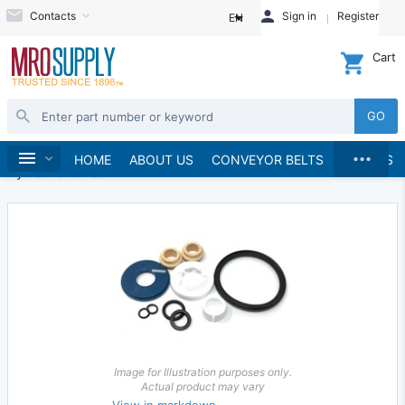
Contacts
Sign in
Register
EN
Cart
GO
...
Hydraulics and Pneumatics
Hydraulics
Home
HOME
ABOUT US
CONVEYOR BELTS
BRANDS
Hydraulic Valves
Image for Illustration purposes only.
Actual product may vary