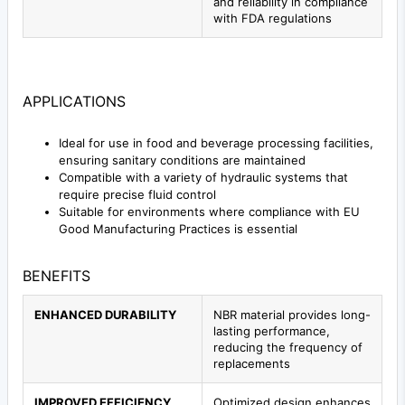
and reliability in compliance
with FDA regulations
APPLICATIONS
Ideal for use in food and beverage processing facilities,
ensuring sanitary conditions are maintained
Compatible with a variety of hydraulic systems that
require precise fluid control
Suitable for environments where compliance with EU
Good Manufacturing Practices is essential
BENEFITS
ENHANCED DURABILITY
NBR material provides long-
lasting performance,
reducing the frequency of
replacements
IMPROVED EFFICIENCY
Optimized design enhances