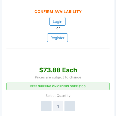
CONFIRM AVAILABILITY
Login
or
Register
$73.88 Each
Prices are subject to change
FREE SHIPPING ON ORDERS OVER $100
Select Quantity