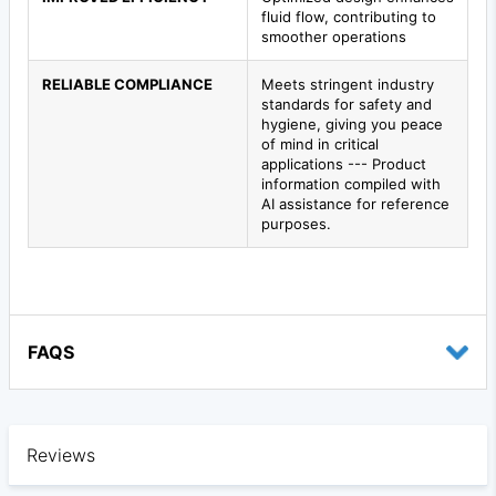
fluid flow, contributing to
smoother operations
RELIABLE COMPLIANCE
Meets stringent industry
standards for safety and
hygiene, giving you peace
of mind in critical
applications --- Product
information compiled with
AI assistance for reference
purposes.
FAQS
Reviews