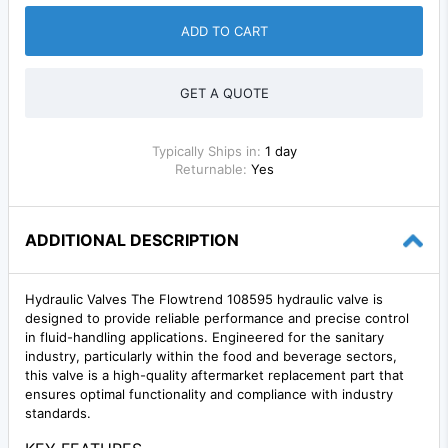
ADD TO CART
GET A QUOTE
Typically Ships in:
1 day
Returnable:
Yes
ADDITIONAL DESCRIPTION
Hydraulic Valves The Flowtrend 108595 hydraulic valve is
designed to provide reliable performance and precise control
in fluid-handling applications. Engineered for the sanitary
industry, particularly within the food and beverage sectors,
this valve is a high-quality aftermarket replacement part that
ensures optimal functionality and compliance with industry
standards.