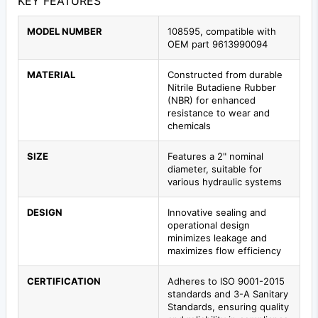
KEY FEATURES
MODEL NUMBER
108595, compatible with
OEM part 9613990094
MATERIAL
Constructed from durable
Nitrile Butadiene Rubber
(NBR) for enhanced
resistance to wear and
chemicals
SIZE
Features a 2" nominal
diameter, suitable for
various hydraulic systems
DESIGN
Innovative sealing and
operational design
minimizes leakage and
maximizes flow efficiency
CERTIFICATION
Adheres to ISO 9001-2015
standards and 3-A Sanitary
Standards, ensuring quality