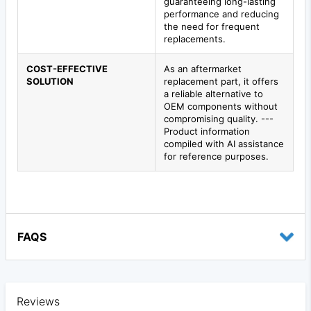
guaranteeing long-lasting
performance and reducing
the need for frequent
replacements.
COST-EFFECTIVE
As an aftermarket
SOLUTION
replacement part, it offers
a reliable alternative to
OEM components without
compromising quality. ---
Product information
compiled with AI assistance
for reference purposes.
FAQS
Reviews