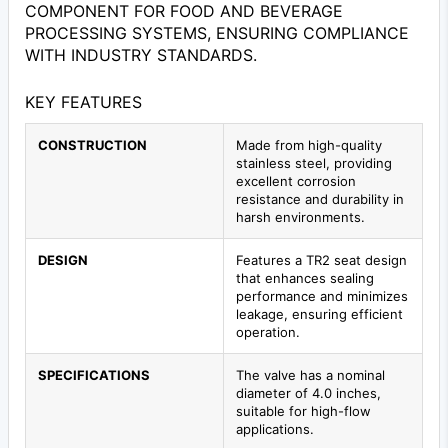
COMPONENT FOR FOOD AND BEVERAGE
PROCESSING SYSTEMS, ENSURING COMPLIANCE
WITH INDUSTRY STANDARDS.
KEY FEATURES
CONSTRUCTION
Made from high-quality
stainless steel, providing
excellent corrosion
resistance and durability in
harsh environments.
DESIGN
Features a TR2 seat design
that enhances sealing
performance and minimizes
leakage, ensuring efficient
operation.
SPECIFICATIONS
The valve has a nominal
diameter of 4.0 inches,
suitable for high-flow
applications.