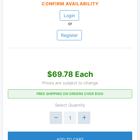
CONFIRM AVAILABILITY
Login
or
Register
$69.78 Each
Prices are subject to change
FREE SHIPPING ON ORDERS OVER $100
Select Quantity
ADD TO CART