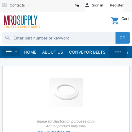
Contacts
Sign in
Register
EN
Cart
GO
...
Hydraulics and Pneumatics
Hydraulics
Home
HOME
ABOUT US
CONVEYOR BELTS
BRANDS
Hydraulic Valves
Image for Illustration purposes only.
Actual product may vary