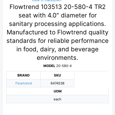
View in markdown
Flowtrend 103513 20-580-4 TR2
seat with 4.0" diameter for
sanitary processing applications.
Manufactured to Flowtrend quality
standards for reliable performance
in food, dairy, and beverage
environments.
MODEL
20-580-4
BRAND
SKU
Flowtrend
6474538
UOM
each