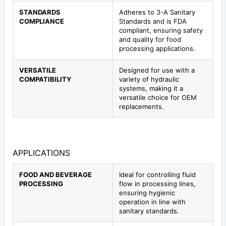
STANDARDS
Adheres to 3-A Sanitary
COMPLIANCE
Standards and is FDA
compliant, ensuring safety
and quality for food
processing applications.
VERSATILE
Designed for use with a
COMPATIBILITY
variety of hydraulic
systems, making it a
versatile choice for OEM
replacements.
APPLICATIONS
FOOD AND BEVERAGE
Ideal for controlling fluid
PROCESSING
flow in processing lines,
ensuring hygienic
operation in line with
sanitary standards.