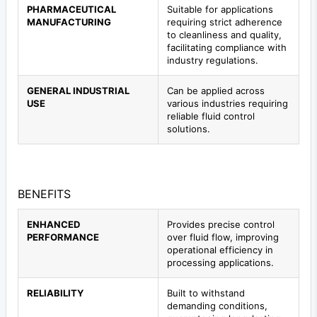
PHARMACEUTICAL
Suitable for applications
MANUFACTURING
requiring strict adherence
to cleanliness and quality,
facilitating compliance with
industry regulations.
GENERAL INDUSTRIAL
Can be applied across
USE
various industries requiring
reliable fluid control
solutions.
BENEFITS
ENHANCED
Provides precise control
PERFORMANCE
over fluid flow, improving
operational efficiency in
processing applications.
RELIABILITY
Built to withstand
demanding conditions,