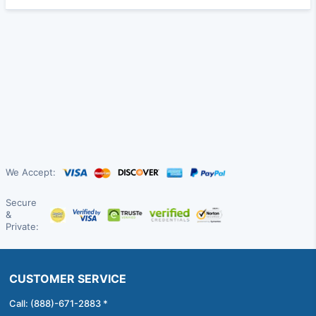
We Accept:
Secure
&
Private:
CUSTOMER SERVICE
Call: (888)-671-2883 *