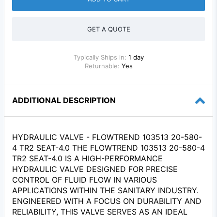
GET A QUOTE
Typically Ships in:
1 day
Returnable:
Yes
ADDITIONAL DESCRIPTION
HYDRAULIC VALVE - FLOWTREND 103513 20-580-
4 TR2 SEAT-4.0 THE FLOWTREND 103513 20-580-4
TR2 SEAT-4.0 IS A HIGH-PERFORMANCE
HYDRAULIC VALVE DESIGNED FOR PRECISE
CONTROL OF FLUID FLOW IN VARIOUS
APPLICATIONS WITHIN THE SANITARY INDUSTRY.
ENGINEERED WITH A FOCUS ON DURABILITY AND
RELIABILITY, THIS VALVE SERVES AS AN IDEAL