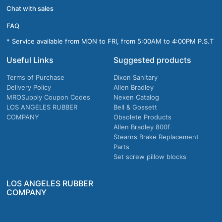
Chat with sales
FAQ
* Service available from MON to FRI, from 5:00AM to 4:00PM P.S.T
Useful Links
Suggested products
Terms of Purchase
Dixon Sanitary
Delivery Policy
Allen Bradley
MROSupply Coupon Codes
Nexen Catalog
LOS ANGELES RUBBER
Bell & Gossett
COMPANY
Obsolete Products
Allen Bradley 800f
Stearns Brake Replacement
Parts
Set screw pillow blocks
LOS ANGELES RUBBER
COMPANY