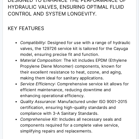
DESIGNED TO ENHANCE THE PERFORMANCE OF
HYDRAULIC VALVES, ENSURING OPTIMAL FLUID
CONTROL AND SYSTEM LONGEVITY.
KEY FEATURES
Compatibility
: Designed for use with a range of hydraulic
valves, the 129726 service kit is tailored for the Cayuga
model, ensuring precise fit and function.
Material Composition
: The kit includes EPDM (Ethylene
Propylene Diene Monomer) components, known for
their excellent resistance to heat, ozone, and aging,
making them ideal for sanitary applications.
Service Efficiency
: Comprehensive service kit allows for
efficient maintenance, reducing downtime and
enhancing operational efficiency.
Quality Assurance
: Manufactured under ISO 9001-2015
certification, ensuring high-quality standards and
compliance with 3-A Sanitary Standards.
Comprehensive Kit
: Includes all necessary seals and
components required for a complete valve service,
simplifying repairs and replacements.