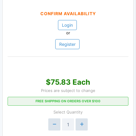
CONFIRM AVAILABILITY
Login
or
Register
$75.83 Each
Prices are subject to change
FREE SHIPPING ON ORDERS OVER $100
Select Quantity