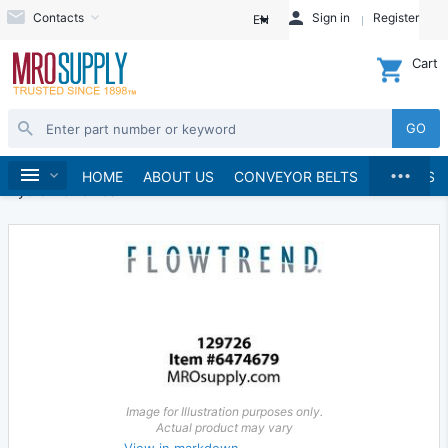
Contacts
Sign in
Register
EN
Cart
GO
...
Hydraulics and Pneumatics
Hydraulics
Home
HOME
ABOUT US
CONVEYOR BELTS
BRANDS
Hydraulic Valves
Image for Illustration purposes only.
Actual product may vary