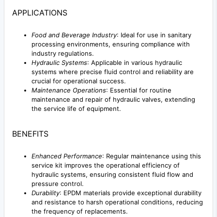
APPLICATIONS
Food and Beverage Industry
: Ideal for use in sanitary
processing environments, ensuring compliance with
industry regulations.
Hydraulic Systems
: Applicable in various hydraulic
systems where precise fluid control and reliability are
crucial for operational success.
Maintenance Operations
: Essential for routine
maintenance and repair of hydraulic valves, extending
the service life of equipment.
BENEFITS
Enhanced Performance
: Regular maintenance using this
service kit improves the operational efficiency of
hydraulic systems, ensuring consistent fluid flow and
pressure control.
Durability
: EPDM materials provide exceptional durability
and resistance to harsh operational conditions, reducing
the frequency of replacements.