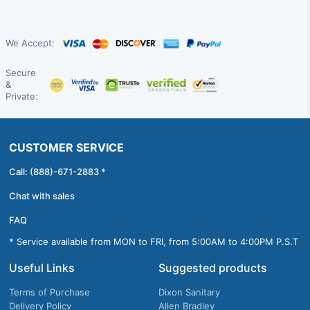
We Accept:
Secure
&
Private:
CUSTOMER SERVICE
Call: (888)-671-2883 *
Chat with sales
FAQ
* Service available from MON to FRI, from 5:00AM to 4:00PM P.S.T
Useful Links
Suggested products
Terms of Purchase
Dixon Sanitary
Delivery Policy
Allen Bradley