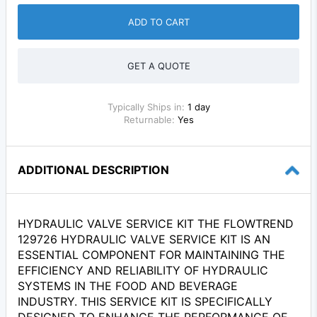
ADD TO CART
GET A QUOTE
Typically Ships in:
1 day
Returnable:
Yes
ADDITIONAL DESCRIPTION
HYDRAULIC VALVE SERVICE KIT THE FLOWTREND
129726 HYDRAULIC VALVE SERVICE KIT IS AN
ESSENTIAL COMPONENT FOR MAINTAINING THE
EFFICIENCY AND RELIABILITY OF HYDRAULIC
SYSTEMS IN THE FOOD AND BEVERAGE
INDUSTRY. THIS SERVICE KIT IS SPECIFICALLY