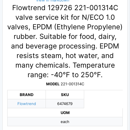
View in markdown
Flowtrend 129726 221-001314C
valve service kit for N/ECO 1.0
valves, EPDM (Ethylene Propylene)
rubber. Suitable for food, dairy,
and beverage processing. EPDM
resists steam, hot water, and
many chemicals. Temperature
range: -40°F to 250°F.
MODEL
221-001314C
BRAND
SKU
Flowtrend
6474679
UOM
each