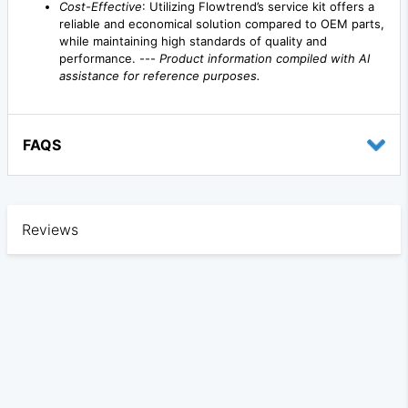
Cost-Effective
: Utilizing Flowtrend’s service kit offers a
reliable and economical solution compared to OEM parts,
while maintaining high standards of quality and
performance. ---
Product information compiled with AI
assistance for reference purposes.
FAQS
Reviews