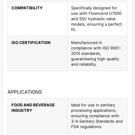
COMPATIBILITY
Specifically designed for
use with Flowtrend U7000
and SSV hydraulic valve
models, ensuring a perfect
fit.
ISO CERTIFICATION
Manufactured in
compliance with ISO 9001-
2015 standards,
guaranteeing high quality
and reliability.
APPLICATIONS
FOOD AND BEVERAGE
Ideal for use in sanitary
INDUSTRY
processing applications,
ensuring compliance with
3-A Sanitary Standards and
FDA regulations.