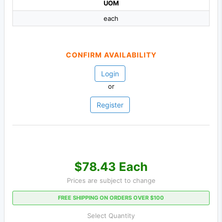
UOM
each
CONFIRM AVAILABILITY
Login
or
Register
$78.43 Each
Prices are subject to change
FREE SHIPPING ON ORDERS OVER $100
Select Quantity