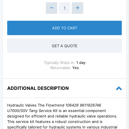
ADD TO CART
GET A QUOTE
Typically Ships in:
1 day
Returnable:
Yes
ADDITIONAL DESCRIPTION
Hydraulic Valves The
Flowtrend 106426 9611926746
U7000/SSV Tang Service Kit
is an essential component
designed for efficient and reliable hydraulic valve operations.
This service kit features a robust construction and is
specifically tailored for hydraulic systems in various industrial