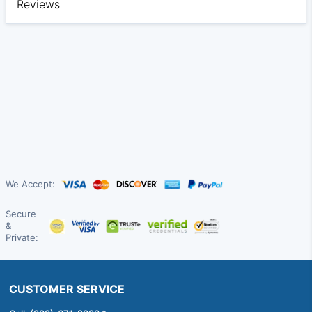
Reviews
We Accept:
Secure
&
Private:
CUSTOMER SERVICE