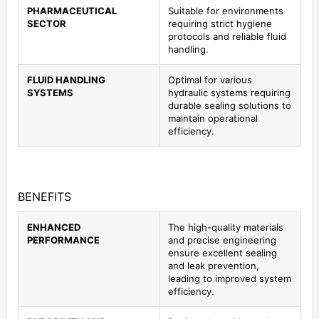
PHARMACEUTICAL
Suitable for environments
SECTOR
requiring strict hygiene
protocols and reliable fluid
handling.
FLUID HANDLING
Optimal for various
SYSTEMS
hydraulic systems requiring
durable sealing solutions to
maintain operational
efficiency.
BENEFITS
ENHANCED
The high-quality materials
PERFORMANCE
and precise engineering
ensure excellent sealing
and leak prevention,
leading to improved system
efficiency.