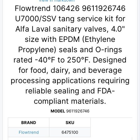
View in markdown
Flowtrend 106426 9611926746
U7000/SSV tang service kit for
Alfa Laval sanitary valves, 4.0"
size with EPDM (Ethylene
Propylene) seals and O-rings
rated -40°F to 250°F. Designed
for food, dairy, and beverage
processing applications requiring
reliable sealing and FDA-
compliant materials.
MODEL
9611926746
BRAND
SKU
Flowtrend
6475100