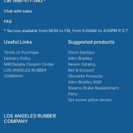
Call: (888)-671-2883 *
Chat with sales
FAQ
* Service available from MON to FRI, from 5:00AM to 4:00PM P.S.T
Useful Links
Suggested products
Terms of Purchase
Dixon Sanitary
Delivery Policy
Allen Bradley
MROSupply Coupon Codes
Nexen Catalog
LOS ANGELES RUBBER
Bell & Gossett
COMPANY
Obsolete Products
Allen Bradley 800f
Stearns Brake Replacement
Parts
Set screw pillow blocks
LOS ANGELES RUBBER
COMPANY