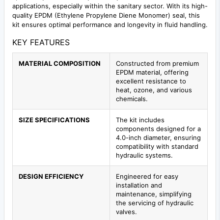
applications, especially within the sanitary sector. With its high-
quality EPDM (Ethylene Propylene Diene Monomer) seal, this
kit ensures optimal performance and longevity in fluid handling.
KEY FEATURES
MATERIAL COMPOSITION
Constructed from premium
EPDM material, offering
excellent resistance to
heat, ozone, and various
chemicals.
SIZE SPECIFICATIONS
The kit includes
components designed for a
4.0-inch diameter, ensuring
compatibility with standard
hydraulic systems.
DESIGN EFFICIENCY
Engineered for easy
installation and
maintenance, simplifying
the servicing of hydraulic
valves.