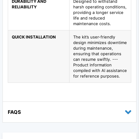
DURABILITY AND
Designed to withstand
RELIABILITY
harsh operating conditions,
providing a longer service
life and reduced
maintenance costs.
QUICK INSTALLATION
The kit’s user-friendly
design minimizes downtime
during maintenance,
ensuring that operations
can resume swiftly. ---
Product information
compiled with AI assistance
for reference purposes.
FAQS