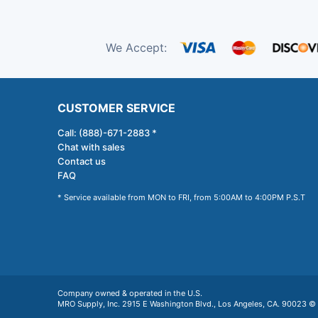
We Accept:
CUSTOMER SERVICE
Call: (888)-671-2883 *
Chat with sales
Contact us
FAQ
* Service available from MON to FRI, from 5:00AM to 4:00PM P.S.T
Company owned & operated in the U.S.
MRO Supply, Inc. 2915 E Washington Blvd., Los Angeles, CA. 90023 © 2