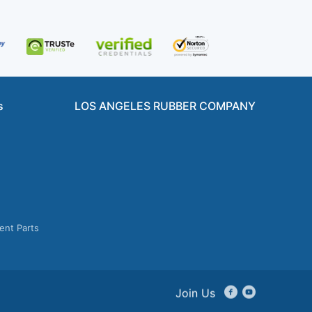
s
LOS ANGELES RUBBER COMPANY
ent Parts
Join Us