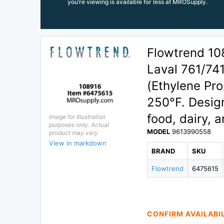
you’re viewing is available for less at MROSupply.
Flowtrend 10
Laval 761/74
(Ethylene Pro
250°F. Design
food, dairy, 
Image for Illustration
purposes only. Actual
MODEL
9613990558
product may vary
View in markdown
BRAND
SKU
Flowtrend
6475615
CONFIRM AVAILABI