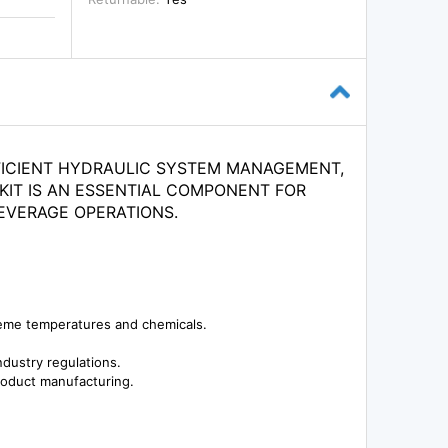
FICIENT HYDRAULIC SYSTEM MANAGEMENT,
 KIT IS AN ESSENTIAL COMPONENT FOR
EVERAGE OPERATIONS.
reme temperatures and chemicals.
dustry regulations.
product manufacturing.