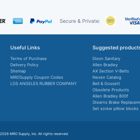
Secure & Private:
Useful Links
Suggested product
Terms of Purchase
Dixon Sanitary
Delivery Policy
Allen Bradley
Sitemap
AX Section V-Belts
MROSupply Coupon Codes
Nexen Catalog
LOS ANGELES RUBBER COMPANY
Bell & Gossett
Obsolete Products
Allen Bradley 800f
Stearns Brake Replacem
Set screw pillow blocks
026 MRO Supply, Inc. All rights reserved.