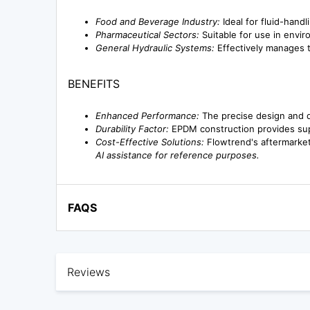
Food and Beverage Industry:
Ideal for fluid-handl
Pharmaceutical Sectors:
Suitable for use in envir
General Hydraulic Systems:
Effectively manages th
BENEFITS
Enhanced Performance:
The precise design and qu
Durability Factor:
EPDM construction provides supe
Cost-Effective Solutions:
Flowtrend's aftermarket
AI assistance for reference purposes.
FAQS
Reviews