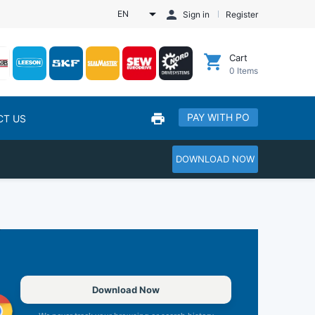
EN
Sign in
Register
Cart
0
Items
PAY WITH PO
CT US
DOWNLOAD NOW
Download Now