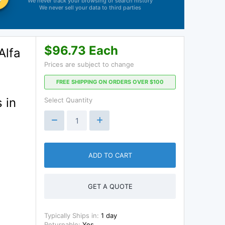
We never track your browsing or search history
We never sell your data to third parties
$96.73 Each
Alfa
Prices are subject to change
FREE SHIPPING ON ORDERS OVER $100
 in
Select Quantity
ADD TO CART
GET A QUOTE
Typically Ships in:
1 day
Returnable:
Yes