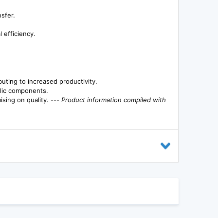
nsfer.
 efficiency.
uting to increased productivity.
ulic components.
sing on quality. ---
Product information compiled with