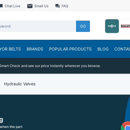
Chat Live
Email Us
FAQ
GO
YOR BELTS
BRANDS
POPULAR PRODUCTS
BLOG
CONTA
Smart Check and see our price instantly wherever you browse.
Hydraulic Valves
g
when the part