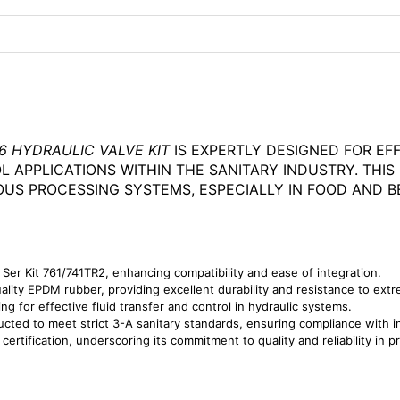
6 HYDRAULIC VALVE KIT
IS EXPERTLY DESIGNED FOR EF
L APPLICATIONS WITHIN THE SANITARY INDUSTRY. THIS
OUS PROCESSING SYSTEMS, ESPECIALLY IN FOOD AND B
 Ser Kit 761/741TR2, enhancing compatibility and ease of integration.
lity EPDM rubber, providing excellent durability and resistance to ext
ng for effective fluid transfer and control in hydraulic systems.
ted to meet strict 3-A sanitary standards, ensuring compliance with in
rtification, underscoring its commitment to quality and reliability in 