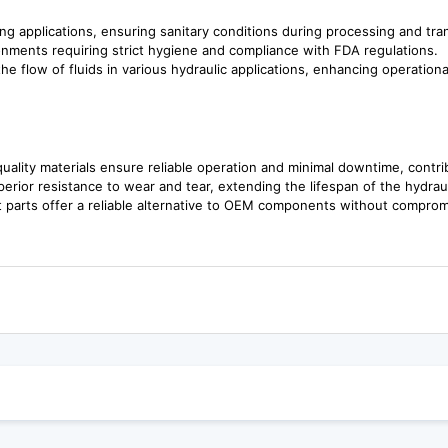
ing applications, ensuring sanitary conditions during processing and tra
onments requiring strict hygiene and compliance with FDA regulations.
e flow of fluids in various hydraulic applications, enhancing operational
ality materials ensure reliable operation and minimal downtime, contrib
rior resistance to wear and tear, extending the lifespan of the hydra
 parts offer a reliable alternative to OEM components without compromi