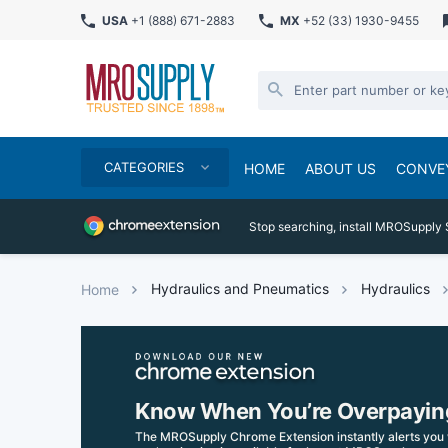
USA
+1 (888) 671-2883
MX
+52 (33) 1930-9455
CATEGORIES
HOME
ABOUT US
CONVE
Stop searching, install MROSupply 
Hydraulics and Pneumatics
Hydraulics
Home
Know When You’re Overpayin
The MROSupply Chrome Extension instantly alerts you 