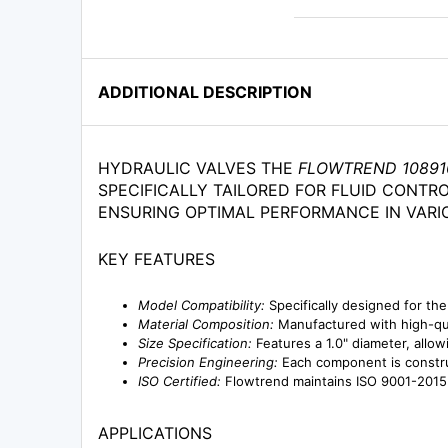
ADDITIONAL DESCRIPTION
HYDRAULIC VALVES THE
FLOWTREND 10891
SPECIFICALLY TAILORED FOR FLUID CONTRO
ENSURING OPTIMAL PERFORMANCE IN VARI
KEY FEATURES
Model Compatibility:
Specifically designed for the
Material Composition:
Manufactured with high-qua
Size Specification:
Features a 1.0" diameter, allowi
Precision Engineering:
Each component is construc
ISO Certified:
Flowtrend maintains ISO 9001-2015 ce
APPLICATIONS