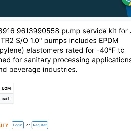
8916 9613990558 pump service kit for 
1TR2 S/O 1.0" pumps includes EPDM
pylene) elastomers rated for -40°F to
ed for sanitary processing applications
and beverage industries.
UOM
each
or
LITY
Login
Register