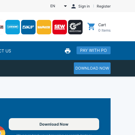
EN
Sign in
Register
Cart
0
Items
PAY WITH PO
CT US
DOWNLOAD NOW
Download Now