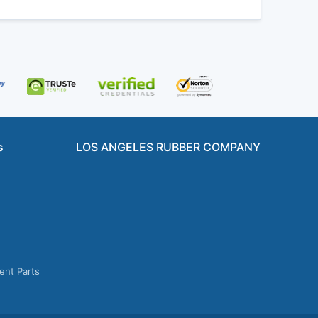
s
LOS ANGELES RUBBER COMPANY
ent Parts