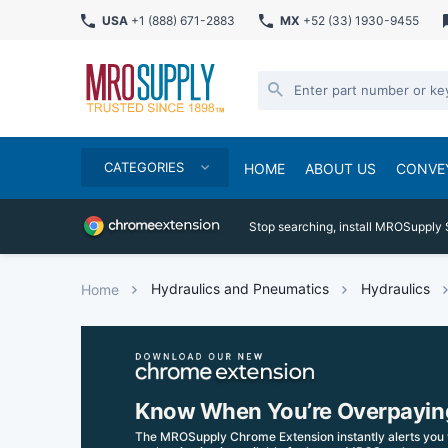
USA
+1 (888) 671-2883
MX
+52 (33) 1930-9455
CATEGORIES
HOME
ABOUT US
CONVE
Stop searching, install MROSupply 
Hydraulics and Pneumatics
Hydraulics
Home
Know When You’re Overpayin
The MROSupply Chrome Extension instantly alerts you 