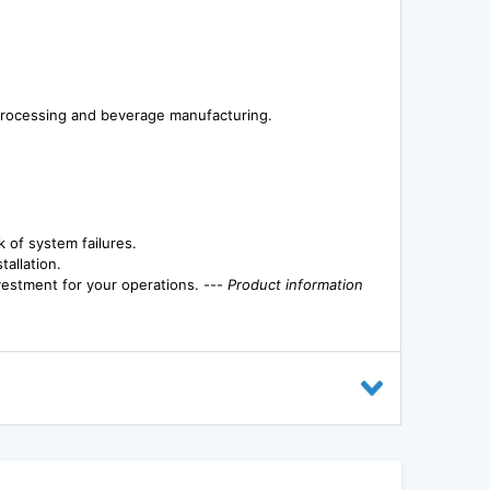
d processing and beverage manufacturing.
 of system failures.
allation.
vestment for your operations. ---
Product information