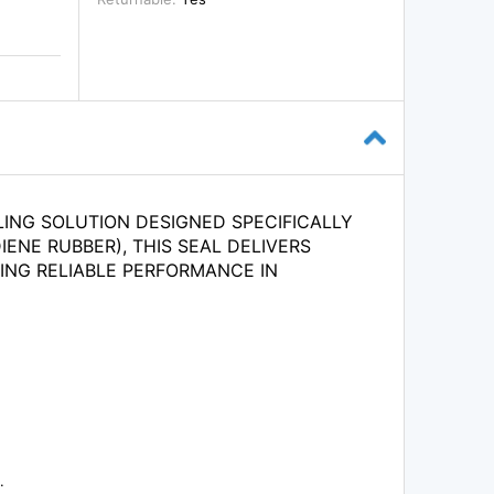
LING SOLUTION DESIGNED SPECIFICALLY
ENE RUBBER), THIS SEAL DELIVERS
ING RELIABLE PERFORMANCE IN
.