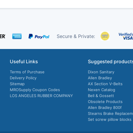
Secure & Private:
Useful Links
Suggested product
Terms of Purchase
Dixon Sanitary
Delivery Policy
Allen Bradley
Sitemap
AX Section V-Belts
MROSupply Coupon Codes
Nexen Catalog
LOS ANGELES RUBBER COMPANY
Bell & Gossett
Obsolete Products
Allen Bradley 800f
Stearns Brake Replacem
Set screw pillow blocks