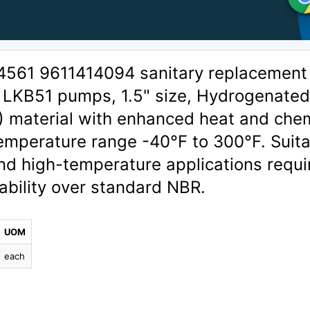
4561 9611414094 sanitary replacement
l LKB51 pumps, 1.5" size, Hydrogenate
R) material with enhanced heat and che
emperature range -40°F to 300°F. Suit
, and high-temperature applications requi
ability over standard NBR.
UOM
each