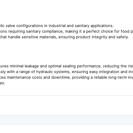
lic valve configurations in industrial and sanitary applications.
ations requiring sanitary compliance, making it a perfect choice for foo
hat handle sensitive materials, ensuring product integrity and safety.
ures minimal leakage and optimal sealing performance, reducing the risk
ly with a range of hydraulic systems, ensuring easy integration and inst
ces maintenance costs and downtime, providing a reliable long-term in
es.