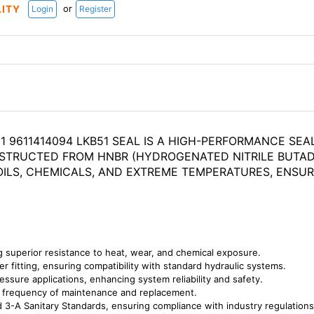
or
LITY
Login
Register
 9611414094 LKB51 SEAL IS A HIGH-PERFORMANCE SEA
STRUCTED FROM HNBR (HYDROGENATED NITRILE BUTADI
ILS, CHEMICALS, AND EXTREME TEMPERATURES, ENSUR
 superior resistance to heat, wear, and chemical exposure.
er fitting, ensuring compatibility with standard hydraulic systems.
essure applications, enhancing system reliability and safety.
he frequency of maintenance and replacement.
 3-A Sanitary Standards, ensuring compliance with industry regulations