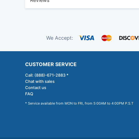
Reviews
We Accept:
CUSTOMER SERVICE
Call: (888)-671-2883 *
Chat with sales
Contact us
FAQ
* Service available from MON to FRI, from 5:00AM to 4:00PM P.S.T