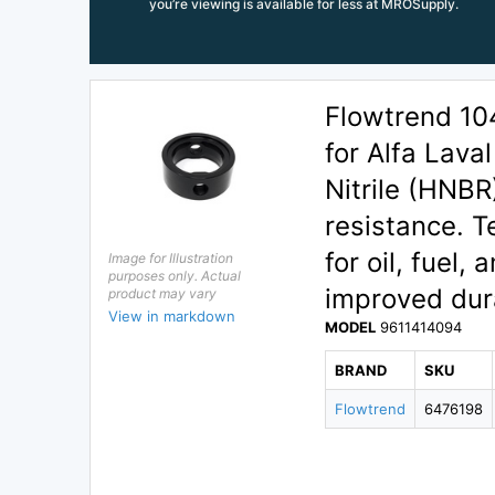
you’re viewing is available for less at MROSupply.
Flowtrend 10
for Alfa Lava
Nitrile (HNB
resistance. T
for oil, fuel
Image for Illustration
purposes only. Actual
improved dur
product may vary
View in markdown
MODEL
9611414094
BRAND
SKU
Flowtrend
6476198