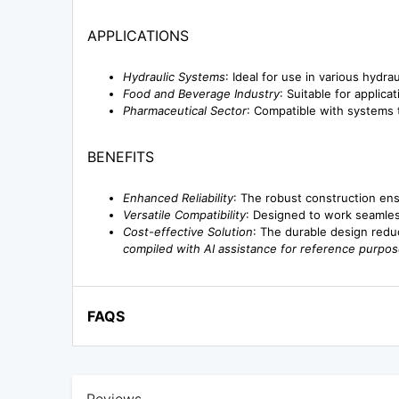
APPLICATIONS
Hydraulic Systems
: Ideal for use in various hydrau
Food and Beverage Industry
: Suitable for applic
Pharmaceutical Sector
: Compatible with systems t
BENEFITS
Enhanced Reliability
: The robust construction ens
Versatile Compatibility
: Designed to work seamless
Cost-effective Solution
: The durable design redu
compiled with AI assistance for reference purpos
FAQS