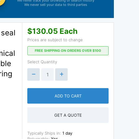
We never track your browsing or search history
We never sell your data to third parties
$130.05 Each
 seal
Prices are subject to change
d
FREE SHIPPING ON ORDERS OVER $100
mical
able
Select Quantity
ring
ADD TO CART
GET A QUOTE
Typically Ships in:
1 day
Returnable:
Yes