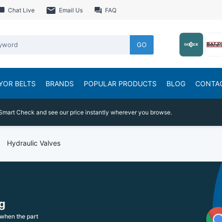
Chat Live
Email Us
FAQ
GO
YOR BELTS
BRANDS
POPULAR PRODUCTS
BLOG
CONTA
Smart Check and see our price instantly wherever you browse.
Hydraulic Valves
g
when the part