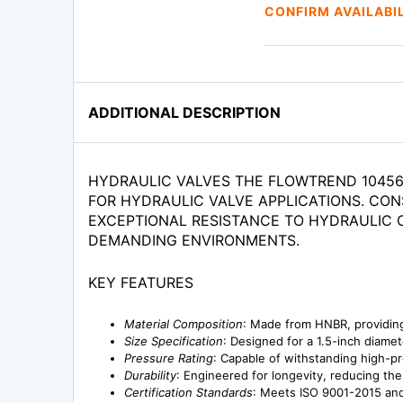
CONFIRM AVAILABI
ADDITIONAL DESCRIPTION
HYDRAULIC VALVES THE FLOWTREND 104561
FOR HYDRAULIC VALVE APPLICATIONS. CON
EXCEPTIONAL RESISTANCE TO HYDRAULIC O
DEMANDING ENVIRONMENTS.
KEY FEATURES
Material Composition
: Made from HNBR, providing
Size Specification
: Designed for a 1.5-inch diamet
Pressure Rating
: Capable of withstanding high-pr
Durability
: Engineered for longevity, reducing t
Certification Standards
: Meets ISO 9001-2015 and