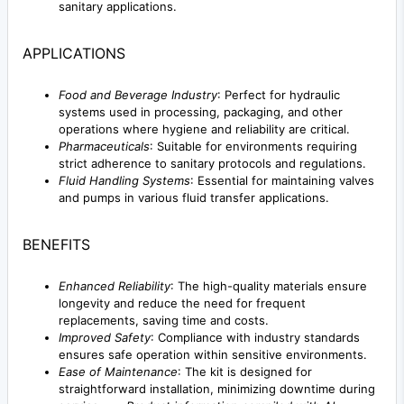
sanitary applications.
APPLICATIONS
Food and Beverage Industry
: Perfect for hydraulic
systems used in processing, packaging, and other
operations where hygiene and reliability are critical.
Pharmaceuticals
: Suitable for environments requiring
strict adherence to sanitary protocols and regulations.
Fluid Handling Systems
: Essential for maintaining valves
and pumps in various fluid transfer applications.
BENEFITS
Enhanced Reliability
: The high-quality materials ensure
longevity and reduce the need for frequent
replacements, saving time and costs.
Improved Safety
: Compliance with industry standards
ensures safe operation within sensitive environments.
Ease of Maintenance
: The kit is designed for
straightforward installation, minimizing downtime during