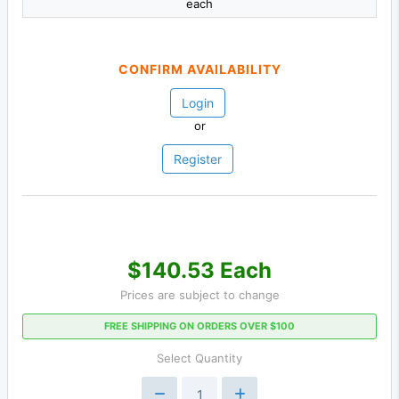
each
CONFIRM AVAILABILITY
Login
or
Register
$140.53 Each
Prices are subject to change
FREE SHIPPING ON ORDERS OVER $100
Select Quantity