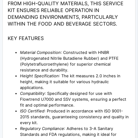
FROM HIGH-QUALITY MATERIALS, THIS SERVICE
KIT ENSURES RELIABLE OPERATION IN
DEMANDING ENVIRONMENTS, PARTICULARLY
WITHIN THE FOOD AND BEVERAGE SECTORS.
KEY FEATURES
Material Composition
: Constructed with HNBR
(Hydrogenated Nitrile Butadiene Rubber) and PTFE
(Polytetrafluoroethylene) for superior chemical
resistance and durability.
Height Specification
: The kit measures 2.0 inches in
height, making it suitable for various hydraulic
applications.
Compatibility
: Specifically designed for use with
Flowtrend U7000 and SSV systems, ensuring a perfect
fit and optimal performance.
ISO Certified
: Produced in accordance with ISO 9001-
2015 standards, guaranteeing consistency and quality in
every kit.
Regulatory Compliance
: Adheres to 3-A Sanitary
Standards and FDA regulations, making it ideal for