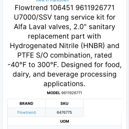
View in markdown
Flowtrend 106451 9611926771
U7000/SSV tang service kit for
Alfa Laval valves, 2.0" sanitary
replacement part with
Hydrogenated Nitrile (HNBR) and
PTFE S/O combination, rated
-40°F to 300°F. Designed for food,
dairy, and beverage processing
applications.
MODEL
9611926771
BRAND
SKU
Flowtrend
6476775
UOM