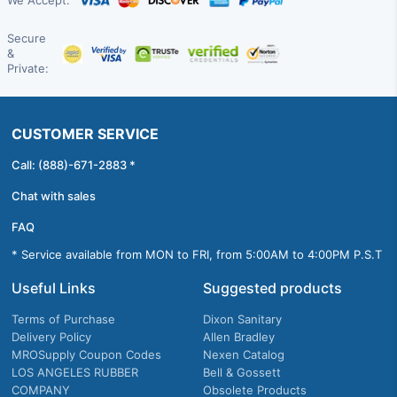
We Accept:
Secure
&
Private:
CUSTOMER SERVICE
Call: (888)-671-2883 *
Chat with sales
FAQ
* Service available from MON to FRI, from 5:00AM to 4:00PM P.S.T
Useful Links
Suggested products
Terms of Purchase
Dixon Sanitary
Delivery Policy
Allen Bradley
MROSupply Coupon Codes
Nexen Catalog
LOS ANGELES RUBBER
Bell & Gossett
COMPANY
Obsolete Products