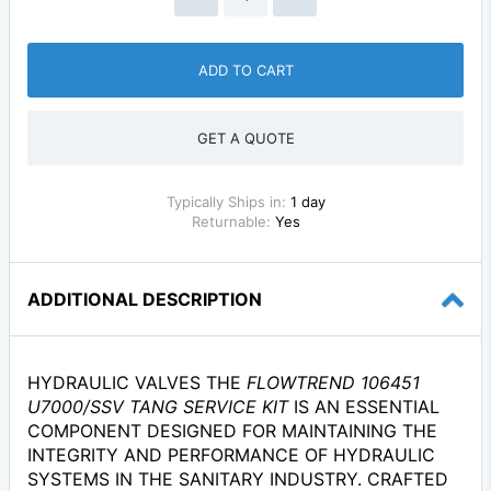
ADD TO CART
GET A QUOTE
Typically Ships in:
1 day
Returnable:
Yes
ADDITIONAL DESCRIPTION
HYDRAULIC VALVES THE
FLOWTREND 106451
U7000/SSV TANG SERVICE KIT
IS AN ESSENTIAL
COMPONENT DESIGNED FOR MAINTAINING THE
INTEGRITY AND PERFORMANCE OF HYDRAULIC
SYSTEMS IN THE SANITARY INDUSTRY. CRAFTED