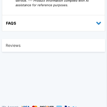
service. ---
Product information compiled with AI
assistance for reference purposes.
FAQS
Reviews