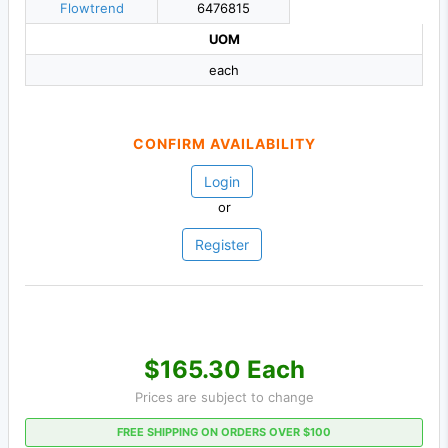
Flowtrend
6476815
UOM
each
CONFIRM AVAILABILITY
Login
or
Register
$165.30 Each
Prices are subject to change
FREE SHIPPING ON ORDERS OVER $100