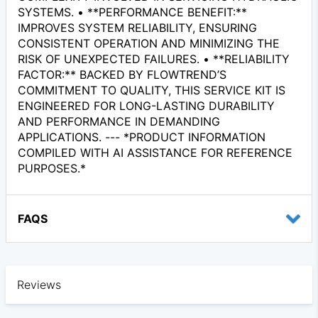
SYSTEMS. • **PERFORMANCE BENEFIT:**
IMPROVES SYSTEM RELIABILITY, ENSURING
CONSISTENT OPERATION AND MINIMIZING THE
RISK OF UNEXPECTED FAILURES. • **RELIABILITY
FACTOR:** BACKED BY FLOWTREND’S
COMMITMENT TO QUALITY, THIS SERVICE KIT IS
ENGINEERED FOR LONG-LASTING DURABILITY
AND PERFORMANCE IN DEMANDING
APPLICATIONS. --- *PRODUCT INFORMATION
COMPILED WITH AI ASSISTANCE FOR REFERENCE
PURPOSES.*
FAQS
Reviews