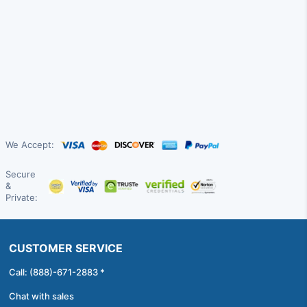
We Accept:
Secure
&
Private:
CUSTOMER SERVICE
Call: (888)-671-2883 *
Chat with sales