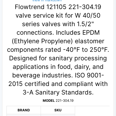
View in markdown
Flowtrend 121105 221-304.19
valve service kit for W 40/50
series valves with 1.5/2"
connections. Includes EPDM
(Ethylene Propylene) elastomer
components rated -40°F to 250°F.
Designed for sanitary processing
applications in food, dairy, and
beverage industries. ISO 9001-
2015 certified and compliant with
3-A Sanitary Standards.
MODEL
221-304.19
BRAND
SKU