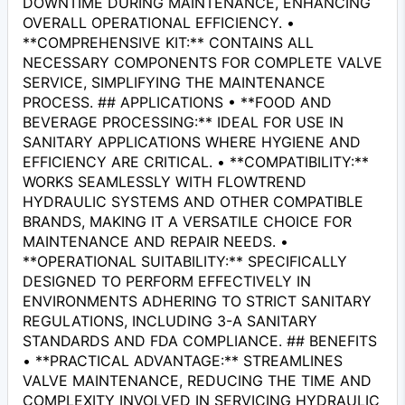
DOWNTIME DURING MAINTENANCE, ENHANCING
OVERALL OPERATIONAL EFFICIENCY. •
**COMPREHENSIVE KIT:** CONTAINS ALL
NECESSARY COMPONENTS FOR COMPLETE VALVE
SERVICE, SIMPLIFYING THE MAINTENANCE
PROCESS. ## APPLICATIONS • **FOOD AND
BEVERAGE PROCESSING:** IDEAL FOR USE IN
SANITARY APPLICATIONS WHERE HYGIENE AND
EFFICIENCY ARE CRITICAL. • **COMPATIBILITY:**
WORKS SEAMLESSLY WITH FLOWTREND
HYDRAULIC SYSTEMS AND OTHER COMPATIBLE
BRANDS, MAKING IT A VERSATILE CHOICE FOR
MAINTENANCE AND REPAIR NEEDS. •
**OPERATIONAL SUITABILITY:** SPECIFICALLY
DESIGNED TO PERFORM EFFECTIVELY IN
ENVIRONMENTS ADHERING TO STRICT SANITARY
REGULATIONS, INCLUDING 3-A SANITARY
STANDARDS AND FDA COMPLIANCE. ## BENEFITS
• **PRACTICAL ADVANTAGE:** STREAMLINES
VALVE MAINTENANCE, REDUCING THE TIME AND
COMPLEXITY INVOLVED IN SERVICING HYDRAULIC