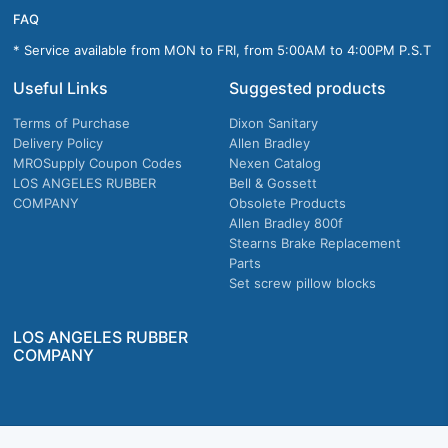
FAQ
* Service available from MON to FRI, from 5:00AM to 4:00PM P.S.T
Useful Links
Suggested products
Terms of Purchase
Dixon Sanitary
Delivery Policy
Allen Bradley
MROSupply Coupon Codes
Nexen Catalog
LOS ANGELES RUBBER
Bell & Gossett
COMPANY
Obsolete Products
Allen Bradley 800f
Stearns Brake Replacement
Parts
Set screw pillow blocks
LOS ANGELES RUBBER
COMPANY