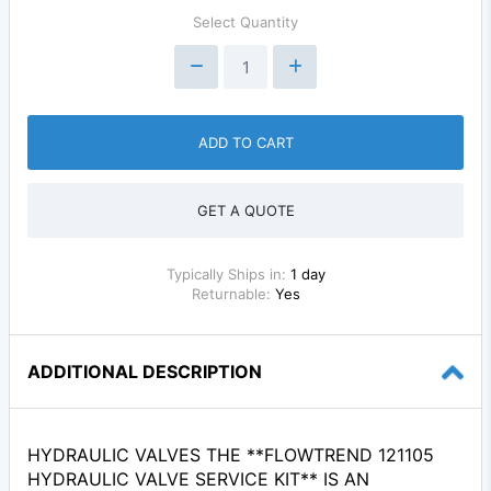
Select Quantity
ADD TO CART
GET A QUOTE
Typically Ships in:
1 day
Returnable:
Yes
ADDITIONAL DESCRIPTION
HYDRAULIC VALVES THE **FLOWTREND 121105
HYDRAULIC VALVE SERVICE KIT** IS AN