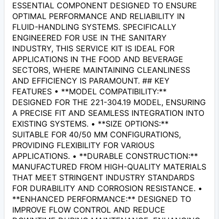
ESSENTIAL COMPONENT DESIGNED TO ENSURE
OPTIMAL PERFORMANCE AND RELIABILITY IN
FLUID-HANDLING SYSTEMS. SPECIFICALLY
ENGINEERED FOR USE IN THE SANITARY
INDUSTRY, THIS SERVICE KIT IS IDEAL FOR
APPLICATIONS IN THE FOOD AND BEVERAGE
SECTORS, WHERE MAINTAINING CLEANLINESS
AND EFFICIENCY IS PARAMOUNT. ## KEY
FEATURES • **MODEL COMPATIBILITY:**
DESIGNED FOR THE 221-304.19 MODEL, ENSURING
A PRECISE FIT AND SEAMLESS INTEGRATION INTO
EXISTING SYSTEMS. • **SIZE OPTIONS:**
SUITABLE FOR 40/50 MM CONFIGURATIONS,
PROVIDING FLEXIBILITY FOR VARIOUS
APPLICATIONS. • **DURABLE CONSTRUCTION:**
MANUFACTURED FROM HIGH-QUALITY MATERIALS
THAT MEET STRINGENT INDUSTRY STANDARDS
FOR DURABILITY AND CORROSION RESISTANCE. •
**ENHANCED PERFORMANCE:** DESIGNED TO
IMPROVE FLOW CONTROL AND REDUCE