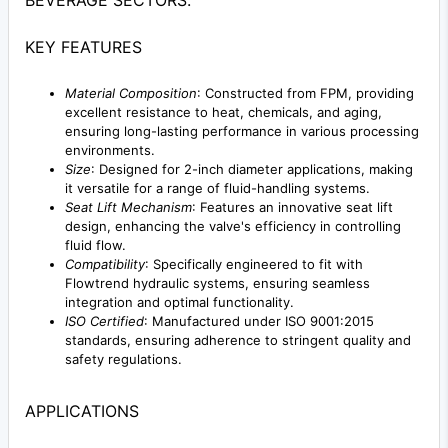
BEVERAGE SECTORS.
KEY FEATURES
Material Composition
: Constructed from FPM, providing
excellent resistance to heat, chemicals, and aging,
ensuring long-lasting performance in various processing
environments.
Size
: Designed for 2-inch diameter applications, making
it versatile for a range of fluid-handling systems.
Seat Lift Mechanism
: Features an innovative seat lift
design, enhancing the valve's efficiency in controlling
fluid flow.
Compatibility
: Specifically engineered to fit with
Flowtrend hydraulic systems, ensuring seamless
integration and optimal functionality.
ISO Certified
: Manufactured under ISO 9001:2015
standards, ensuring adherence to stringent quality and
safety regulations.
APPLICATIONS