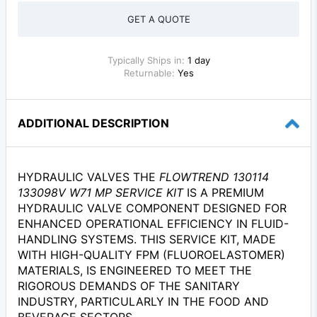
GET A QUOTE
Typically Ships in:
1 day
Returnable:
Yes
ADDITIONAL DESCRIPTION
HYDRAULIC VALVES THE
FLOWTREND 130114
133098V W71 MP SERVICE KIT
IS A PREMIUM
HYDRAULIC VALVE COMPONENT DESIGNED FOR
ENHANCED OPERATIONAL EFFICIENCY IN FLUID-
HANDLING SYSTEMS. THIS SERVICE KIT, MADE
WITH HIGH-QUALITY FPM (FLUOROELASTOMER)
MATERIALS, IS ENGINEERED TO MEET THE
RIGOROUS DEMANDS OF THE SANITARY
INDUSTRY, PARTICULARLY IN THE FOOD AND