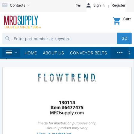
Contacts
Sign in
Register
EN
Cart
GO
...
Hydraulics and Pneumatics
Hydraulics
Home
HOME
ABOUT US
CONVEYOR BELTS
BRANDS
Hydraulic Valves
Image for Illustration purposes only.
Actual product may vary