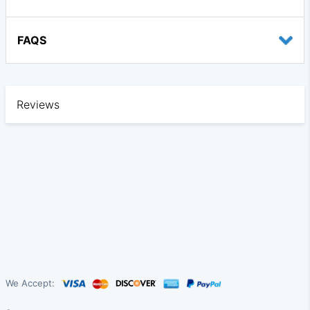
FAQS
Reviews
We Accept: