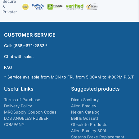
Secure
&
Private:
CUSTOMER SERVICE
Call: (888)-671-2883 *
Chat with sales
FAQ
* Service available from MON to FRI, from 5:00AM to 4:00PM P.S.T
Useful Links
Suggested products
Terms of Purchase
Dixon Sanitary
Delivery Policy
Allen Bradley
MROSupply Coupon Codes
Nexen Catalog
LOS ANGELES RUBBER
Bell & Gossett
COMPANY
Obsolete Products
Allen Bradley 800f
Stearns Brake Replacement