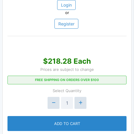
Login
or
Register
$218.28 Each
Prices are subject to change
FREE SHIPPING ON ORDERS OVER $100
Select Quantity
ADD TO CART