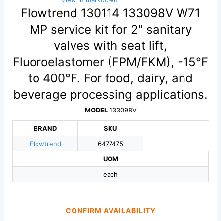
View in markdown
Flowtrend 130114 133098V W71
MP service kit for 2" sanitary
valves with seat lift,
Fluoroelastomer (FPM/FKM), -15°F
to 400°F. For food, dairy, and
beverage processing applications.
MODEL
133098V
BRAND
SKU
Flowtrend
6477475
UOM
each
CONFIRM AVAILABILITY