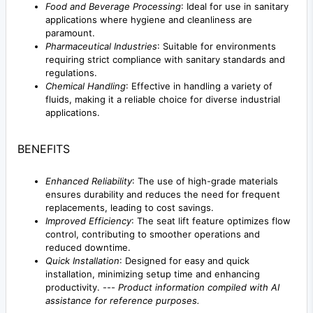
Food and Beverage Processing
: Ideal for use in sanitary
applications where hygiene and cleanliness are
paramount.
Pharmaceutical Industries
: Suitable for environments
requiring strict compliance with sanitary standards and
regulations.
Chemical Handling
: Effective in handling a variety of
fluids, making it a reliable choice for diverse industrial
applications.
BENEFITS
Enhanced Reliability
: The use of high-grade materials
ensures durability and reduces the need for frequent
replacements, leading to cost savings.
Improved Efficiency
: The seat lift feature optimizes flow
control, contributing to smoother operations and
reduced downtime.
Quick Installation
: Designed for easy and quick
installation, minimizing setup time and enhancing
productivity. ---
Product information compiled with AI
assistance for reference purposes.