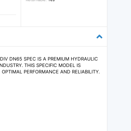
 DIV DN65 SPEC IS A PREMIUM HYDRAULIC
NDUSTRY. THIS SPECIFIC MODEL IS
OPTIMAL PERFORMANCE AND RELIABILITY.