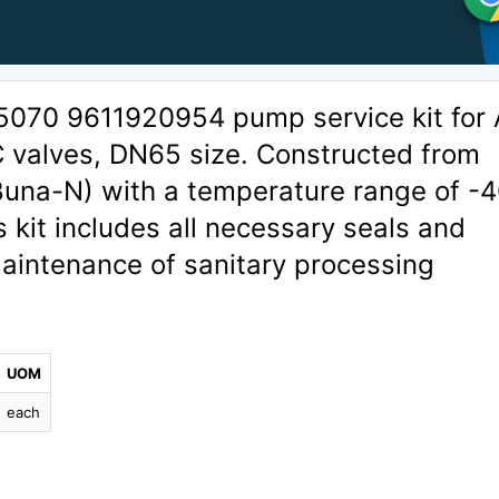
5070 9611920954 pump service kit for 
 valves, DN65 size. Constructed from
/Buna-N) with a temperature range of -
s kit includes all necessary seals and
aintenance of sanitary processing
UOM
each