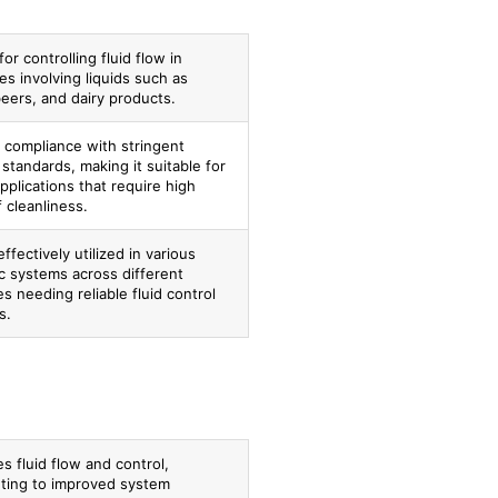
for controlling fluid flow in
s involving liquids such as
beers, and dairy products.
 compliance with stringent
 standards, making it suitable for
 applications that require high
f cleanliness.
ffectively utilized in various
c systems across different
es needing reliable fluid control
s.
s fluid flow and control,
uting to improved system