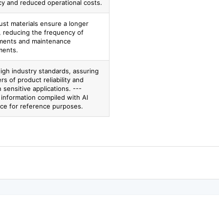
cy and reduced operational costs.
ust materials ensure a longer
, reducing the frequency of
ments and maintenance
ments.
igh industry standards, assuring
s of product reliability and
n sensitive applications. ---
 information compiled with AI
nce for reference purposes.