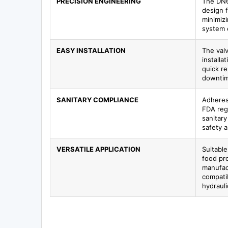
PRECISION ENGINEERING
The DN6
design f
minimiz
system e
EASY INSTALLATION
The valv
installa
quick r
downtim
SANITARY COMPLIANCE
Adheres
FDA regu
sanitar
safety 
VERSATILE APPLICATION
Suitable
food pr
manufact
compatib
hydraul