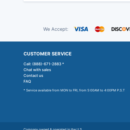
We Accept:
CUSTOMER SERVICE
Call: (888)-671-2883 *
Chat with sales
Contact us
FAQ
* Service available from MON to FRI, from 5:00AM to 4:00PM P.S.T
Company owned & operated in the U.S.