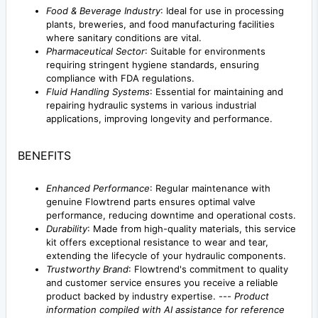
Food & Beverage Industry
: Ideal for use in processing
plants, breweries, and food manufacturing facilities
where sanitary conditions are vital.
Pharmaceutical Sector
: Suitable for environments
requiring stringent hygiene standards, ensuring
compliance with FDA regulations.
Fluid Handling Systems
: Essential for maintaining and
repairing hydraulic systems in various industrial
applications, improving longevity and performance.
BENEFITS
Enhanced Performance
: Regular maintenance with
genuine Flowtrend parts ensures optimal valve
performance, reducing downtime and operational costs.
Durability
: Made from high-quality materials, this service
kit offers exceptional resistance to wear and tear,
extending the lifecycle of your hydraulic components.
Trustworthy Brand
: Flowtrend's commitment to quality
and customer service ensures you receive a reliable
product backed by industry expertise. ---
Product
information compiled with AI assistance for reference