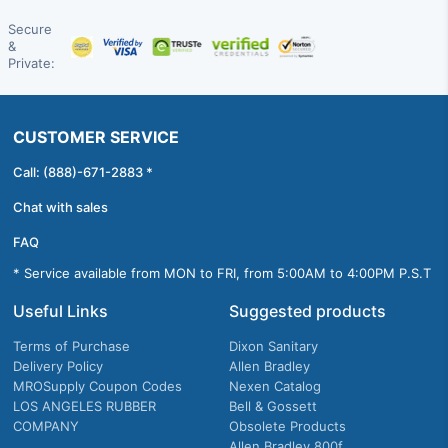
Secure
&
Private:
CUSTOMER SERVICE
Call: (888)-671-2883 *
Chat with sales
FAQ
* Service available from MON to FRI, from 5:00AM to 4:00PM P.S.T
Useful Links
Suggested products
Terms of Purchase
Dixon Sanitary
Delivery Policy
Allen Bradley
MROSupply Coupon Codes
Nexen Catalog
LOS ANGELES RUBBER
Bell & Gossett
COMPANY
Obsolete Products
Allen Bradley 800f