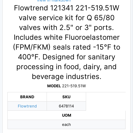
View in markdown
Flowtrend 121341 221-519.51W
valve service kit for Q 65/80
valves with 2.5" or 3" ports.
Includes white Fluoroelastomer
(FPM/FKM) seals rated -15°F to
400°F. Designed for sanitary
processing in food, dairy, and
beverage industries.
MODEL
221-519.51W
BRAND
SKU
Flowtrend
6478114
UOM
each