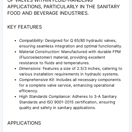
OF VALVES WITHIN FLUID-HANDLING
APPLICATIONS, PARTICULARLY IN THE SANITARY
FOOD AND BEVERAGE INDUSTRIES.
KEY FEATURES
Compatibility
: Designed for Q 65/80 hydraulic valves,
ensuring seamless integration and optimal functionality.
Material Construction
: Manufactured with durable FPM
(Fluoroelastomer) material, providing excellent
resistance to fluids and temperatures.
Dimensions
: Features a size of 2.5/3 inches, catering to
various installation requirements in hydraulic systems.
Comprehensive Kit
: Includes all necessary components
for a complete valve service, enhancing operational
efficiency.
High Standards Compliance
: Adheres to 3-A Sanitary
Standards and ISO 9001-2015 certification, ensuring
quality and safety in sanitary applications.
APPLICATIONS