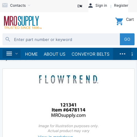
Contacts
Sign in
Register
EN
Cart
GO
...
Hydraulics and Pneumatics
Hydraulics
Home
HOME
ABOUT US
CONVEYOR BELTS
BRANDS
Hydraulic Valves
Image for Illustration purposes only.
Actual product may vary