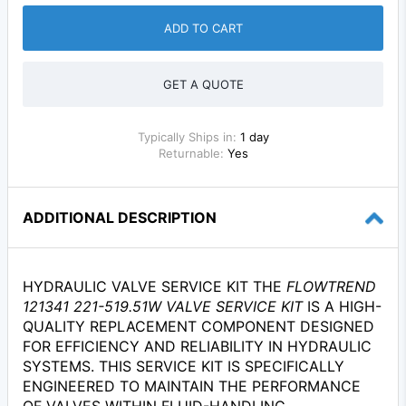
ADD TO CART
GET A QUOTE
Typically Ships in:
1 day
Returnable:
Yes
ADDITIONAL DESCRIPTION
HYDRAULIC VALVE SERVICE KIT THE
FLOWTREND
121341 221-519.51W VALVE SERVICE KIT
IS A HIGH-
QUALITY REPLACEMENT COMPONENT DESIGNED
FOR EFFICIENCY AND RELIABILITY IN HYDRAULIC
SYSTEMS. THIS SERVICE KIT IS SPECIFICALLY
ENGINEERED TO MAINTAIN THE PERFORMANCE