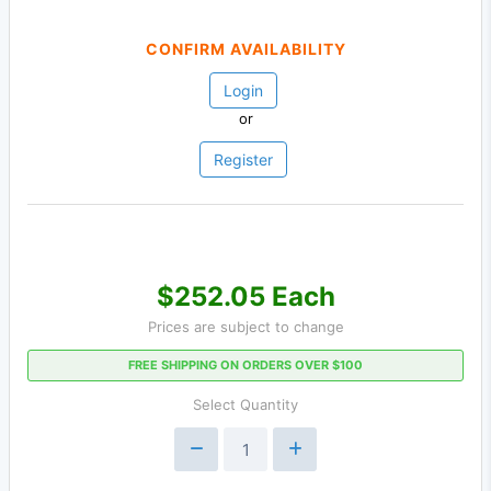
CONFIRM AVAILABILITY
Login
or
Register
$252.05 Each
Prices are subject to change
FREE SHIPPING ON ORDERS OVER $100
Select Quantity