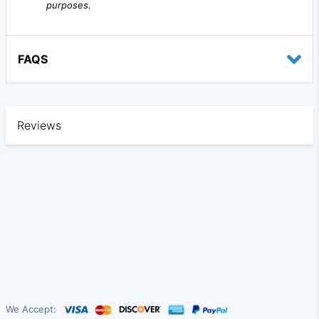
purposes.
FAQS
Reviews
We Accept: