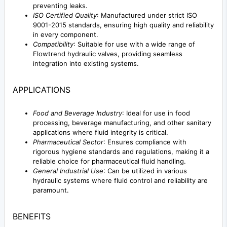
preventing leaks.
ISO Certified Quality
: Manufactured under strict ISO
9001-2015 standards, ensuring high quality and reliability
in every component.
Compatibility
: Suitable for use with a wide range of
Flowtrend hydraulic valves, providing seamless
integration into existing systems.
APPLICATIONS
Food and Beverage Industry
: Ideal for use in food
processing, beverage manufacturing, and other sanitary
applications where fluid integrity is critical.
Pharmaceutical Sector
: Ensures compliance with
rigorous hygiene standards and regulations, making it a
reliable choice for pharmaceutical fluid handling.
General Industrial Use
: Can be utilized in various
hydraulic systems where fluid control and reliability are
paramount.
BENEFITS