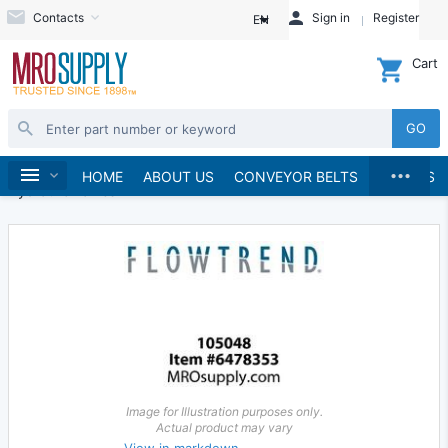
Contacts
Sign in
Register
EN
Cart
GO
...
Hydraulics and Pneumatics
Hydraulics
Home
HOME
ABOUT US
CONVEYOR BELTS
BRANDS
Hydraulic Valves
Image for Illustration purposes only.
Actual product may vary