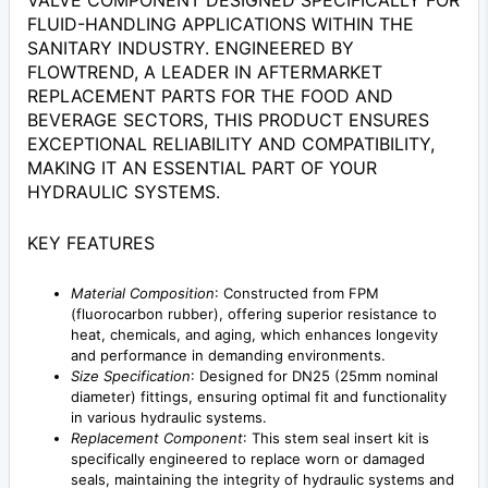
VALVE COMPONENT DESIGNED SPECIFICALLY FOR
FLUID-HANDLING APPLICATIONS WITHIN THE
SANITARY INDUSTRY. ENGINEERED BY
FLOWTREND, A LEADER IN AFTERMARKET
REPLACEMENT PARTS FOR THE FOOD AND
BEVERAGE SECTORS, THIS PRODUCT ENSURES
EXCEPTIONAL RELIABILITY AND COMPATIBILITY,
MAKING IT AN ESSENTIAL PART OF YOUR
HYDRAULIC SYSTEMS.
KEY FEATURES
Material Composition
: Constructed from FPM
(fluorocarbon rubber), offering superior resistance to
heat, chemicals, and aging, which enhances longevity
and performance in demanding environments.
Size Specification
: Designed for DN25 (25mm nominal
diameter) fittings, ensuring optimal fit and functionality
in various hydraulic systems.
Replacement Component
: This stem seal insert kit is
specifically engineered to replace worn or damaged
seals, maintaining the integrity of hydraulic systems and