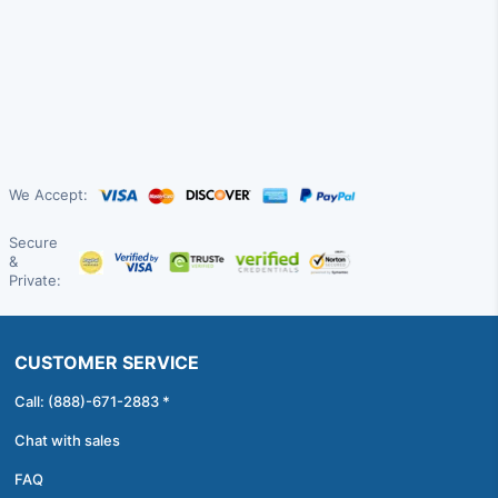
We Accept:
Secure
&
Private:
CUSTOMER SERVICE
Call: (888)-671-2883 *
Chat with sales
FAQ