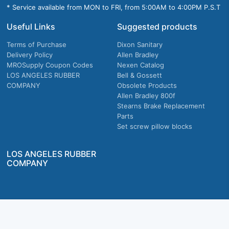
* Service available from MON to FRI, from 5:00AM to 4:00PM P.S.T
Useful Links
Suggested products
Terms of Purchase
Dixon Sanitary
Delivery Policy
Allen Bradley
MROSupply Coupon Codes
Nexen Catalog
LOS ANGELES RUBBER
Bell & Gossett
COMPANY
Obsolete Products
Allen Bradley 800f
Stearns Brake Replacement
Parts
Set screw pillow blocks
LOS ANGELES RUBBER
COMPANY
Company owned & operated in the U.S.
MRO Supply, Inc. 2915 E Washington Blvd., Los Angeles, CA. 90023 © 2026 MRO