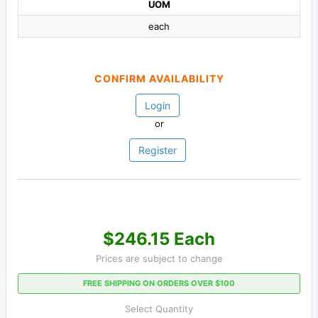
UOM
each
CONFIRM AVAILABILITY
Login
or
Register
$246.15 Each
Prices are subject to change
FREE SHIPPING ON ORDERS OVER $100
Select Quantity