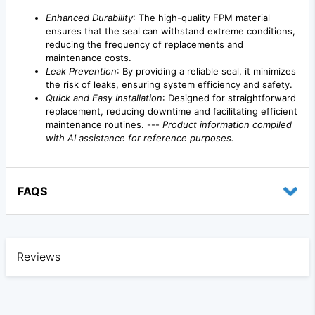
Enhanced Durability
: The high-quality FPM material
ensures that the seal can withstand extreme conditions,
reducing the frequency of replacements and
maintenance costs.
Leak Prevention
: By providing a reliable seal, it minimizes
the risk of leaks, ensuring system efficiency and safety.
Quick and Easy Installation
: Designed for straightforward
replacement, reducing downtime and facilitating efficient
maintenance routines. ---
Product information compiled
with AI assistance for reference purposes.
FAQS
Reviews