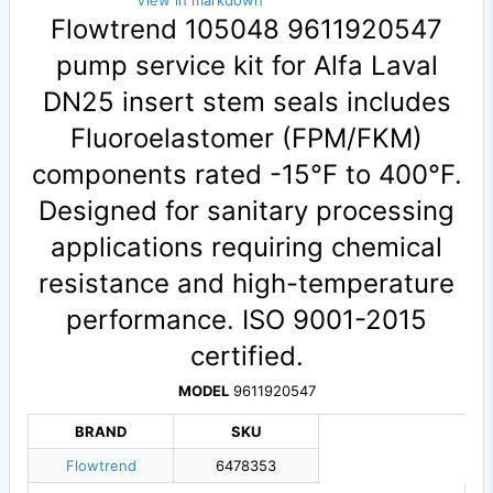
View in markdown
Flowtrend 105048 9611920547
pump service kit for Alfa Laval
DN25 insert stem seals includes
Fluoroelastomer (FPM/FKM)
components rated -15°F to 400°F.
Designed for sanitary processing
applications requiring chemical
resistance and high-temperature
performance. ISO 9001-2015
certified.
MODEL
9611920547
BRAND
SKU
Flowtrend
6478353