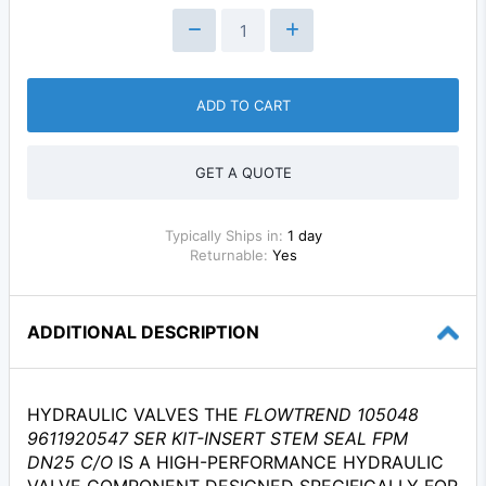
ADD TO CART
GET A QUOTE
Typically Ships in:
1 day
Returnable:
Yes
ADDITIONAL DESCRIPTION
HYDRAULIC VALVES THE
FLOWTREND 105048
9611920547 SER KIT-INSERT STEM SEAL FPM
DN25 C/O
IS A HIGH-PERFORMANCE HYDRAULIC