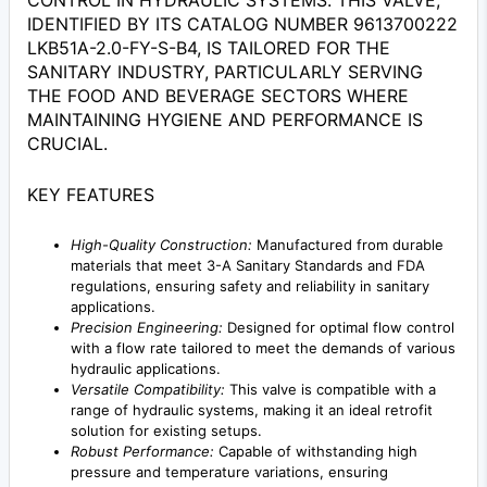
CONTROL IN HYDRAULIC SYSTEMS. THIS VALVE,
IDENTIFIED BY ITS CATALOG NUMBER 9613700222
LKB51A-2.0-FY-S-B4, IS TAILORED FOR THE
SANITARY INDUSTRY, PARTICULARLY SERVING
THE FOOD AND BEVERAGE SECTORS WHERE
MAINTAINING HYGIENE AND PERFORMANCE IS
CRUCIAL.
KEY FEATURES
High-Quality Construction:
Manufactured from durable
materials that meet 3-A Sanitary Standards and FDA
regulations, ensuring safety and reliability in sanitary
applications.
Precision Engineering:
Designed for optimal flow control
with a flow rate tailored to meet the demands of various
hydraulic applications.
Versatile Compatibility:
This valve is compatible with a
range of hydraulic systems, making it an ideal retrofit
solution for existing setups.
Robust Performance:
Capable of withstanding high
pressure and temperature variations, ensuring