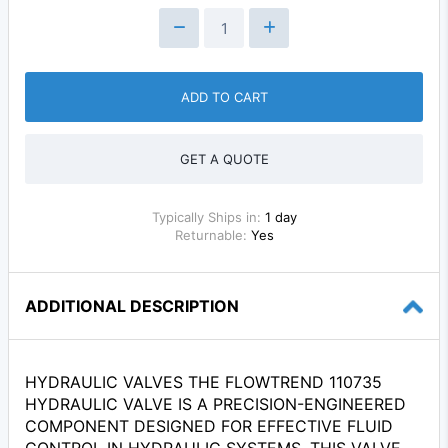
ADD TO CART
GET A QUOTE
Typically Ships in:
1 day
Returnable:
Yes
ADDITIONAL DESCRIPTION
HYDRAULIC VALVES THE FLOWTREND 110735
HYDRAULIC VALVE IS A PRECISION-ENGINEERED
COMPONENT DESIGNED FOR EFFECTIVE FLUID