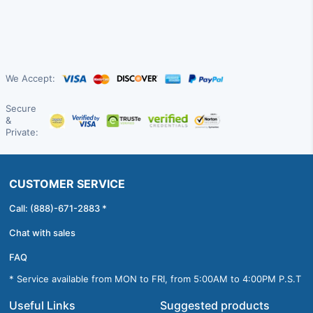
We Accept:
Secure
&
Private:
CUSTOMER SERVICE
Call: (888)-671-2883 *
Chat with sales
FAQ
* Service available from MON to FRI, from 5:00AM to 4:00PM P.S.T
Useful Links
Suggested products