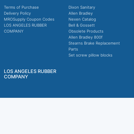
Terms of Purchase
Dixon Sanitary
Delivery Policy
Allen Bradley
MROSupply Coupon Codes
Nexen Catalog
LOS ANGELES RUBBER
Bell & Gossett
COMPANY
Obsolete Products
Allen Bradley 800f
Stearns Brake Replacement
Parts
Set screw pillow blocks
LOS ANGELES RUBBER
COMPANY
Company owned & operated in the U.S.
MRO Supply, Inc. 2915 E Washington Blvd., Los Angeles, CA. 90023 © 2026 MRO
Supply, Inc. All rights reserved.
Join Us