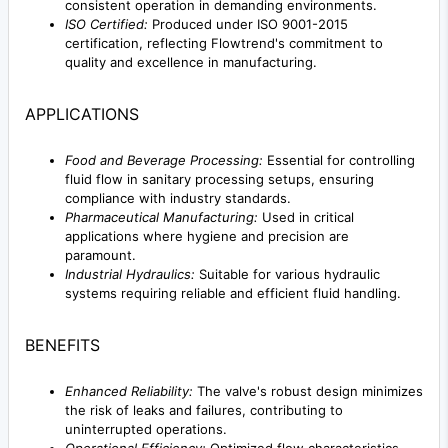
consistent operation in demanding environments.
ISO Certified:
Produced under ISO 9001-2015
certification, reflecting Flowtrend's commitment to
quality and excellence in manufacturing.
APPLICATIONS
Food and Beverage Processing:
Essential for controlling
fluid flow in sanitary processing setups, ensuring
compliance with industry standards.
Pharmaceutical Manufacturing:
Used in critical
applications where hygiene and precision are
paramount.
Industrial Hydraulics:
Suitable for various hydraulic
systems requiring reliable and efficient fluid handling.
BENEFITS
Enhanced Reliability:
The valve's robust design minimizes
the risk of leaks and failures, contributing to
uninterrupted operations.