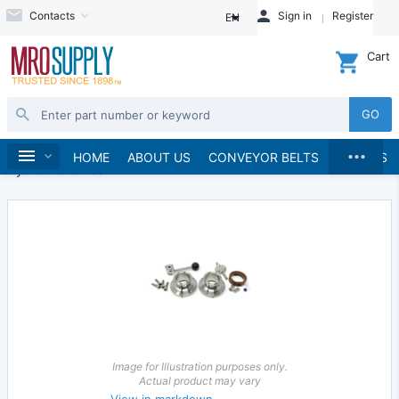
Contacts
Sign in
Register
EN
Cart
GO
...
Hydraulics and Pneumatics
Hydraulics
Home
HOME
ABOUT US
CONVEYOR BELTS
BRANDS
Hydraulic Valves
Image for Illustration purposes only.
Actual product may vary