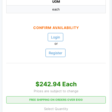
UOM
each
CONFIRM AVAILABILITY
Login
or
Register
$242.94 Each
Prices are subject to change
FREE SHIPPING ON ORDERS OVER $100
Select Quantity