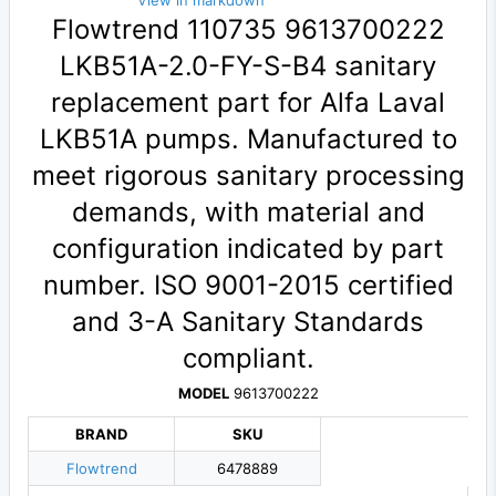
View in markdown
Flowtrend 110735 9613700222
LKB51A-2.0-FY-S-B4 sanitary
replacement part for Alfa Laval
LKB51A pumps. Manufactured to
meet rigorous sanitary processing
demands, with material and
configuration indicated by part
number. ISO 9001-2015 certified
and 3-A Sanitary Standards
compliant.
MODEL
9613700222
BRAND
SKU
Flowtrend
6478889