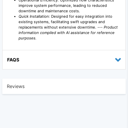
Operational Efficiency:
Optimized flow characteristics
improve system performance, leading to reduced
downtime and maintenance costs.
Quick Installation:
Designed for easy integration into
existing systems, facilitating swift upgrades and
replacements without extensive downtime. ---
Product
information compiled with AI assistance for reference
purposes.
FAQS
Reviews