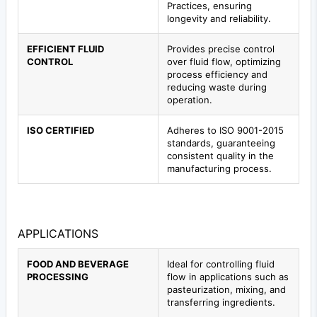
Practices, ensuring
longevity and reliability.
EFFICIENT FLUID
Provides precise control
CONTROL
over fluid flow, optimizing
process efficiency and
reducing waste during
operation.
ISO CERTIFIED
Adheres to ISO 9001-2015
standards, guaranteeing
consistent quality in the
manufacturing process.
APPLICATIONS
FOOD AND BEVERAGE
Ideal for controlling fluid
PROCESSING
flow in applications such as
pasteurization, mixing, and
transferring ingredients.