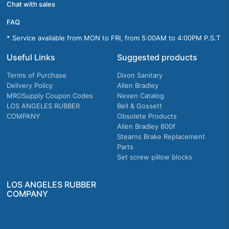
Chat with sales
FAQ
* Service available from MON to FRI, from 5:00AM to 4:00PM P.S.T
Useful Links
Suggested products
Terms of Purchase
Dixon Sanitary
Delivery Policy
Allen Bradley
MROSupply Coupon Codes
Nexen Catalog
LOS ANGELES RUBBER
Bell & Gossett
COMPANY
Obsolete Products
Allen Bradley 800f
Stearns Brake Replacement
Parts
Set screw pillow blocks
LOS ANGELES RUBBER
COMPANY