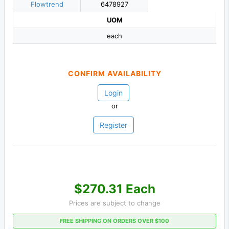
Flowtrend
6478927
UOM
each
CONFIRM AVAILABILITY
Login
or
Register
$270.31 Each
Prices are subject to change
FREE SHIPPING ON ORDERS OVER $100