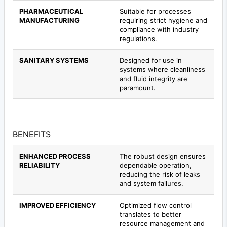
PHARMACEUTICAL
Suitable for processes
MANUFACTURING
requiring strict hygiene and
compliance with industry
regulations.
SANITARY SYSTEMS
Designed for use in
systems where cleanliness
and fluid integrity are
paramount.
BENEFITS
ENHANCED PROCESS
The robust design ensures
RELIABILITY
dependable operation,
reducing the risk of leaks
and system failures.
IMPROVED EFFICIENCY
Optimized flow control
translates to better
resource management and