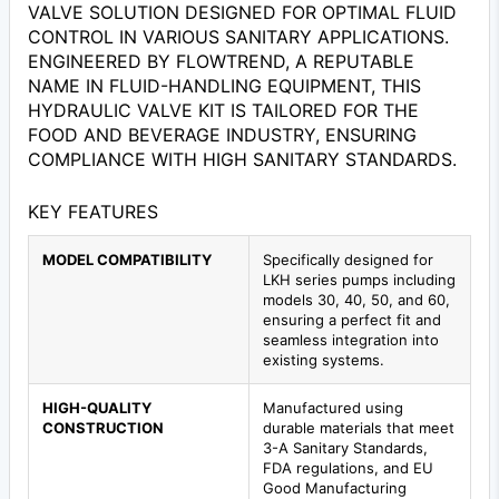
VALVE SOLUTION DESIGNED FOR OPTIMAL FLUID
CONTROL IN VARIOUS SANITARY APPLICATIONS.
ENGINEERED BY FLOWTREND, A REPUTABLE
NAME IN FLUID-HANDLING EQUIPMENT, THIS
HYDRAULIC VALVE KIT IS TAILORED FOR THE
FOOD AND BEVERAGE INDUSTRY, ENSURING
COMPLIANCE WITH HIGH SANITARY STANDARDS.
KEY FEATURES
MODEL COMPATIBILITY
Specifically designed for
LKH series pumps including
models 30, 40, 50, and 60,
ensuring a perfect fit and
seamless integration into
existing systems.
HIGH-QUALITY
Manufactured using
CONSTRUCTION
durable materials that meet
3-A Sanitary Standards,
FDA regulations, and EU
Good Manufacturing