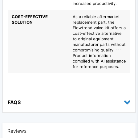
increased productivity.
COST-EFFECTIVE
As a reliable aftermarket
SOLUTION
replacement part, the
Flowtrend valve kit offers a
cost-effective alternative
to original equipment
manufacturer parts without
compromising quality. ---
Product information
compiled with AI assistance
for reference purposes.
FAQS
Reviews