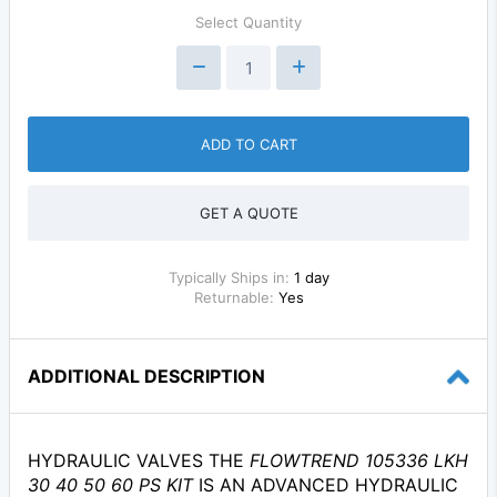
Select Quantity
ADD TO CART
GET A QUOTE
Typically Ships in:
1 day
Returnable:
Yes
ADDITIONAL DESCRIPTION
HYDRAULIC VALVES THE
FLOWTREND 105336 LKH
30 40 50 60 PS KIT
IS AN ADVANCED HYDRAULIC