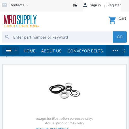
Contacts
Sign in
Register
EN
Cart
GO
...
Hydraulics and Pneumatics
Hydraulics
Home
HOME
ABOUT US
CONVEYOR BELTS
BRANDS
Hydraulic Valves
Image for Illustration purposes only.
Actual product may vary