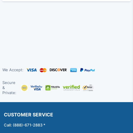
We Accept:
Secure
&
Private:
CUSTOMER SERVICE
Call: (888)-671-2883 *