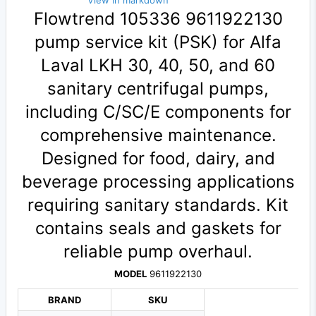
View in markdown
Flowtrend 105336 9611922130
pump service kit (PSK) for Alfa
Laval LKH 30, 40, 50, and 60
sanitary centrifugal pumps,
including C/SC/E components for
comprehensive maintenance.
Designed for food, dairy, and
beverage processing applications
requiring sanitary standards. Kit
contains seals and gaskets for
reliable pump overhaul.
MODEL
9611922130
BRAND
SKU