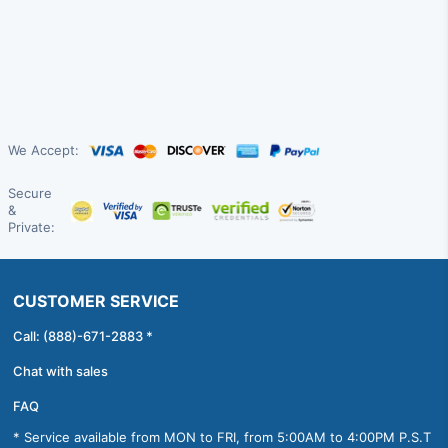
We Accept:
Secure
&
Private:
CUSTOMER SERVICE
Call: (888)-671-2883 *
Chat with sales
FAQ
* Service available from MON to FRI, from 5:00AM to 4:00PM P.S.T