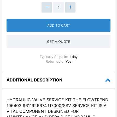
ADD TO CART
GET A QUOTE
Typically Ships in:
1 day
Returnable:
Yes
ADDITIONAL DESCRIPTION
HYDRAULIC VALVE SERVICE KIT THE FLOWTREND
106402 9611926674 U7000/SSV SERVICE KIT IS A
VITAL COMPONENT DESIGNED FOR