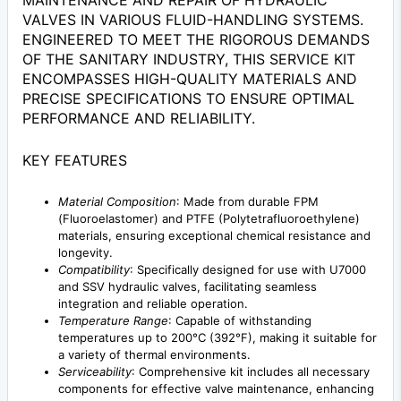
MAINTENANCE AND REPAIR OF HYDRAULIC
VALVES IN VARIOUS FLUID-HANDLING SYSTEMS.
ENGINEERED TO MEET THE RIGOROUS DEMANDS
OF THE SANITARY INDUSTRY, THIS SERVICE KIT
ENCOMPASSES HIGH-QUALITY MATERIALS AND
PRECISE SPECIFICATIONS TO ENSURE OPTIMAL
PERFORMANCE AND RELIABILITY.
KEY FEATURES
Material Composition
: Made from durable FPM
(Fluoroelastomer) and PTFE (Polytetrafluoroethylene)
materials, ensuring exceptional chemical resistance and
longevity.
Compatibility
: Specifically designed for use with U7000
and SSV hydraulic valves, facilitating seamless
integration and reliable operation.
Temperature Range
: Capable of withstanding
temperatures up to 200°C (392°F), making it suitable for
a variety of thermal environments.
Serviceability
: Comprehensive kit includes all necessary
components for effective valve maintenance, enhancing