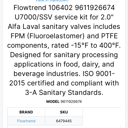
View in markdown
Flowtrend 106402 9611926674
U7000/SSV service kit for 2.0"
Alfa Laval sanitary valves includes
FPM (Fluoroelastomer) and PTFE
components, rated -15°F to 400°F.
Designed for sanitary processing
applications in food, dairy, and
beverage industries. ISO 9001-
2015 certified and compliant with
3-A Sanitary Standards.
MODEL
9611926674
BRAND
SKU
Flowtrend
6479445