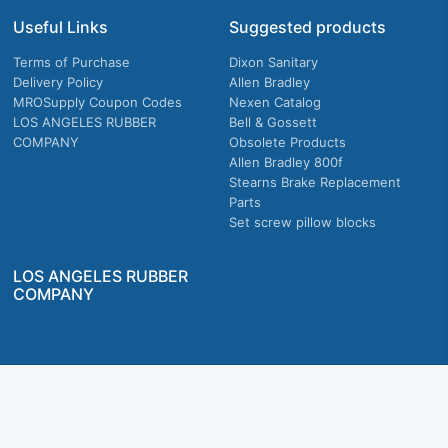
Useful Links
Suggested products
Terms of Purchase
Dixon Sanitary
Delivery Policy
Allen Bradley
MROSupply Coupon Codes
Nexen Catalog
LOS ANGELES RUBBER
Bell & Gossett
COMPANY
Obsolete Products
Allen Bradley 800f
Stearns Brake Replacement
Parts
Set screw pillow blocks
LOS ANGELES RUBBER
COMPANY
Company owned & operated in the U.S.
MRO Supply, Inc. 2915 E Washington Blvd., Los Angeles, CA. 90023 © 2026 MRO
Supply, Inc. All rights reserved.