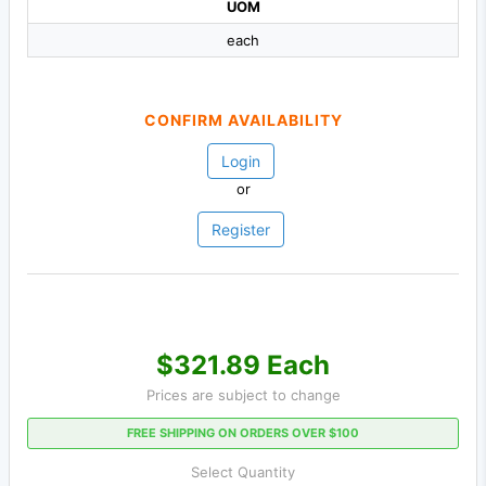
UOM
each
CONFIRM AVAILABILITY
Login
or
Register
$321.89 Each
Prices are subject to change
FREE SHIPPING ON ORDERS OVER $100
Select Quantity