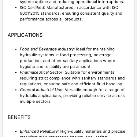
system uptime and reducing operational interruptions.
ISO Certified
: Manufactured in accordance with ISO
9001:2015 standards, ensuring consistent quality and
performance across all products.
APPLICATIONS
Food and Beverage Industry
: Ideal for maintaining
hydraulic systems in food processing, beverage
production, and other sanitary applications where
hygiene and reliability are paramount.
Pharmaceutical Sector
: Suitable for environments
requiring strict compliance with sanitary standards and
regulations, ensuring safe and efficient fluid handling.
General Industrial Use
: Versatile enough for a range of
hydraulic applications, providing reliable service across
multiple sectors.
BENEFITS
Enhanced Reliability
: High-quality materials and precise