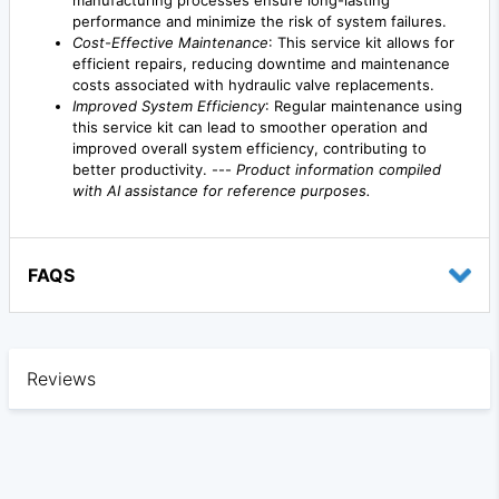
manufacturing processes ensure long-lasting
performance and minimize the risk of system failures.
Cost-Effective Maintenance
: This service kit allows for
efficient repairs, reducing downtime and maintenance
costs associated with hydraulic valve replacements.
Improved System Efficiency
: Regular maintenance using
this service kit can lead to smoother operation and
improved overall system efficiency, contributing to
better productivity. ---
Product information compiled
with AI assistance for reference purposes.
FAQS
Reviews