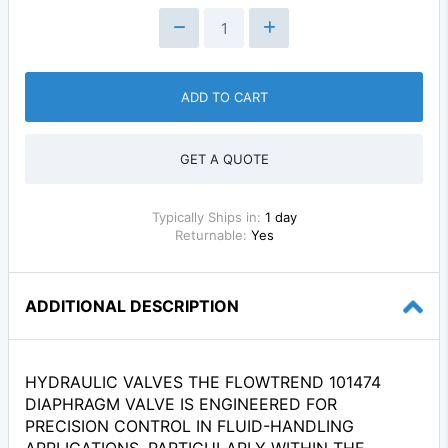
ADD TO CART
GET A QUOTE
Typically Ships in:
1 day
Returnable:
Yes
ADDITIONAL DESCRIPTION
HYDRAULIC VALVES THE FLOWTREND 101474
DIAPHRAGM VALVE IS ENGINEERED FOR
PRECISION CONTROL IN FLUID-HANDLING