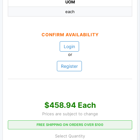
UOM
each
CONFIRM AVAILABILITY
Login
or
Register
$458.94 Each
Prices are subject to change
FREE SHIPPING ON ORDERS OVER $100
Select Quantity