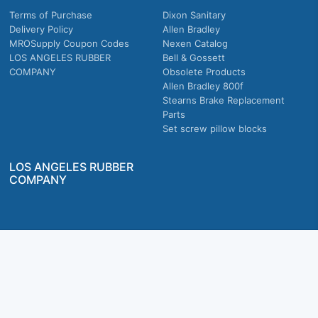
Terms of Purchase
Dixon Sanitary
Delivery Policy
Allen Bradley
MROSupply Coupon Codes
Nexen Catalog
LOS ANGELES RUBBER
Bell & Gossett
COMPANY
Obsolete Products
Allen Bradley 800f
Stearns Brake Replacement
Parts
Set screw pillow blocks
LOS ANGELES RUBBER
COMPANY
Company owned & operated in the U.S.
MRO Supply, Inc. 2915 E Washington Blvd., Los Angeles, CA. 90023 © 2026 MRO
Supply, Inc. All rights reserved.
Join Us