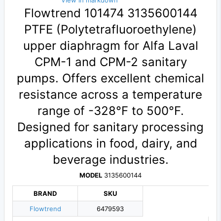
View in markdown
Flowtrend 101474 3135600144
PTFE (Polytetrafluoroethylene)
upper diaphragm for Alfa Laval
CPM-1 and CPM-2 sanitary
pumps. Offers excellent chemical
resistance across a temperature
range of -328°F to 500°F.
Designed for sanitary processing
applications in food, dairy, and
beverage industries.
MODEL
3135600144
BRAND
SKU
Flowtrend
6479593