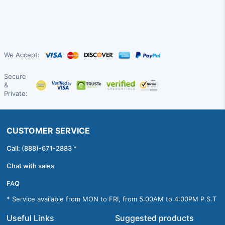
We Accept:
Secure
&
Private:
CUSTOMER SERVICE
Call: (888)-671-2883 *
Chat with sales
FAQ
* Service available from MON to FRI, from 5:00AM to 4:00PM P.S.T
Useful Links
Suggested products