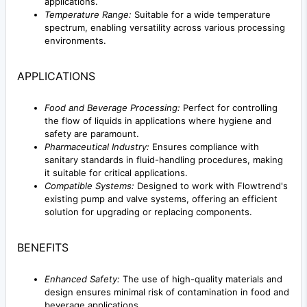
applications.
Temperature Range:
Suitable for a wide temperature
spectrum, enabling versatility across various processing
environments.
APPLICATIONS
Food and Beverage Processing:
Perfect for controlling
the flow of liquids in applications where hygiene and
safety are paramount.
Pharmaceutical Industry:
Ensures compliance with
sanitary standards in fluid-handling procedures, making
it suitable for critical applications.
Compatible Systems:
Designed to work with Flowtrend's
existing pump and valve systems, offering an efficient
solution for upgrading or replacing components.
BENEFITS
Enhanced Safety:
The use of high-quality materials and
design ensures minimal risk of contamination in food and
beverage applications.