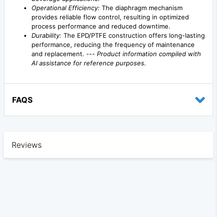
Operational Efficiency:
The diaphragm mechanism
provides reliable flow control, resulting in optimized
process performance and reduced downtime.
Durability:
The EPD/PTFE construction offers long-lasting
performance, reducing the frequency of maintenance
and replacement. ---
Product information compiled with
AI assistance for reference purposes.
FAQS
Reviews