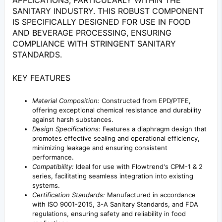
APPLICATIONS, PARTICULARLY WITHIN THE
SANITARY INDUSTRY. THIS ROBUST COMPONENT
IS SPECIFICALLY DESIGNED FOR USE IN FOOD
AND BEVERAGE PROCESSING, ENSURING
COMPLIANCE WITH STRINGENT SANITARY
STANDARDS.
KEY FEATURES
Material Composition:
Constructed from EPD/PTFE,
offering exceptional chemical resistance and durability
against harsh substances.
Design Specifications:
Features a diaphragm design that
promotes effective sealing and operational efficiency,
minimizing leakage and ensuring consistent
performance.
Compatibility:
Ideal for use with Flowtrend's CPM-1 & 2
series, facilitating seamless integration into existing
systems.
Certification Standards:
Manufactured in accordance
with ISO 9001-2015, 3-A Sanitary Standards, and FDA
regulations, ensuring safety and reliability in food