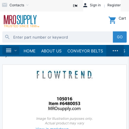
Contacts
Sign in
Register
EN
Cart
GO
...
Hydraulics and Pneumatics
Hydraulics
Home
HOME
ABOUT US
CONVEYOR BELTS
BRANDS
Hydraulic Valves
Image for Illustration purposes only.
Actual product may vary