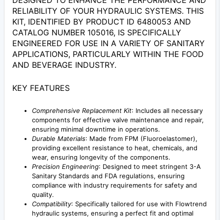
DESIGNED TO ENHANCE THE PERFORMANCE AND
RELIABILITY OF YOUR HYDRAULIC SYSTEMS. THIS
KIT, IDENTIFIED BY PRODUCT ID 6480053 AND
CATALOG NUMBER 105016, IS SPECIFICALLY
ENGINEERED FOR USE IN A VARIETY OF SANITARY
APPLICATIONS, PARTICULARLY WITHIN THE FOOD
AND BEVERAGE INDUSTRY.
KEY FEATURES
Comprehensive Replacement Kit
: Includes all necessary
components for effective valve maintenance and repair,
ensuring minimal downtime in operations.
Durable Materials
: Made from FPM (Fluoroelastomer),
providing excellent resistance to heat, chemicals, and
wear, ensuring longevity of the components.
Precision Engineering
: Designed to meet stringent 3-A
Sanitary Standards and FDA regulations, ensuring
compliance with industry requirements for safety and
quality.
Compatibility
: Specifically tailored for use with Flowtrend
hydraulic systems, ensuring a perfect fit and optimal