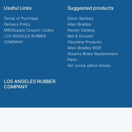
Useful Links
Suggested products
Terms of Purchase
Dixon Sanitary
Delivery Policy
Allen Bradley
MROSupply Coupon Codes
Nexen Catalog
LOS ANGELES RUBBER
Bell & Gossett
COMPANY
Obsolete Products
Allen Bradley 800f
Stearns Brake Replacement
Parts
Set screw pillow blocks
LOS ANGELES RUBBER
COMPANY
Company owned & operated in the U.S.
MRO Supply, Inc. 2915 E Washington Blvd., Los Angeles, CA. 90023 © 2026 MRO
Supply, Inc. All rights reserved.