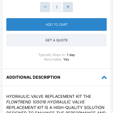
ADD TO CART
GET A QUOTE
Typically Ships in:
1 day
Returnable:
Yes
ADDITIONAL DESCRIPTION
HYDRAULIC VALVE REPLACEMENT KIT THE
FLOWTREND 105016 HYDRAULIC VALVE
REPLACEMENT KIT
IS A HIGH-QUALITY SOLUTION