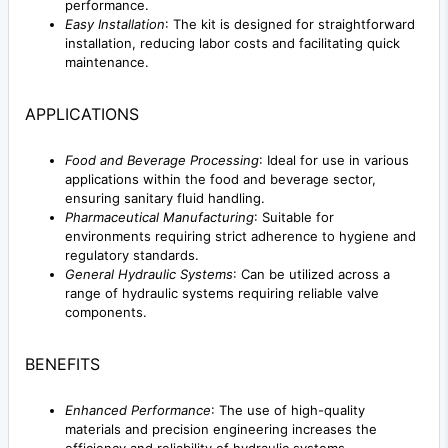
performance.
Easy Installation
: The kit is designed for straightforward
installation, reducing labor costs and facilitating quick
maintenance.
APPLICATIONS
Food and Beverage Processing
: Ideal for use in various
applications within the food and beverage sector,
ensuring sanitary fluid handling.
Pharmaceutical Manufacturing
: Suitable for
environments requiring strict adherence to hygiene and
regulatory standards.
General Hydraulic Systems
: Can be utilized across a
range of hydraulic systems requiring reliable valve
components.
BENEFITS
Enhanced Performance
: The use of high-quality
materials and precision engineering increases the