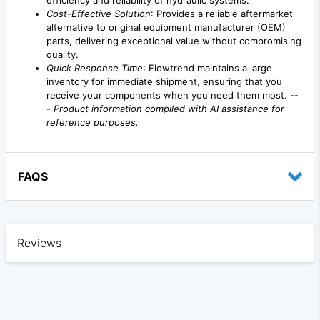
efficiency and reliability of hydraulic systems.
Cost-Effective Solution
: Provides a reliable aftermarket
alternative to original equipment manufacturer (OEM)
parts, delivering exceptional value without compromising
quality.
Quick Response Time
: Flowtrend maintains a large
inventory for immediate shipment, ensuring that you
receive your components when you need them most. --
-
Product information compiled with AI assistance for
reference purposes.
FAQS
Reviews