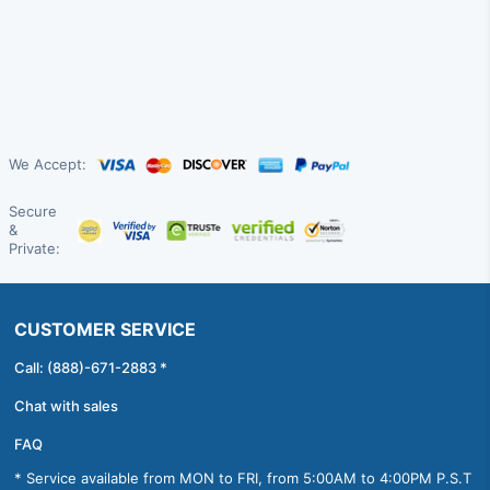
We Accept:
Secure
&
Private:
CUSTOMER SERVICE
Call: (888)-671-2883 *
Chat with sales
FAQ
* Service available from MON to FRI, from 5:00AM to 4:00PM P.S.T