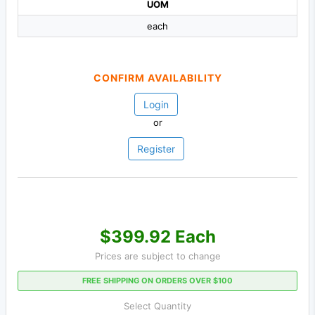
UOM
each
CONFIRM AVAILABILITY
Login
or
Register
$399.92 Each
Prices are subject to change
FREE SHIPPING ON ORDERS OVER $100
Select Quantity