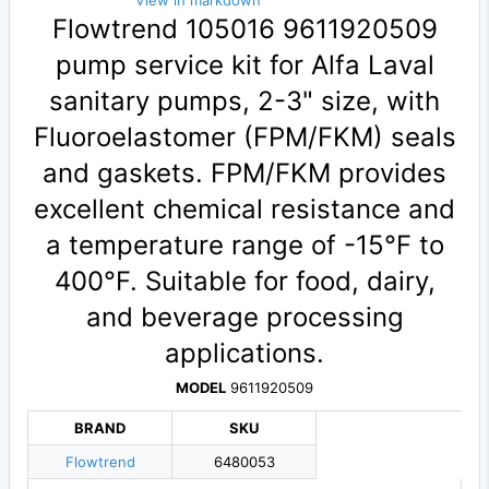
View in markdown
Flowtrend 105016 9611920509
pump service kit for Alfa Laval
sanitary pumps, 2-3" size, with
Fluoroelastomer (FPM/FKM) seals
and gaskets. FPM/FKM provides
excellent chemical resistance and
a temperature range of -15°F to
400°F. Suitable for food, dairy,
and beverage processing
applications.
MODEL
9611920509
BRAND
SKU
Flowtrend
6480053