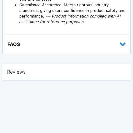
Compliance Assurance
: Meets rigorous industry
standards, giving users confidence in product safety and
performance. ---
Product information compiled with AI
assistance for reference purposes.
FAQS
Reviews