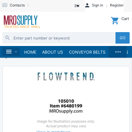
Contacts
Sign in
Register
EN
Cart
GO
...
Hydraulics and Pneumatics
Hydraulics
Home
HOME
ABOUT US
CONVEYOR BELTS
BRANDS
Hydraulic Valves
Image for Illustration purposes only.
Actual product may vary