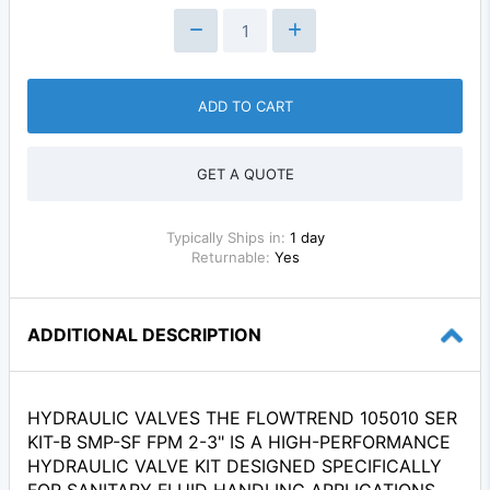
ADD TO CART
GET A QUOTE
Typically Ships in:
1 day
Returnable:
Yes
ADDITIONAL DESCRIPTION
HYDRAULIC VALVES THE FLOWTREND 105010 SER
KIT-B SMP-SF FPM 2-3" IS A HIGH-PERFORMANCE
HYDRAULIC VALVE KIT DESIGNED SPECIFICALLY