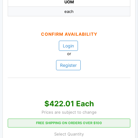
UOM
each
CONFIRM AVAILABILITY
Login
or
Register
$422.01 Each
Prices are subject to change
FREE SHIPPING ON ORDERS OVER $100
Select Quantity