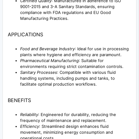
Certified Quality
: Manufactured in adherence to ISO
9001-2015 and 3-A Sanitary Standards, ensuring
compliance with FDA regulations and EU Good
Manufacturing Practices.
APPLICATIONS
Food and Beverage Industry
: Ideal for use in processing
plants where hygiene and efficiency are paramount.
Pharmaceutical Manufacturing
: Suitable for
environments requiring strict contamination controls.
Sanitary Processes
: Compatible with various fluid
handling systems, including pumps and tanks, to
facilitate optimal production workflows.
BENEFITS
Reliability
: Engineered for durability, reducing the
frequency of maintenance and replacement.
Efficiency
: Streamlined design enhances fluid
movement, minimizing energy consumption and
operational costs.