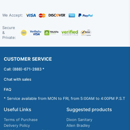
We Accept:
Secure
&
Private:
CUSTOMER SERVICE
Call: (888)-671-2883 *
Chat with sales
FAQ
* Service available from MON to FRI, from 5:00AM to 4:00PM P.S.T
Useful Links
Suggested products
Terms of Purchase
Dixon Sanitary
Delivery Policy
Allen Bradley