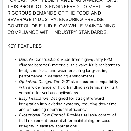
FOR SANITARY FLUID HANDLING APPLICATIONS.
THIS PRODUCT IS ENGINEERED TO MEET THE
RIGOROUS DEMANDS OF THE FOOD AND
BEVERAGE INDUSTRY, ENSURING PRECISE
CONTROL OF FLUID FLOW WHILE MAINTAINING
COMPLIANCE WITH INDUSTRY STANDARDS.
KEY FEATURES
Durable Construction
: Made from high-quality FPM
(fluoroelastomer) materials, this valve kit is resistant to
heat, chemicals, and wear, ensuring long-lasting
performance in demanding environments.
Optimized Design
: The 2-3" size ensures compatibility
with a wide range of fluid handling systems, making it
versatile for various applications.
Easy Installation
: Designed for straightforward
integration into existing systems, reducing downtime
and enhancing operational efficiency.
Exceptional Flow Control
: Provides reliable control of
fluid movement, essential for maintaining process
integrity in sanitary applications.