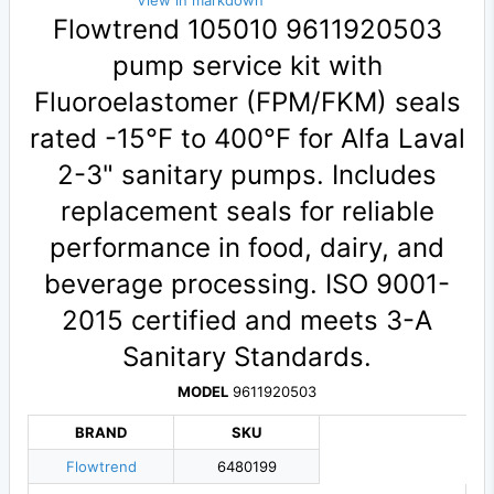
View in markdown
Flowtrend 105010 9611920503
pump service kit with
Fluoroelastomer (FPM/FKM) seals
rated -15°F to 400°F for Alfa Laval
2-3" sanitary pumps. Includes
replacement seals for reliable
performance in food, dairy, and
beverage processing. ISO 9001-
2015 certified and meets 3-A
Sanitary Standards.
MODEL
9611920503
BRAND
SKU
Flowtrend
6480199