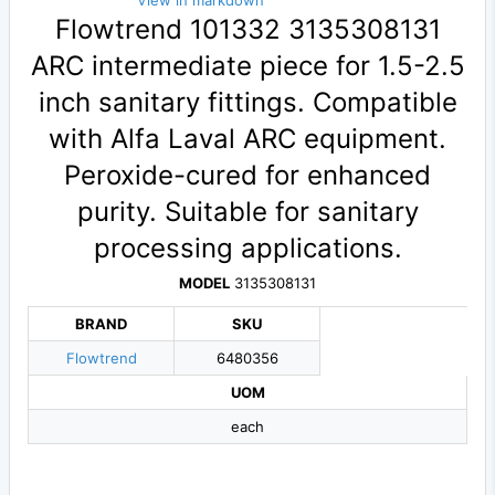
View in markdown
Flowtrend 101332 3135308131
ARC intermediate piece for 1.5-2.5
inch sanitary fittings. Compatible
with Alfa Laval ARC equipment.
Peroxide-cured for enhanced
purity. Suitable for sanitary
processing applications.
MODEL
3135308131
BRAND
SKU
Flowtrend
6480356
UOM
each