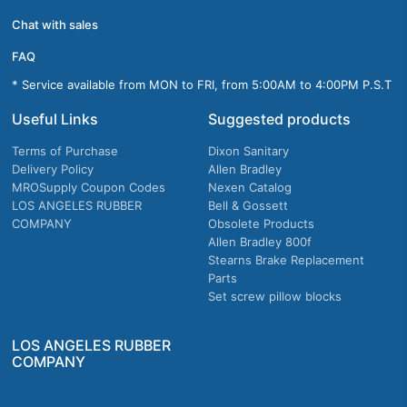
Chat with sales
FAQ
* Service available from MON to FRI, from 5:00AM to 4:00PM P.S.T
Useful Links
Suggested products
Terms of Purchase
Dixon Sanitary
Delivery Policy
Allen Bradley
MROSupply Coupon Codes
Nexen Catalog
LOS ANGELES RUBBER
Bell & Gossett
COMPANY
Obsolete Products
Allen Bradley 800f
Stearns Brake Replacement
Parts
Set screw pillow blocks
LOS ANGELES RUBBER
COMPANY