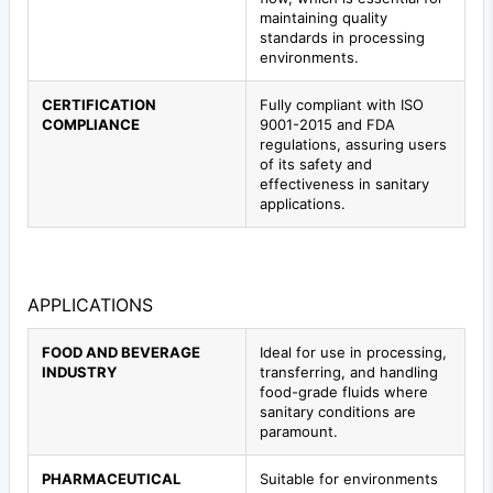
maintaining quality
standards in processing
environments.
CERTIFICATION
Fully compliant with ISO
COMPLIANCE
9001-2015 and FDA
regulations, assuring users
of its safety and
effectiveness in sanitary
applications.
APPLICATIONS
FOOD AND BEVERAGE
Ideal for use in processing,
INDUSTRY
transferring, and handling
food-grade fluids where
sanitary conditions are
paramount.
PHARMACEUTICAL
Suitable for environments