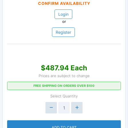
CONFIRM AVAILABILITY
Login
or
Register
$487.94 Each
Prices are subject to change
FREE SHIPPING ON ORDERS OVER $100
Select Quantity
ADD TO CART