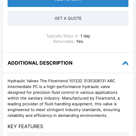
GET A QUOTE
Typically Ships in:
1 day
Returnable:
Yes
ADDITIONAL DESCRIPTION
Hydraulic Valves The Flowtrend 101332 3135308131 ARC
Intermediate PC is a high-performance hydraulic valve
designed for precision fluid control in various applications
within the sanitary industry. Manufactured by Flowtrend, a
leading provider of fluid-handling equipment, this valve is
engineered to meet stringent industry standards, ensuring
reliability and efficiency in demanding environments.
KEY FEATURES