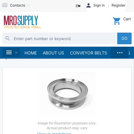
Contacts
Sign in
Register
EN
Cart
GO
...
Hydraulics and Pneumatics
Hydraulics
Home
HOME
ABOUT US
CONVEYOR BELTS
BRANDS
Hydraulic Valves
Image for Illustration purposes only.
Actual product may vary