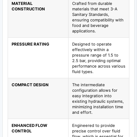
MATERIAL
Crafted from durable
CONSTRUCTION
materials that meet 3-A
Sanitary Standards,
ensuring compatibility with
food and beverage
applications.
PRESSURE RATING
Designed to operate
effectively within a
pressure range of 1.5 to
2.5 bar, providing optimal
performance across various
fluid types.
COMPACT DESIGN
The intermediate
configuration allows for
easy integration into
existing hydraulic systems,
minimizing installation time
and effort.
ENHANCED FLOW
Engineered to provide
CONTROL
precise control over fluid
flow, which is essential for