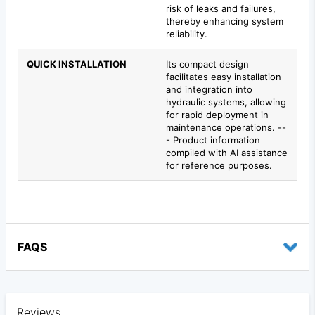
risk of leaks and failures,
thereby enhancing system
reliability.
QUICK INSTALLATION
Its compact design
facilitates easy installation
and integration into
hydraulic systems, allowing
for rapid deployment in
maintenance operations. --
- Product information
compiled with AI assistance
for reference purposes.
FAQS
Reviews