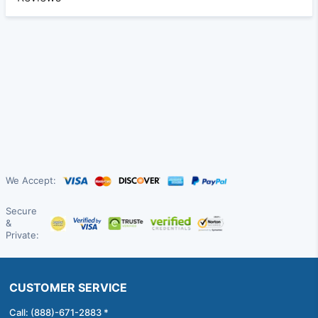
We Accept:
Secure
&
Private:
CUSTOMER SERVICE
Call: (888)-671-2883 *