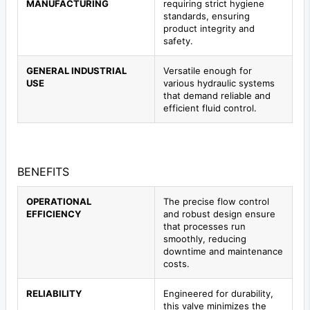
MANUFACTURING
requiring strict hygiene
standards, ensuring
product integrity and
safety.
GENERAL INDUSTRIAL
Versatile enough for
USE
various hydraulic systems
that demand reliable and
efficient fluid control.
BENEFITS
OPERATIONAL
The precise flow control
EFFICIENCY
and robust design ensure
that processes run
smoothly, reducing
downtime and maintenance
costs.
RELIABILITY
Engineered for durability,
this valve minimizes the