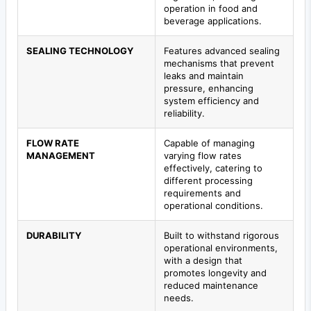
operation in food and
beverage applications.
SEALING TECHNOLOGY
Features advanced sealing
mechanisms that prevent
leaks and maintain
pressure, enhancing
system efficiency and
reliability.
FLOW RATE
Capable of managing
MANAGEMENT
varying flow rates
effectively, catering to
different processing
requirements and
operational conditions.
DURABILITY
Built to withstand rigorous
operational environments,
with a design that
promotes longevity and
reduced maintenance
needs.