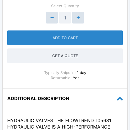
Select Quantity
ADD TO CART
GET A QUOTE
Typically Ships in:
1 day
Returnable:
Yes
ADDITIONAL DESCRIPTION
HYDRAULIC VALVES THE FLOWTREND 105681
HYDRAULIC VALVE IS A HIGH-PERFORMANCE