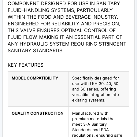
COMPONENT DESIGNED FOR USE IN SANITARY
FLUID-HANDLING SYSTEMS, PARTICULARLY
WITHIN THE FOOD AND BEVERAGE INDUSTRY.
ENGINEERED FOR RELIABILITY AND PRECISION,
THIS VALVE ENSURES OPTIMAL CONTROL OF
FLUID FLOW, MAKING IT AN ESSENTIAL PART OF
ANY HYDRAULIC SYSTEM REQUIRING STRINGENT
SANITARY STANDARDS.
KEY FEATURES
MODEL COMPATIBILITY
Specifically designed for
use with LKH 30, 40, 50,
and 60 series, offering
versatile integration into
existing systems.
QUALITY CONSTRUCTION
Manufactured with
premium materials that
meet 3-A Sanitary
Standards and FDA
regulations, ensuring safe