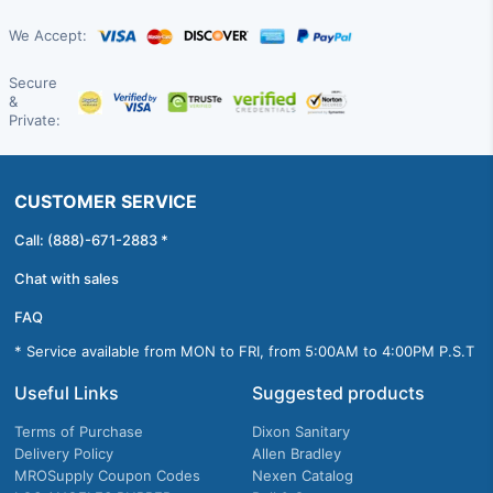
We Accept:
Secure
&
Private:
CUSTOMER SERVICE
Call: (888)-671-2883 *
Chat with sales
FAQ
* Service available from MON to FRI, from 5:00AM to 4:00PM P.S.T
Useful Links
Suggested products
Terms of Purchase
Dixon Sanitary
Delivery Policy
Allen Bradley
MROSupply Coupon Codes
Nexen Catalog