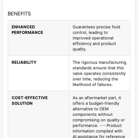
BENEFITS
ENHANCED
Guarantees precise fluid
PERFORMANCE
control, leading to
improved operational
efficiency and product
quality.
RELIABILITY
The rigorous manufacturing
standards ensure that this
valve operates consistently
over time, reducing the
likelihood of failures.
COST-EFFECTIVE
As an aftermarket part, it
SOLUTION
offers a budget-friendly
alternative to OEM
components without
compromising on quality or
performance. --- Product
information compiled with
AI assistance for reference