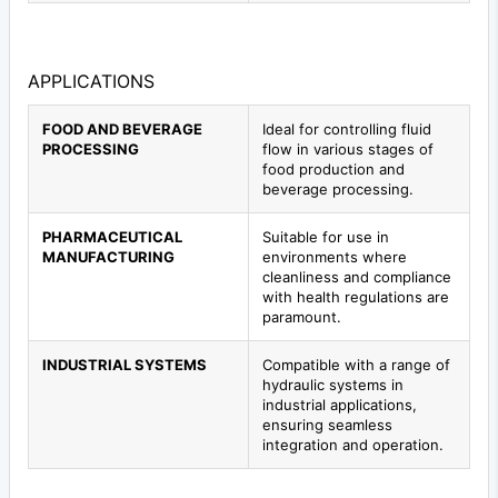
APPLICATIONS
FOOD AND BEVERAGE
Ideal for controlling fluid
PROCESSING
flow in various stages of
food production and
beverage processing.
PHARMACEUTICAL
Suitable for use in
MANUFACTURING
environments where
cleanliness and compliance
with health regulations are
paramount.
INDUSTRIAL SYSTEMS
Compatible with a range of
hydraulic systems in
industrial applications,
ensuring seamless
integration and operation.