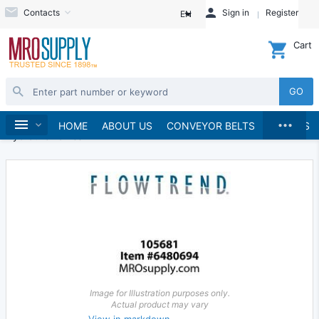
Contacts
Sign in
Register
EN
Cart
GO
...
Hydraulics and Pneumatics
Hydraulics
Home
HOME
ABOUT US
CONVEYOR BELTS
BRANDS
Hydraulic Valves
Image for Illustration purposes only.
Actual product may vary