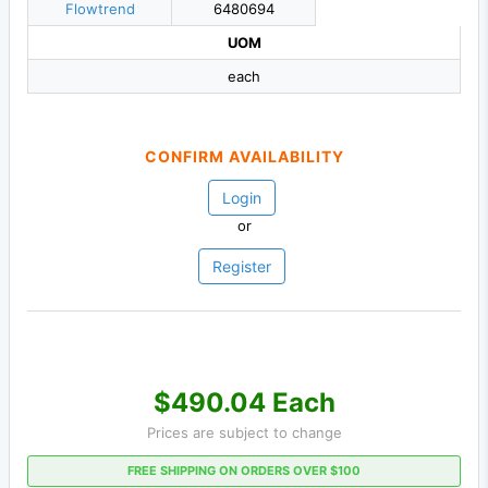
Flowtrend
6480694
UOM
each
CONFIRM AVAILABILITY
Login
or
Register
$490.04 Each
Prices are subject to change
FREE SHIPPING ON ORDERS OVER $100