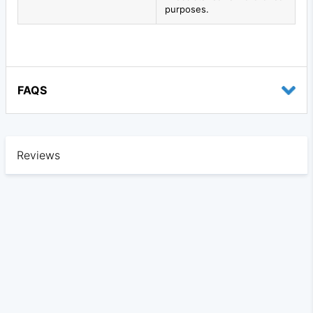
purposes.
FAQS
Reviews