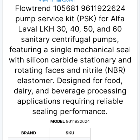
View in markdown
Flowtrend 105681 9611922624
pump service kit (PSK) for Alfa
Laval LKH 30, 40, 50, and 60
sanitary centrifugal pumps,
featuring a single mechanical seal
with silicon carbide stationary and
rotating faces and nitrile (NBR)
elastomer. Designed for food,
dairy, and beverage processing
applications requiring reliable
sealing performance.
MODEL
9611922624
BRAND
SKU