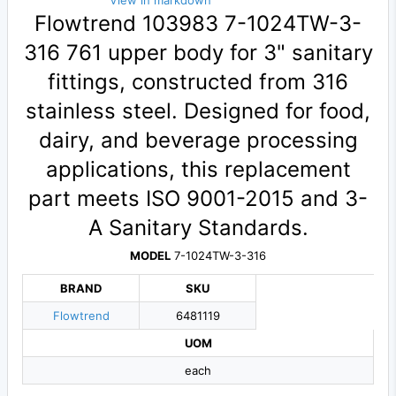
View in markdown
Flowtrend 103983 7-1024TW-3-
316 761 upper body for 3" sanitary
fittings, constructed from 316
stainless steel. Designed for food,
dairy, and beverage processing
applications, this replacement
part meets ISO 9001-2015 and 3-
A Sanitary Standards.
MODEL
7-1024TW-3-316
BRAND
SKU
Flowtrend
6481119
UOM
each