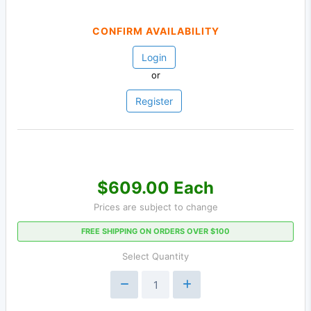
CONFIRM AVAILABILITY
Login
or
Register
$609.00 Each
Prices are subject to change
FREE SHIPPING ON ORDERS OVER $100
Select Quantity