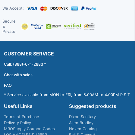
We Accept:
Secure
&
Private:
CUSTOMER SERVICE
Call: (888)-671-2883 *
Chat with sales
FAQ
* Service available from MON to FRI, from 5:00AM to 4:00PM P.S.T
Useful Links
Suggested products
Terms of Purchase
Dixon Sanitary
Delivery Policy
Allen Bradley
MROSupply Coupon Codes
Nexen Catalog
LOS ANGELES RUBBER
Bell & Gossett