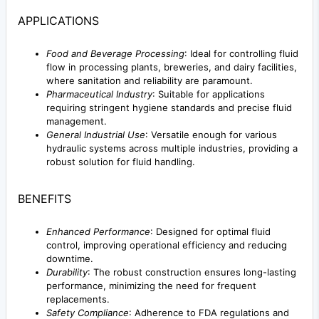
APPLICATIONS
Food and Beverage Processing
: Ideal for controlling fluid
flow in processing plants, breweries, and dairy facilities,
where sanitation and reliability are paramount.
Pharmaceutical Industry
: Suitable for applications
requiring stringent hygiene standards and precise fluid
management.
General Industrial Use
: Versatile enough for various
hydraulic systems across multiple industries, providing a
robust solution for fluid handling.
BENEFITS
Enhanced Performance
: Designed for optimal fluid
control, improving operational efficiency and reducing
downtime.
Durability
: The robust construction ensures long-lasting
performance, minimizing the need for frequent
replacements.
Safety Compliance
: Adherence to FDA regulations and