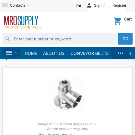
Contacts
Sign in
Register
EN
Cart
GO
...
Hydraulics and Pneumatics
Hydraulics
Home
HOME
ABOUT US
CONVEYOR BELTS
BRANDS
Hydraulic Valves
Image for Illustration purposes only.
Actual product may vary