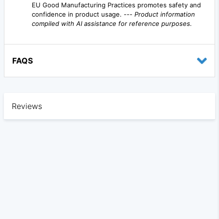
EU Good Manufacturing Practices promotes safety and
confidence in product usage. ---
Product information
compiled with AI assistance for reference purposes.
FAQS
Reviews