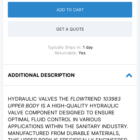
ADD TO CART
GET A QUOTE
Typically Ships in:
1 day
Returnable:
Yes
ADDITIONAL DESCRIPTION
HYDRAULIC VALVES THE
FLOWTREND 103983
UPPER BODY
IS A HIGH-QUALITY HYDRAULIC
VALVE COMPONENT DESIGNED TO ENSURE
OPTIMAL FLUID CONTROL IN VARIOUS
APPLICATIONS WITHIN THE SANITARY INDUSTRY.
MANUFACTURED FROM DURABLE MATERIALS,