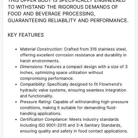
THIS UPPER BODY IS SPECIFICALLY ENGINEERED
TO WITHSTAND THE RIGOROUS DEMANDS OF
FOOD AND BEVERAGE PROCESSING,
GUARANTEEING RELIABILITY AND PERFORMANCE.
KEY FEATURES
Material Construction
: Crafted from 316 stainless steel,
offering excellent corrosion resistance and durability in
harsh environments.
Dimensions
: Features a compact design with a size of 3
inches, optimizing space utilization without
compromising performance.
Compatibility
: Specifically designed to fit Flowtrend's
hydraulic valve systems, ensuring seamless integration
and functionality.
Pressure Rating
: Capable of withstanding high-pressure
conditions, making it suitable for demanding fluid-
handling applications.
Certification Compliance
: Meets industry standards
including ISO 9001-2015 and 3-A Sanitary Standards,
ensuring quality and safety in food contact applications.