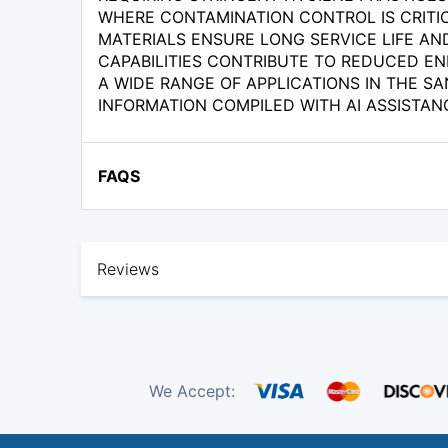
WHERE CONTAMINATION CONTROL IS CRITIC
MATERIALS ENSURE LONG SERVICE LIFE AN
CAPABILITIES CONTRIBUTE TO REDUCED EN
A WIDE RANGE OF APPLICATIONS IN THE SA
INFORMATION COMPILED WITH AI ASSISTAN
FAQS
Reviews
We Accept: