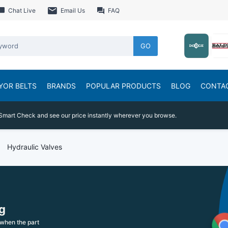
Chat Live
Email Us
FAQ
GO
YOR BELTS
BRANDS
POPULAR PRODUCTS
BLOG
CONTA
Smart Check and see our price instantly wherever you browse.
Hydraulic Valves
g
when the part