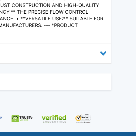
ROBUST CONSTRUCTION AND HIGH-QUALITY
ENCY:** THE PRECISE FLOW CONTROL
CE. • **VERSATILE USE:** SUITABLE FOR
 MANUFACTURERS. --- *PRODUCT