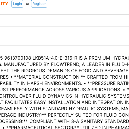
or
LITY
Login
Register
 9613700108 LKB51A-4.0-E-316-R IS A PREMIUM HYDRA
. MANUFACTURED BY FLOWTREND, A LEADER IN FLUID-
 MEET THE RIGOROUS DEMANDS OF FOOD AND BEVERAGE
TURES • **MATERIAL CONSTRUCTION:** CRAFTED FROM H
ABILITY IN HARSH ENVIRONMENTS. • **PRESSURE RATI
BUST PERFORMANCE ACROSS VARIOUS APPLICATIONS. • 
NTROL OVER FLUID DYNAMICS IN HYDRAULIC SYSTEMS. 
 FACILITATES EASY INSTALLATION AND INTEGRATION IN
 SEAMLESSLY WITH STANDARD HYDRAULIC SYSTEMS, MA
VERAGE INDUSTRY:** PERFECTLY SUITED FOR FLUID CO
OCESSING:** COMPLIANT WITH 3-A SANITARY STANDARDS
. • **PHARMACEUTICAL SECTOR:** UTILIZED IN PHAR