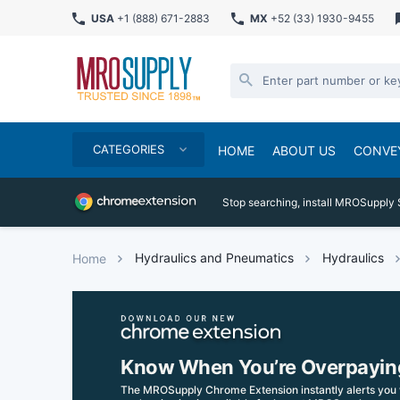
USA
+1 (888) 671-2883
MX
+52 (33) 1930-9455
CATEGORIES
HOME
ABOUT US
CONVE
Stop searching, install MROSupply 
Hydraulics and Pneumatics
Hydraulics
Home
Know When You’re Overpayin
The MROSupply Chrome Extension instantly alerts you 