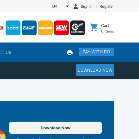
EN
Sign in
Register
Cart
0
Items
PAY WITH PO
CT US
DOWNLOAD NOW
Download Now