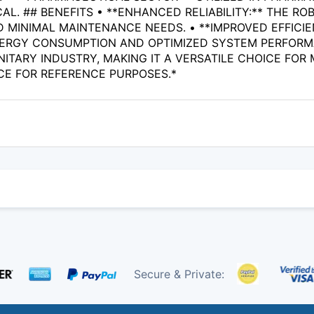
AL. ## BENEFITS • **ENHANCED RELIABILITY:** THE 
D MINIMAL MAINTENANCE NEEDS. • **IMPROVED EFFICI
ERGY CONSUMPTION AND OPTIMIZED SYSTEM PERFORMAN
NITARY INDUSTRY, MAKING IT A VERSATILE CHOICE FOR
CE FOR REFERENCE PURPOSES.*
Secure & Private: