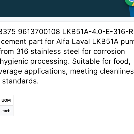
08375 9613700108 LKB51A-4.0-E-316-R
lacement part for Alfa Laval LKB51A pu
rom 316 stainless steel for corrosion
 hygienic processing. Suitable for food,
verage applications, meeting cleanline
y standards.
UOM
each