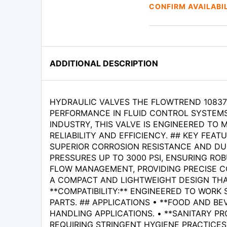
CONFIRM AVAILABI
ADDITIONAL DESCRIPTION
HYDRAULIC VALVES THE FLOWTREND 108375
PERFORMANCE IN FLUID CONTROL SYSTEMS
INDUSTRY, THIS VALVE IS ENGINEERED TO
RELIABILITY AND EFFICIENCY. ## KEY FEA
SUPERIOR CORROSION RESISTANCE AND DUR
PRESSURES UP TO 3000 PSI, ENSURING RO
FLOW MANAGEMENT, PROVIDING PRECISE CO
A COMPACT AND LIGHTWEIGHT DESIGN THAT
**COMPATIBILITY:** ENGINEERED TO WORK
PARTS. ## APPLICATIONS • **FOOD AND BE
HANDLING APPLICATIONS. • **SANITARY PR
REQUIRING STRINGENT HYGIENE PRACTICES