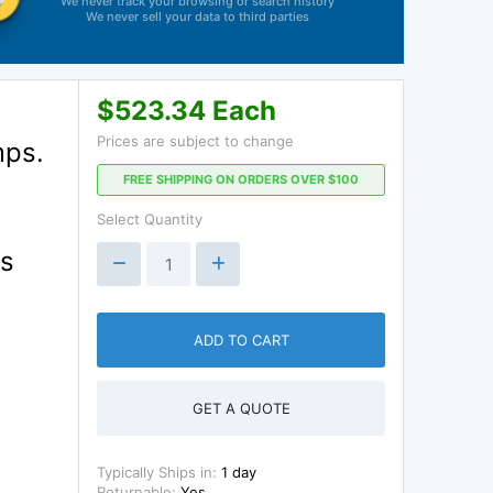
We never track your browsing or search history
We never sell your data to third parties
$523.34 Each
Prices are subject to change
mps.
FREE SHIPPING ON ORDERS OVER $100
Select Quantity
ss
ADD TO CART
GET A QUOTE
Typically Ships in:
1 day
Returnable:
Yes