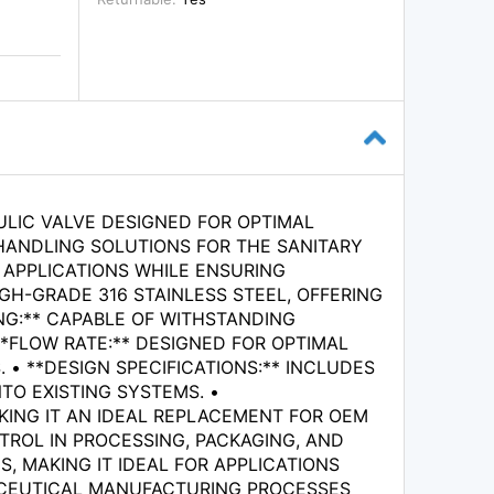
ULIC VALVE DESIGNED FOR OPTIMAL
HANDLING SOLUTIONS FOR THE SANITARY
 APPLICATIONS WHILE ENSURING
IGH-GRADE 316 STAINLESS STEEL, OFFERING
NG:** CAPABLE OF WITHSTANDING
**FLOW RATE:** DESIGNED FOR OPTIMAL
• **DESIGN SPECIFICATIONS:** INCLUDES
TO EXISTING SYSTEMS. •
KING IT AN IDEAL REPLACEMENT FOR OEM
NTROL IN PROCESSING, PACKAGING, AND
, MAKING IT IDEAL FOR APPLICATIONS
MACEUTICAL MANUFACTURING PROCESSES