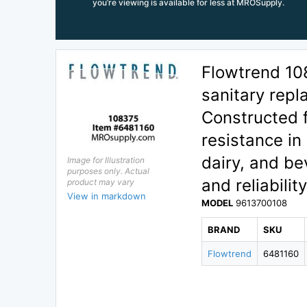
you’re viewing is available for less at MROSupply.
Flowtrend 1
sanitary rep
Constructed f
resistance in
dairy, and be
Image for Illustration
purposes only. Actual
and reliabilit
product may vary
View in markdown
MODEL
9613700108
BRAND
SKU
Flowtrend
6481160