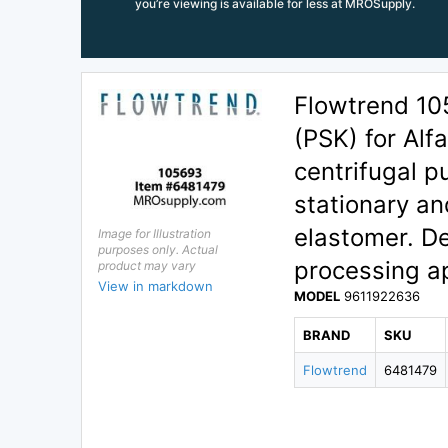
you’re viewing is available for less at MROSupply.
Flowtrend 10
(PSK) for Alf
centrifugal p
stationary and
elastomer. De
Image for Illustration
purposes only. Actual
processing ap
product may vary
View in markdown
MODEL
9611922636
BRAND
SKU
Flowtrend
6481479