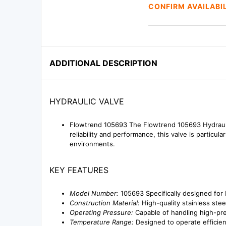
CONFIRM AVAILABI
ADDITIONAL DESCRIPTION
HYDRAULIC VALVE
Flowtrend 105693 The Flowtrend 105693 Hydraulic 
reliability and performance, this valve is particul
environments.
KEY FEATURES
Model Number:
105693 Specifically designed for 
Construction Material:
High-quality stainless steel
Operating Pressure:
Capable of handling high-pr
Temperature Range:
Designed to operate efficie