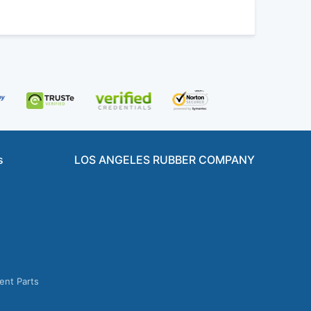
s
LOS ANGELES RUBBER COMPANY
ent Parts