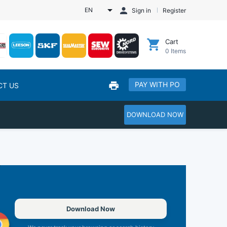
EN
Sign in
Register
Cart
0
Items
PAY WITH PO
CT US
DOWNLOAD NOW
Download Now