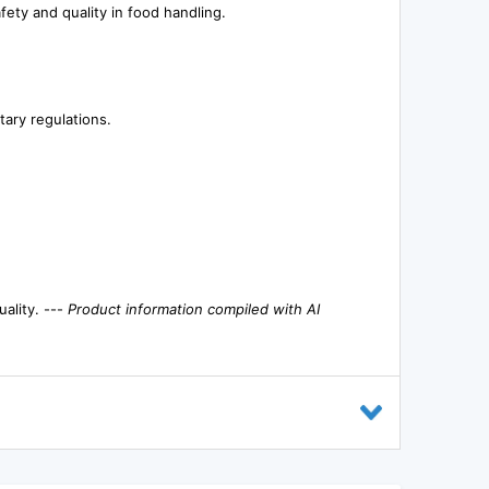
ety and quality in food handling.
tary regulations.
ality. ---
Product information compiled with AI