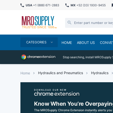
USA
+1 (888) 671-2883
MX
+52 (33) 1930-9455
CATEGORIES
HOME
ABOUT US
CONVE
Stop searching, install MROSupply 
Hydraulics and Pneumatics
Hydraulics
Home
Know When You’re Overpayin
The MROSupply Chrome Extension instantly alerts you 