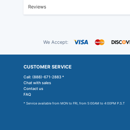
Reviews
We Accept:
CUSTOMER SERVICE
Call: (888)-671-2883 *
Chat with sales
Contact us
FAQ
* Service available from MON to FRI, from 5:00AM to 4:00PM P.S.T