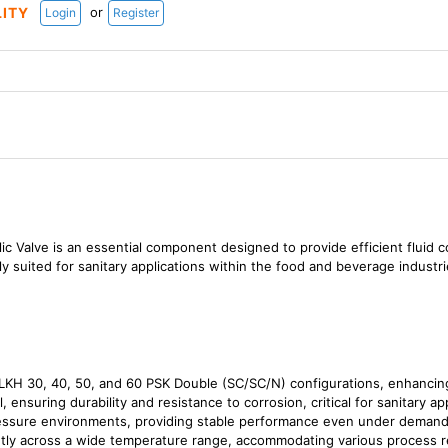
or
LITY
Login
Register
Valve is an essential component designed to provide efficient fluid co
arly suited for sanitary applications within the food and beverage industri
LKH 30, 40, 50, and 60 PSK Double (SC/SC/N) configurations, enhancing 
, ensuring durability and resistance to corrosion, critical for sanitary ap
essure environments, providing stable performance even under demandi
ntly across a wide temperature range, accommodating various process 