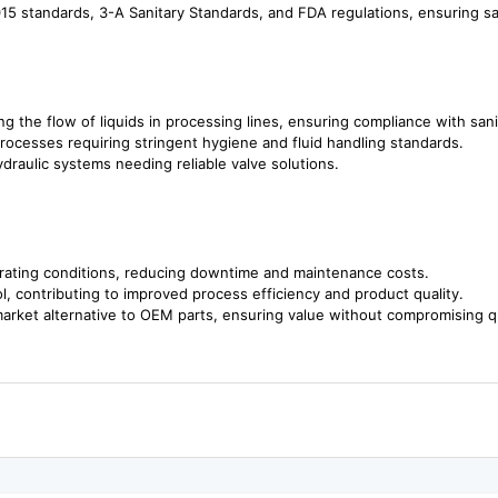
5 standards, 3-A Sanitary Standards, and FDA regulations, ensuring saf
ing the flow of liquids in processing lines, ensuring compliance with sani
processes requiring stringent hygiene and fluid handling standards.
ydraulic systems needing reliable valve solutions.
erating conditions, reducing downtime and maintenance costs.
l, contributing to improved process efficiency and product quality.
market alternative to OEM parts, ensuring value without compromising qu