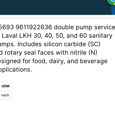
5693 9611922636 double pump service 
a Laval LKH 30, 40, 50, and 60 sanitary
umps. Includes silicon carbide (SC)
 rotary seal faces with nitrile (N)
signed for food, dairy, and beverage
plications.
UOM
each