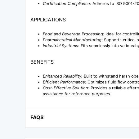
Certification Compliance:
Adheres to ISO 9001-201
APPLICATIONS
Food and Beverage Processing:
Ideal for controll
Pharmaceutical Manufacturing:
Supports critical 
Industrial Systems:
Fits seamlessly into various h
BENEFITS
Enhanced Reliability:
Built to withstand harsh op
Efficient Performance:
Optimizes fluid flow contro
Cost-Effective Solution:
Provides a reliable after
assistance for reference purposes.
FAQS