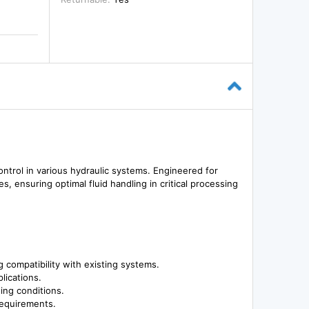
ntrol in various hydraulic systems. Engineered for
es, ensuring optimal fluid handling in critical processing
compatibility with existing systems.
plications.
ng conditions.
requirements.