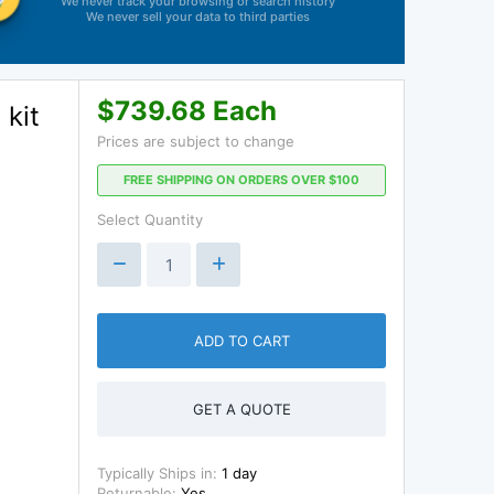
We never track your browsing or search history
We never sell your data to third parties
$739.68 Each
kit
Prices are subject to change
FREE SHIPPING ON ORDERS OVER $100
Select Quantity
ADD TO CART
GET A QUOTE
Typically Ships in:
1 day
Returnable:
Yes