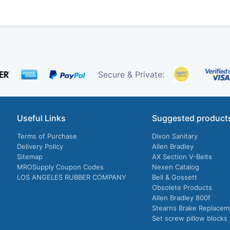
Secure & Private:
Useful Links
Suggested product
Terms of Purchase
Dixon Sanitary
Delivery Policy
Allen Bradley
Sitemap
AX Section V-Belts
MROSupply Coupon Codes
Nexen Catalog
LOS ANGELES RUBBER COMPANY
Bell & Gossett
Obsolete Products
Allen Bradley 800f
Stearns Brake Replacem
Set screw pillow blocks