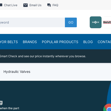
Chat Live
Email Us
FAQ
GO
YOR BELTS
BRANDS
POPULAR PRODUCTS
BLOG
CONTA
Smart Check and see our price instantly wherever you browse.
Hydraulic Valves
g
when the part