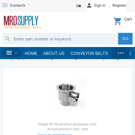
Contacts
Sign in
Register
EN
Cart
GO
...
Hydraulics and Pneumatics
Home
HOME
ABOUT US
CONVEYOR BELTS
BRANDS
Hose, Pipe, Tube & Fittings
Fittings
Sanitary Fittings
Image for Illustration purposes only.
Actual product may vary