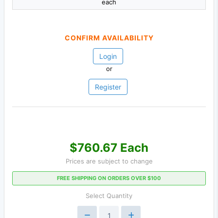
each
CONFIRM AVAILABILITY
Login
or
Register
$760.67 Each
Prices are subject to change
FREE SHIPPING ON ORDERS OVER $100
Select Quantity