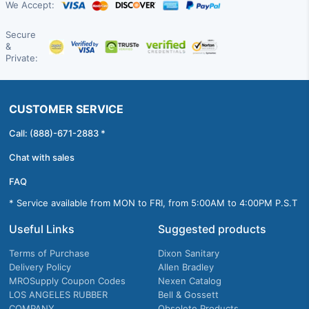
We Accept:
Secure
&
Private:
CUSTOMER SERVICE
Call: (888)-671-2883 *
Chat with sales
FAQ
* Service available from MON to FRI, from 5:00AM to 4:00PM P.S.T
Useful Links
Suggested products
Terms of Purchase
Dixon Sanitary
Delivery Policy
Allen Bradley
MROSupply Coupon Codes
Nexen Catalog
LOS ANGELES RUBBER
Bell & Gossett
COMPANY
Obsolete Products