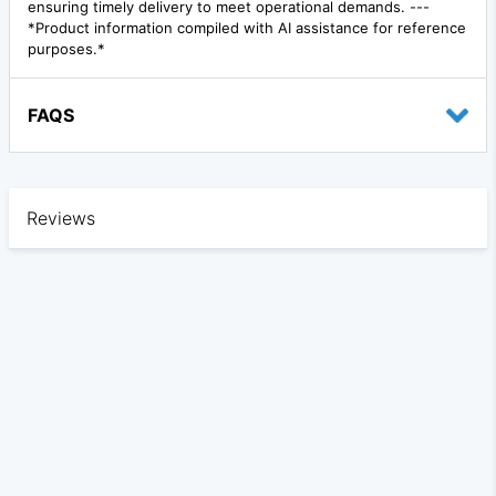
ensuring timely delivery to meet operational demands. ---
*Product information compiled with AI assistance for reference
purposes.*
FAQS
Reviews