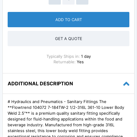
ADD TO CART
GET A QUOTE
Typically Ships in:
1 day
Returnable:
Yes
ADDITIONAL DESCRIPTION
# Hydraulics and Pneumatics - Sanitary Fittings The
**Flowtrend 104072 7-184TW-2 1/2-316L 361-10 Lower Body
Weld 2.5"** is a premium quality sanitary fitting specifically
designed for fluid-handling applications within the food and
beverage industry. Manufactured from high-grade 316L
stainless steel, this lower body weld fitting provides
exceptional resistance to corrosion and ensures compliance