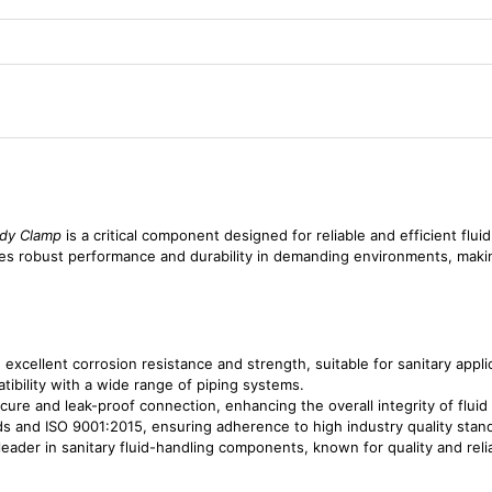
dy Clamp
is a critical component designed for reliable and efficient flui
ures robust performance and durability in demanding environments, makin
 excellent corrosion resistance and strength, suitable for sanitary appli
tibility with a wide range of piping systems.
cure and leak-proof connection, enhancing the overall integrity of fluid
ds and ISO 9001:2015, ensuring adherence to high industry quality stan
eader in sanitary fluid-handling components, known for quality and reliab