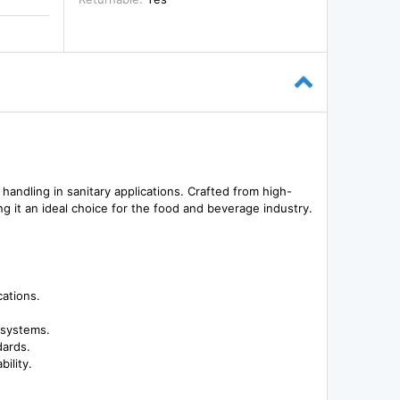
d handling in sanitary applications. Crafted from high-
g it an ideal choice for the food and beverage industry.
cations.
 systems.
dards.
ility.