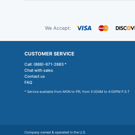
We Accept:
CUSTOMER SERVICE
Call: (888)-671-2883 *
Chat with sales
Contact us
FAQ
* Service available from MON to FRI, from 5:00AM to 4:00PM P.S.T
Company owned & operated in the U.S.