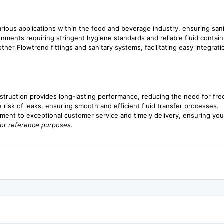
various applications within the food and beverage industry, ensuring sanit
ronments requiring stringent hygiene standards and reliable fluid contai
her Flowtrend fittings and sanitary systems, facilitating easy integrati
nstruction provides long-lasting performance, reducing the need for fr
he risk of leaks, ensuring smooth and efficient fluid transfer processes.
ment to exceptional customer service and timely delivery, ensuring y
for reference purposes.