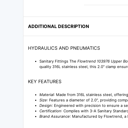
ADDITIONAL DESCRIPTION
HYDRAULICS AND PNEUMATICS
Sanitary Fittings The
Flowtrend 103976 Upper Bo
quality 316L stainless steel, this 2.0" clamp ens
KEY FEATURES
Material
: Made from 316L stainless steel, offering
Size
: Features a diameter of 2.0", providing compa
Design
: Engineered with precision to ensure a se
Certification
: Complies with 3-A Sanitary Standar
Brand Assurance
: Manufactured by Flowtrend, a l