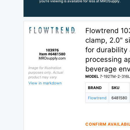
you’re viewing is available for less at MROSupply.
Flowtrend 1
clamp, 2.0" s
for durability
processing ap
beverage env
Image for Illustration
purposes only. Actual
MODEL
7-192TM-2-316
product may vary
View in markdown
BRAND
SKU
Flowtrend
6481580
CONFIRM AVAILABI