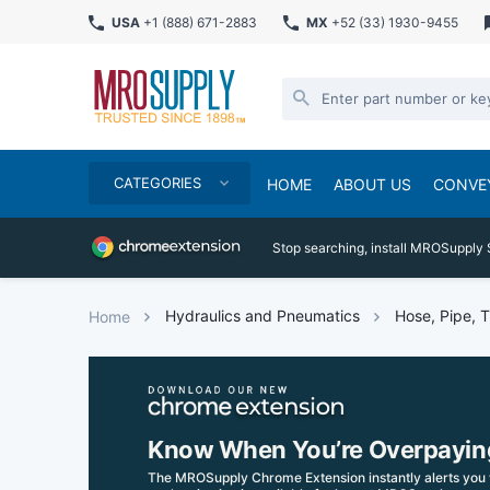
USA
+1 (888) 671-2883
MX
+52 (33) 1930-9455
CATEGORIES
HOME
ABOUT US
CONVE
Stop searching, install MROSupply 
Hydraulics and Pneumatics
Hose, Pipe, T
Home
Know When You’re Overpayin
The MROSupply Chrome Extension instantly alerts you 