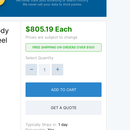
We never track your browsing or search history
We never sell your data to third parties
$805.19 Each
ody
Prices are subject to change
eel
FREE SHIPPING ON ORDERS OVER $100
d
Select Quantity
ADD TO CART
GET A QUOTE
Typically Ships in:
1 day
Returnable:
Yes