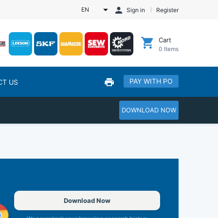
EN
Sign in
Register
Cart
0
Items
PAY WITH PO
CT US
DOWNLOAD NOW
Download Now