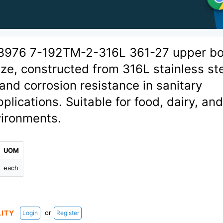
03976 7-192TM-2-316L 361-27 upper b
ize, constructed from 316L stainless st
 and corrosion resistance in sanitary
plications. Suitable for food, dairy, an
ironments.
L
UOM
each
or
LITY
Login
Register