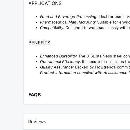
APPLICATIONS
Food and Beverage Processing
: Ideal for use in 
Pharmaceutical Manufacturing
: Suitable for envi
Compatibility
: Designed to work seamlessly with ot
BENEFITS
Enhanced Durability
: The 316L stainless steel co
Operational Efficiency
: Its secure fit minimizes t
Quality Assurance
: Backed by Flowtrend’s commit
Product information compiled with AI assistance 
FAQS
Reviews