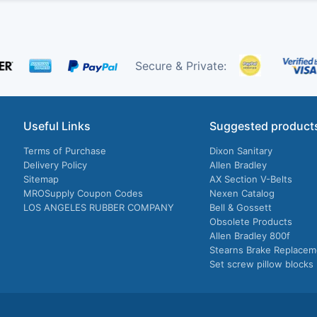
Secure & Private:
Useful Links
Suggested product
Terms of Purchase
Dixon Sanitary
Delivery Policy
Allen Bradley
Sitemap
AX Section V-Belts
MROSupply Coupon Codes
Nexen Catalog
LOS ANGELES RUBBER COMPANY
Bell & Gossett
Obsolete Products
Allen Bradley 800f
Stearns Brake Replacem
Set screw pillow blocks