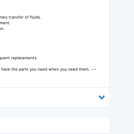
ary transfer of fluids.
nment.
on.
equent replacements.
ou have the parts you need when you need them. ---