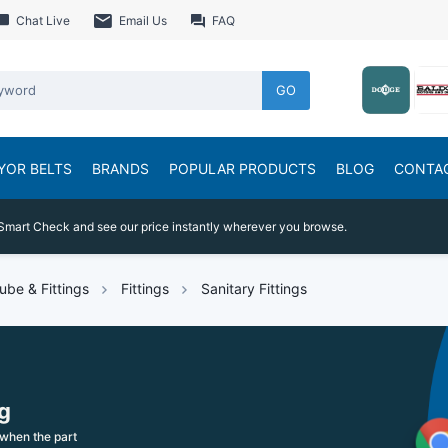
Chat Live
Email Us
FAQ
GO
YOR BELTS
BRANDS
POPULAR PRODUCTS
BLOG
CONTA
Smart Check and see our price instantly wherever you browse.
ube & Fittings
Fittings
Sanitary Fittings
g
when the part