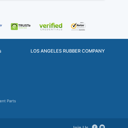
s
LOS ANGELES RUBBER COMPANY
ent Parts
Join Us