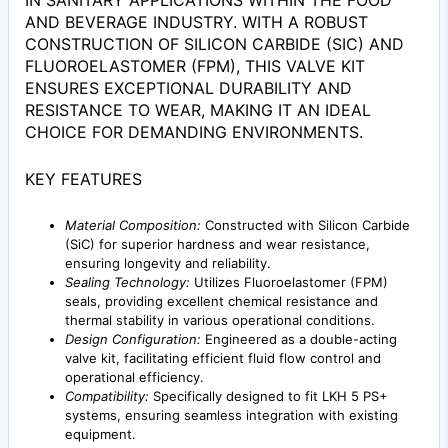
IN SANITARY APPLICATIONS WITHIN THE FOOD
AND BEVERAGE INDUSTRY. WITH A ROBUST
CONSTRUCTION OF SILICON CARBIDE (SIC) AND
FLUOROELASTOMER (FPM), THIS VALVE KIT
ENSURES EXCEPTIONAL DURABILITY AND
RESISTANCE TO WEAR, MAKING IT AN IDEAL
CHOICE FOR DEMANDING ENVIRONMENTS.
KEY FEATURES
Material Composition:
Constructed with Silicon Carbide
(SiC) for superior hardness and wear resistance,
ensuring longevity and reliability.
Sealing Technology:
Utilizes Fluoroelastomer (FPM)
seals, providing excellent chemical resistance and
thermal stability in various operational conditions.
Design Configuration:
Engineered as a double-acting
valve kit, facilitating efficient fluid flow control and
operational efficiency.
Compatibility:
Specifically designed to fit LKH 5 PS+
systems, ensuring seamless integration with existing
equipment.