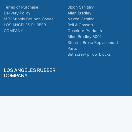
Terms of Purchase
Dixon Sanitary
Delivery Policy
Allen Bradley
MROSupply Coupon Codes
Nexen Catalog
LOS ANGELES RUBBER
Bell & Gossett
COMPANY
Obsolete Products
Allen Bradley 800f
Stearns Brake Replacement
Parts
Set screw pillow blocks
LOS ANGELES RUBBER
COMPANY
Company owned & operated in the U.S.
MRO Supply, Inc. 2915 E Washington Blvd., Los Angeles, CA. 90023 © 2026 MRO
Supply, Inc. All rights reserved.
Join Us