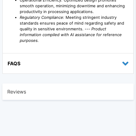
Operational Efficiency:
Optimized design promotes
smooth operation, minimizing downtime and enhancing
productivity in processing applications.
Regulatory Compliance:
Meeting stringent industry
standards ensures peace of mind regarding safety and
quality in sensitive environments. ---
Product
information compiled with AI assistance for reference
purposes.
FAQS
Reviews