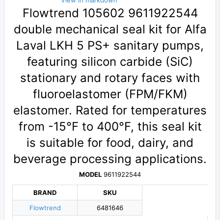
View in markdown
Flowtrend 105602 9611922544
double mechanical seal kit for Alfa
Laval LKH 5 PS+ sanitary pumps,
featuring silicon carbide (SiC)
stationary and rotary faces with
fluoroelastomer (FPM/FKM)
elastomer. Rated for temperatures
from -15°F to 400°F, this seal kit
is suitable for food, dairy, and
beverage processing applications.
MODEL
9611922544
BRAND
SKU
Flowtrend
6481646