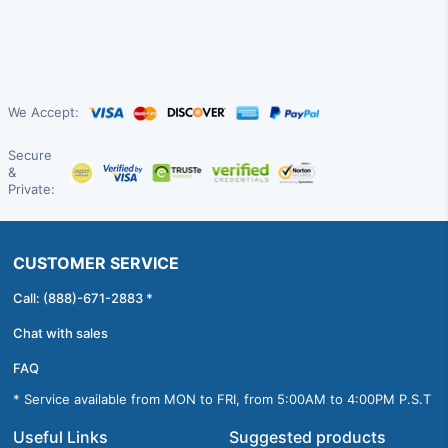
We Accept:
Secure
&
Private:
CUSTOMER SERVICE
Call: (888)-671-2883 *
Chat with sales
FAQ
* Service available from MON to FRI, from 5:00AM to 4:00PM P.S.T
Useful Links
Suggested products