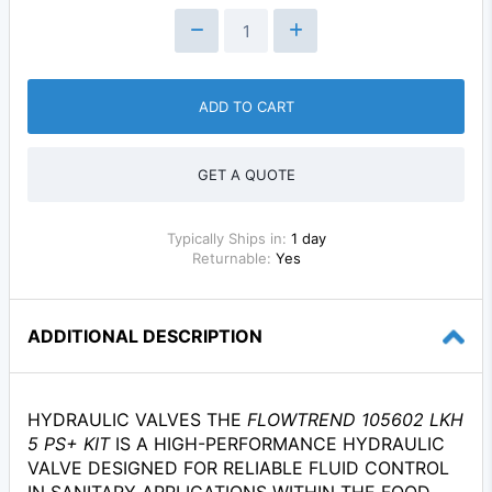
ADD TO CART
GET A QUOTE
Typically Ships in:
1 day
Returnable:
Yes
ADDITIONAL DESCRIPTION
HYDRAULIC VALVES THE
FLOWTREND 105602 LKH
5 PS+ KIT
IS A HIGH-PERFORMANCE HYDRAULIC
VALVE DESIGNED FOR RELIABLE FLUID CONTROL