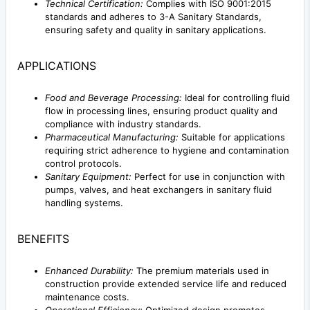
Technical Certification:
Complies with ISO 9001:2015
standards and adheres to 3-A Sanitary Standards,
ensuring safety and quality in sanitary applications.
APPLICATIONS
Food and Beverage Processing:
Ideal for controlling fluid
flow in processing lines, ensuring product quality and
compliance with industry standards.
Pharmaceutical Manufacturing:
Suitable for applications
requiring strict adherence to hygiene and contamination
control protocols.
Sanitary Equipment:
Perfect for use in conjunction with
pumps, valves, and heat exchangers in sanitary fluid
handling systems.
BENEFITS
Enhanced Durability:
The premium materials used in
construction provide extended service life and reduced
maintenance costs.