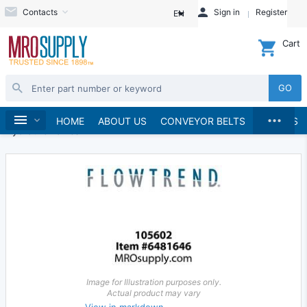
Contacts
Sign in
Register
EN
Cart
GO
...
Hydraulics and Pneumatics
Hydraulics
Home
HOME
ABOUT US
CONVEYOR BELTS
BRANDS
Hydraulic Valves
Image for Illustration purposes only.
Actual product may vary