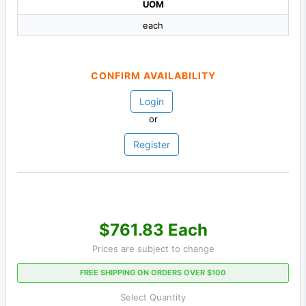
UOM
each
CONFIRM AVAILABILITY
Login
or
Register
$761.83 Each
Prices are subject to change
FREE SHIPPING ON ORDERS OVER $100
Select Quantity