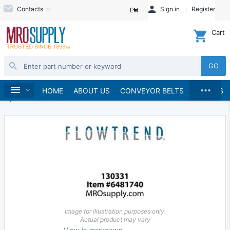
Contacts
Sign in
Register
EN
Cart
GO
...
Hydraulics and Pneumatics
Hydraulics
Home
HOME
ABOUT US
CONVEYOR BELTS
BRANDS
Hydraulic Valves
Image for Illustration purposes only.
Actual product may vary