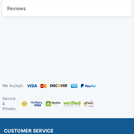
Reviews
We Accept:
Secure
&
Private:
CUSTOMER SERVICE