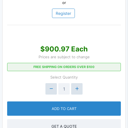
or
Register
$900.97 Each
Prices are subject to change
FREE SHIPPING ON ORDERS OVER $100
Select Quantity
ADD TO CART
GET A QUOTE