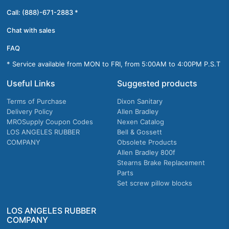
Call: (888)-671-2883 *
Chat with sales
FAQ
* Service available from MON to FRI, from 5:00AM to 4:00PM P.S.T
Useful Links
Suggested products
Terms of Purchase
Dixon Sanitary
Delivery Policy
Allen Bradley
MROSupply Coupon Codes
Nexen Catalog
LOS ANGELES RUBBER
Bell & Gossett
COMPANY
Obsolete Products
Allen Bradley 800f
Stearns Brake Replacement
Parts
Set screw pillow blocks
LOS ANGELES RUBBER
COMPANY