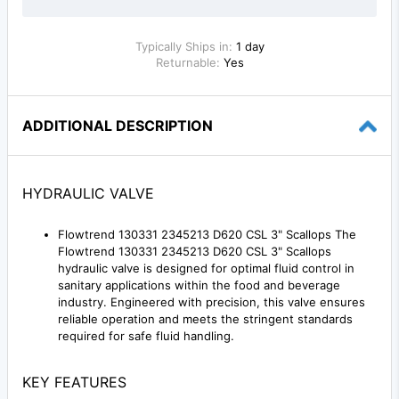
Typically Ships in:
1 day
Returnable:
Yes
ADDITIONAL DESCRIPTION
HYDRAULIC VALVE
Flowtrend 130331 2345213 D620 CSL 3" Scallops The
Flowtrend 130331 2345213 D620 CSL 3" Scallops
hydraulic valve is designed for optimal fluid control in
sanitary applications within the food and beverage
industry. Engineered with precision, this valve ensures
reliable operation and meets the stringent standards
required for safe fluid handling.
KEY FEATURES