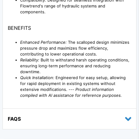
Compatibility:
Designed for seamless integration with
Flowtrend's range of hydraulic systems and
components.
BENEFITS
Enhanced Performance:
The scalloped design minimizes
pressure drop and maximizes flow efficiency,
contributing to lower operational costs.
Reliability:
Built to withstand harsh operating conditions,
ensuring long-term performance and reducing
downtime.
Quick Installation:
Engineered for easy setup, allowing
for rapid deployment in existing systems without
extensive modifications. ---
Product information
compiled with AI assistance for reference purposes.
FAQS