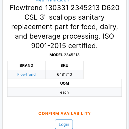
View in markdown
Flowtrend 130331 2345213 D620
CSL 3" scallops sanitary
replacement part for food, dairy,
and beverage processing. ISO
9001-2015 certified.
MODEL
2345213
BRAND
SKU
Flowtrend
6481740
UOM
each
CONFIRM AVAILABILITY
Login