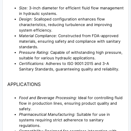
Size:
3-inch diameter for efficient fluid flow management
in hydraulic systems.
Design:
Scalloped configuration enhances flow
characteristics, reducing turbulence and improving
system efficiency.
Material Compliance:
Constructed from FDA-approved
materials, ensuring safety and compliance with sanitary
standards.
Pressure Rating:
Capable of withstanding high pressure,
suitable for various hydraulic applications.
Certifications:
Adheres to ISO 9001:2015 and 3-A
Sanitary Standards, guaranteeing quality and reliability.
APPLICATIONS
Food and Beverage Processing:
Ideal for controlling fluid
flow in production lines, ensuring product quality and
safety.
Pharmaceutical Manufacturing:
Suitable for use in
systems requiring strict adherence to sanitary
regulations.