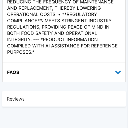
REDUCING THE FREQUENCY OF MAINTENANCE
AND REPLACEMENT, THEREBY LOWERING
OPERATIONAL COSTS. • **REGULATORY
COMPLIANCE**: MEETS STRINGENT INDUSTRY
REGULATIONS, PROVIDING PEACE OF MIND IN
BOTH FOOD SAFETY AND OPERATIONAL
INTEGRITY. --- *PRODUCT INFORMATION
COMPILED WITH AI ASSISTANCE FOR REFERENCE
PURPOSES.*
FAQS
Reviews