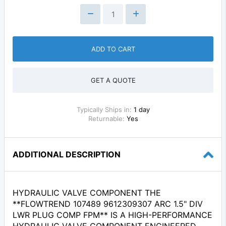
ADD TO CART
GET A QUOTE
Typically Ships in:
1 day
Returnable:
Yes
ADDITIONAL DESCRIPTION
HYDRAULIC VALVE COMPONENT THE
**FLOWTREND 107489 9612309307 ARC 1.5" DIV
LWR PLUG COMP FPM** IS A HIGH-PERFORMANCE