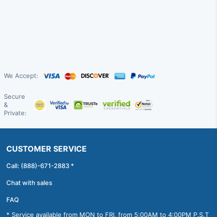
We Accept:
Secure
&
Private:
CUSTOMER SERVICE
Call: (888)-671-2883 *
Chat with sales
FAQ
* Service available from MON to FRI, from 5:00AM to 4:00PM P.S.T