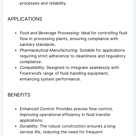
processes and reliability.
APPLICATIONS
Food and Beverage Processing:
Ideal for controlling fluid
flow in processing plants, ensuring compliance with
sanitary standards.
Pharmaceutical Manufacturing:
Suitable for applications
requiring strict adherence to cleanliness and regulatory
compliance.
Compatibility:
Designed to integrate seamlessly with
Flowtrend’s range of fluid-handling equipment,
enhancing system performance.
BENEFITS
Enhanced Control:
Provides precise flow control,
improving operational efficiency in fluid transfer
applications.
Durability:
The robust construction ensures a long
service life, reducing the need for frequent