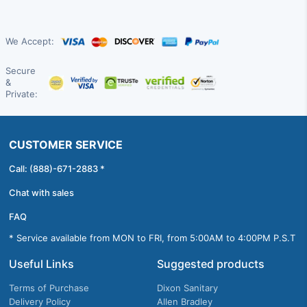
We Accept:
Secure
&
Private:
CUSTOMER SERVICE
Call: (888)-671-2883 *
Chat with sales
FAQ
* Service available from MON to FRI, from 5:00AM to 4:00PM P.S.T
Useful Links
Suggested products
Terms of Purchase
Dixon Sanitary
Delivery Policy
Allen Bradley