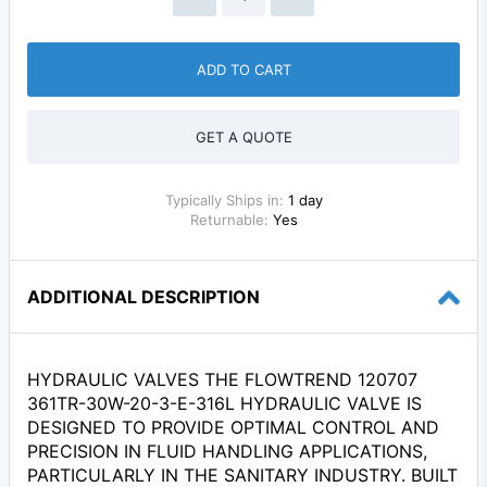
ADD TO CART
GET A QUOTE
Typically Ships in:
1 day
Returnable:
Yes
ADDITIONAL DESCRIPTION
HYDRAULIC VALVES THE FLOWTREND 120707
361TR-30W-20-3-E-316L HYDRAULIC VALVE IS
DESIGNED TO PROVIDE OPTIMAL CONTROL AND
PRECISION IN FLUID HANDLING APPLICATIONS,
PARTICULARLY IN THE SANITARY INDUSTRY. BUILT