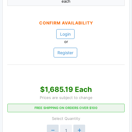
each
CONFIRM AVAILABILITY
Login
or
Register
$1,685.19 Each
Prices are subject to change
FREE SHIPPING ON ORDERS OVER $100
Select Quantity