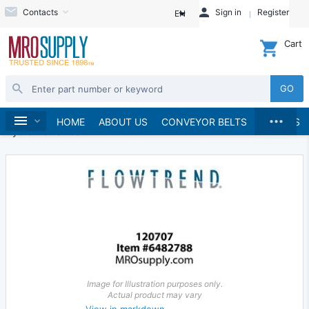
Contacts
Sign in
Register
EN
Cart
GO
...
Hydraulics and Pneumatics
Hydraulics
Home
HOME
ABOUT US
CONVEYOR BELTS
BRANDS
Hydraulic Valves
Image for Illustration purposes only.
Actual product may vary