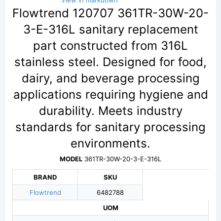
View in markdown
Flowtrend 120707 361TR-30W-20-
3-E-316L sanitary replacement
part constructed from 316L
stainless steel. Designed for food,
dairy, and beverage processing
applications requiring hygiene and
durability. Meets industry
standards for sanitary processing
environments.
MODEL
361TR-30W-20-3-E-316L
BRAND
SKU
Flowtrend
6482788
UOM