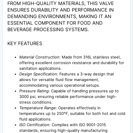
FROM HIGH-QUALITY MATERIALS, THIS VALVE
ENSURES DURABILITY AND PERFORMANCE IN
DEMANDING ENVIRONMENTS, MAKING IT AN
ESSENTIAL COMPONENT FOR FOOD AND
BEVERAGE PROCESSING SYSTEMS.
KEY FEATURES
Material Construction:
Made from 316L stainless steel,
offering excellent corrosion resistance and durability for
sanitation applications.
Design Specification:
Features a 3-way design that
allows for versatile fluid flow management,
accommodating various operational setups.
Pressure Rating:
Capable of handling pressures up to
3000 psi, ensuring reliable performance under high-
stress conditions.
Temperature Range:
Operates effectively in
temperatures up to 250°F, suitable for both hot and cold
fluid applications.
ISO Certification:
Complies with ISO 9001-2015
standards, ensuring high-quality manufacturing