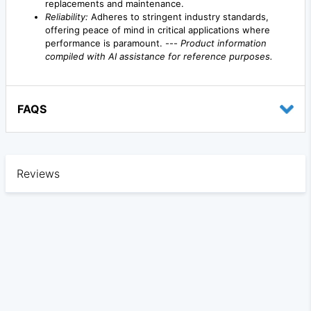
replacements and maintenance.
Reliability:
Adheres to stringent industry standards,
offering peace of mind in critical applications where
performance is paramount. ---
Product information
compiled with AI assistance for reference purposes.
FAQS
Reviews