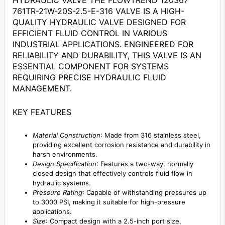
HYDRAULIC VALVE THE FLOWTREND 120367
761TR-21W-20S-2.5-E-316 VALVE IS A HIGH-
QUALITY HYDRAULIC VALVE DESIGNED FOR
EFFICIENT FLUID CONTROL IN VARIOUS
INDUSTRIAL APPLICATIONS. ENGINEERED FOR
RELIABILITY AND DURABILITY, THIS VALVE IS AN
ESSENTIAL COMPONENT FOR SYSTEMS
REQUIRING PRECISE HYDRAULIC FLUID
MANAGEMENT.
KEY FEATURES
Material Construction
: Made from 316 stainless steel,
providing excellent corrosion resistance and durability in
harsh environments.
Design Specification
: Features a two-way, normally
closed design that effectively controls fluid flow in
hydraulic systems.
Pressure Rating
: Capable of withstanding pressures up
to 3000 PSI, making it suitable for high-pressure
applications.
Size
: Compact design with a 2.5-inch port size,