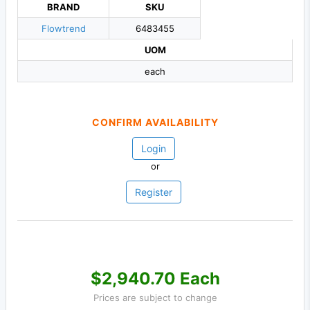
BRAND
SKU
Flowtrend
6483455
UOM
each
CONFIRM AVAILABILITY
Login
or
Register
$2,940.70 Each
Prices are subject to change