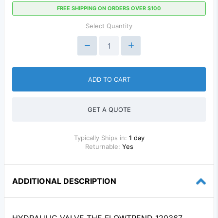
FREE SHIPPING ON ORDERS OVER $100
Select Quantity
ADD TO CART
GET A QUOTE
Typically Ships in:
1 day
Returnable:
Yes
ADDITIONAL DESCRIPTION