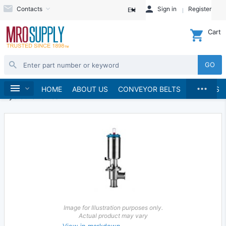
Contacts
Sign in
Register
EN
Cart
GO
...
Hydraulics and Pneumatics
Hydraulics
Home
HOME
ABOUT US
CONVEYOR BELTS
BRANDS
Hydraulic Valves
Image for Illustration purposes only.
Actual product may vary