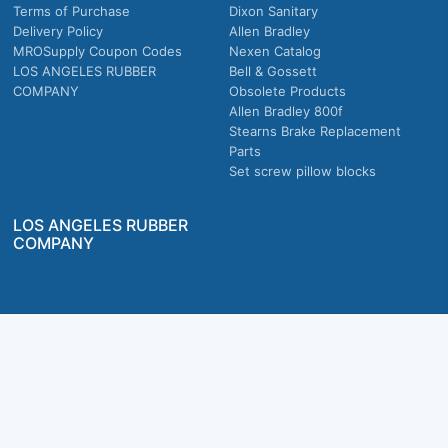
Terms of Purchase
Dixon Sanitary
Delivery Policy
Allen Bradley
MROSupply Coupon Codes
Nexen Catalog
LOS ANGELES RUBBER
Bell & Gossett
COMPANY
Obsolete Products
Allen Bradley 800f
Stearns Brake Replacement
Parts
Set screw pillow blocks
LOS ANGELES RUBBER
COMPANY
Company owned & operated in the U.S.
MRO Supply, Inc. 2915 E Washington Blvd., Los Angeles, CA. 90023 © 2026 MRO
Supply, Inc. All rights reserved.
Join Us