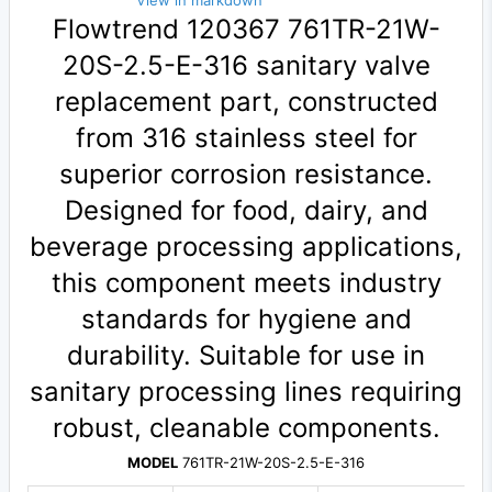
View in markdown
Flowtrend 120367 761TR-21W-
20S-2.5-E-316 sanitary valve
replacement part, constructed
from 316 stainless steel for
superior corrosion resistance.
Designed for food, dairy, and
beverage processing applications,
this component meets industry
standards for hygiene and
durability. Suitable for use in
sanitary processing lines requiring
robust, cleanable components.
MODEL
761TR-21W-20S-2.5-E-316