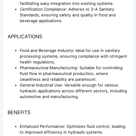
facilitating easy integration into existing systems.
Certification Compliance
: Adheres to 3-A Sanitary
Standards, ensuring safety and quality in food and
beverage applications.
APPLICATIONS
Food and Beverage Industry
: Ideal for use in sanitary
processing systems, ensuring compliance with stringent
health regulations.
Pharmaceutical Manufacturing
: Suitable for controlling
fluid flow in pharmaceutical production, where
cleanliness and reliability are paramount.
General Industrial Use
: Versatile enough for various
hydraulic applications across different sectors, including
automotive and manufacturing.
BENEFITS
Enhanced Performance
: Optimizes fluid control, leading
to improved efficiency in hydraulic systems.