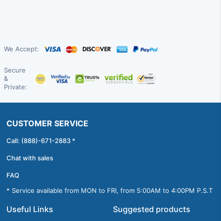
We Accept:
Secure
&
Private:
CUSTOMER SERVICE
Call: (888)-671-2883 *
Chat with sales
FAQ
* Service available from MON to FRI, from 5:00AM to 4:00PM P.S.T
Useful Links
Suggested products