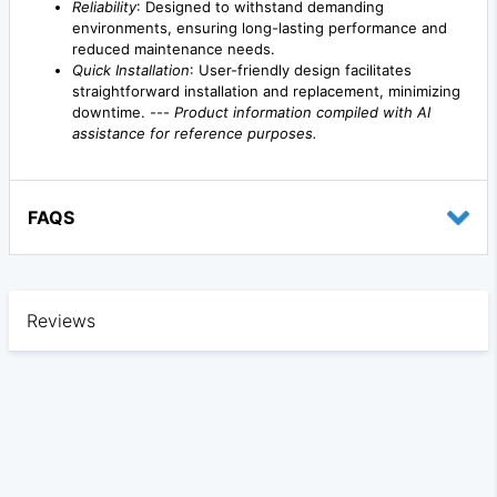
Reliability
: Designed to withstand demanding
environments, ensuring long-lasting performance and
reduced maintenance needs.
Quick Installation
: User-friendly design facilitates
straightforward installation and replacement, minimizing
downtime. ---
Product information compiled with AI
assistance for reference purposes.
FAQS
Reviews