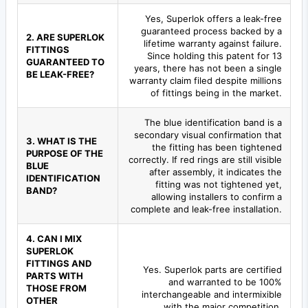
Yes, Superlok offers a leak-free
guaranteed process backed by a
2. ARE SUPERLOK
lifetime warranty against failure.
FITTINGS
Since holding this patent for 13
GUARANTEED TO
years, there has not been a single
BE LEAK-FREE?
warranty claim filed despite millions
of fittings being in the market.
The blue identification band is a
secondary visual confirmation that
3. WHAT IS THE
the fitting has been tightened
PURPOSE OF THE
correctly. If red rings are still visible
BLUE
after assembly, it indicates the
IDENTIFICATION
fitting was not tightened yet,
BAND?
allowing installers to confirm a
complete and leak-free installation.
4. CAN I MIX
SUPERLOK
FITTINGS AND
Yes. Superlok parts are certified
PARTS WITH
and warranted to be 100%
THOSE FROM
interchangeable and intermixible
OTHER
with the major competition.