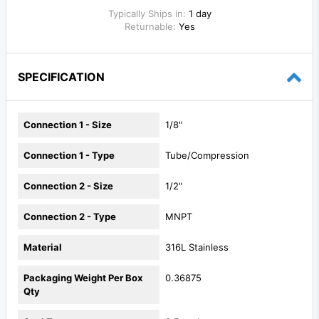
Typically Ships in:
1 day
Returnable:
Yes
SPECIFICATION
Connection 1 - Size
1/8"
Connection 1 - Type
Tube/Compression
Connection 2 - Size
1/2"
Connection 2 - Type
MNPT
Material
316L Stainless
Packaging Weight Per Box
0.36875
Qty