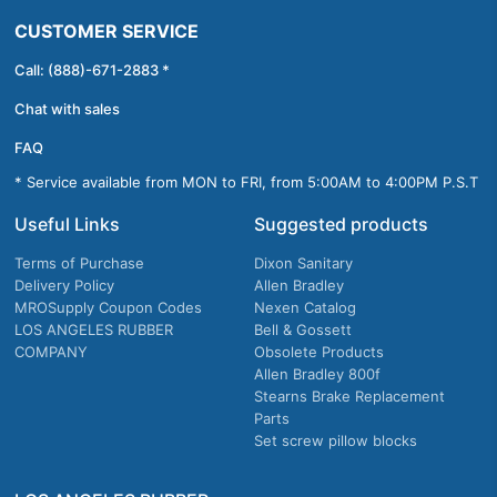
CUSTOMER SERVICE
Call: (888)-671-2883 *
Chat with sales
FAQ
* Service available from MON to FRI, from 5:00AM to 4:00PM P.S.T
Useful Links
Suggested products
Terms of Purchase
Dixon Sanitary
Delivery Policy
Allen Bradley
MROSupply Coupon Codes
Nexen Catalog
LOS ANGELES RUBBER
Bell & Gossett
COMPANY
Obsolete Products
Allen Bradley 800f
Stearns Brake Replacement
Parts
Set screw pillow blocks