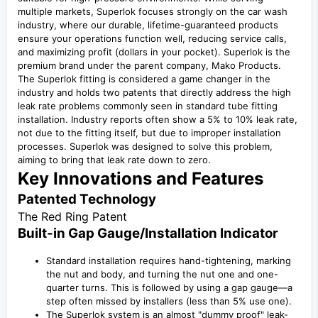
multiple markets, Superlok focuses strongly on the car wash
industry, where our durable, lifetime-guaranteed products
ensure your operations function well, reducing service calls,
and maximizing profit (dollars in your pocket). Superlok is the
premium brand under the parent company, Mako Products.
The Superlok fitting is considered a game changer in the
industry and holds two patents that directly address the high
leak rate problems commonly seen in standard tube fitting
installation. Industry reports often show a 5% to 10% leak rate,
not due to the fitting itself, but due to improper installation
processes. Superlok was designed to solve this problem,
aiming to bring that leak rate down to zero.
Key Innovations and Features
Patented Technology
The Red Ring Patent
Built-in Gap Gauge/Installation Indicator
Standard installation requires hand-tightening, marking
the nut and body, and turning the nut one and one-
quarter turns. This is followed by using a gap gauge—a
step often missed by installers (less than 5% use one).
The Superlok system is an almost "dummy proof" leak-