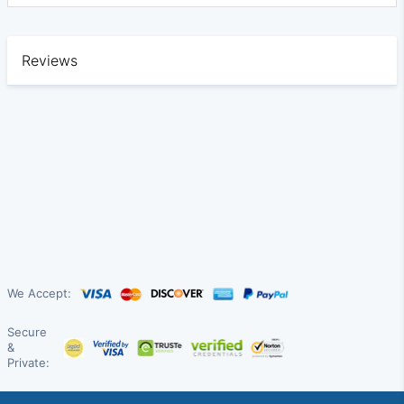
Reviews
We Accept:
Secure
&
Private: