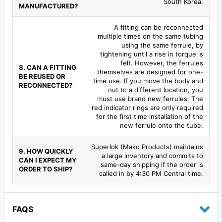
South Korea.
MANUFACTURED?
A fitting can be reconnected
multiple times on the same tubing
using the same ferrule, by
tightening until a rise in torque is
felt. However, the ferrules
8. CAN A FITTING
themselves are designed for one-
BE REUSED OR
time use. If you move the body and
RECONNECTED?
nut to a different location, you
must use brand new ferrules. The
red indicator rings are only required
for the first time installation of the
new ferrule onto the tube.
Superlok (Mako Products) maintains
9. HOW QUICKLY
a large inventory and commits to
CAN I EXPECT MY
same-day shipping if the order is
ORDER TO SHIP?
called in by 4:30 PM Central time.
FAQS