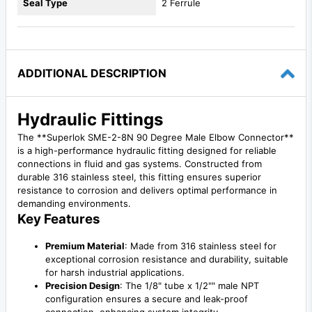
Seal Type
2 Ferrule
ADDITIONAL DESCRIPTION
Hydraulic Fittings
The **Superlok SME-2-8N 90 Degree Male Elbow Connector**
is a high-performance hydraulic fitting designed for reliable
connections in fluid and gas systems. Constructed from
durable 316 stainless steel, this fitting ensures superior
resistance to corrosion and delivers optimal performance in
demanding environments.
Key Features
Premium Material
: Made from 316 stainless steel for
exceptional corrosion resistance and durability, suitable
for harsh industrial applications.
Precision Design
: The 1/8" tube x 1/2"" male NPT
configuration ensures a secure and leak-proof