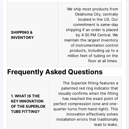
We ship most products from
Oklahoma City, centrally
located in the US. Our
commitment is same-day
shipping if an order is placed
SHIPPING &
by 4:30 PM Central. We
INVENTORY
maintain the largest inventory
of instrumentation control
products, including up to a
million feet of tubing on the
floor at all times.
Frequently Asked Questions
The Superlok fitting features a
patented red ring indicator that
visually confirms when the fitting
1. WHAT IS THE
has reached the exact point of
KEY INNOVATION
perfect compression (one and one-
OF THE SUPERLOK
quarter turns from hand-tight). This
TUBE FITTING?
innovation effectively solves
installation errors that traditionally
lead to leaks.