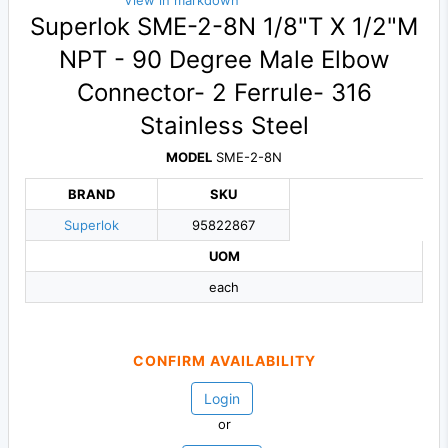
View in markdown
Superlok SME-2-8N 1/8"T X 1/2"M
NPT - 90 Degree Male Elbow
Connector- 2 Ferrule- 316
Stainless Steel
MODEL
SME-2-8N
BRAND
SKU
Superlok
95822867
UOM
each
CONFIRM AVAILABILITY
Login
or