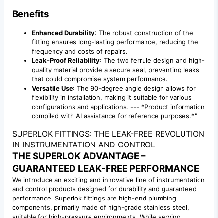
Benefits
Enhanced Durability
: The robust construction of the
fitting ensures long-lasting performance, reducing the
frequency and costs of repairs.
Leak-Proof Reliability
: The two ferrule design and high-
quality material provide a secure seal, preventing leaks
that could compromise system performance.
Versatile Use
: The 90-degree angle design allows for
flexibility in installation, making it suitable for various
configurations and applications. --- *Product information
compiled with AI assistance for reference purposes.*"
SUPERLOK FITTINGS: THE LEAK-FREE REVOLUTION
IN INSTRUMENTATION AND CONTROL
THE SUPERLOK ADVANTAGE –
GUARANTEED LEAK-FREE PERFORMANCE
We introduce an exciting and innovative line of instrumentation
and control products designed for durability and guaranteed
performance. Superlok fittings are high-end plumbing
components, primarily made of high-grade stainless steel,
suitable for high-pressure environments. While serving