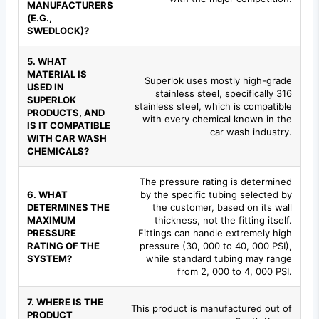
MANUFACTURERS
(E.G.,
SWEDLOCK)?
5. WHAT
MATERIAL IS
Superlok uses mostly high-grade
USED IN
stainless steel, specifically 316
SUPERLOK
stainless steel, which is compatible
PRODUCTS, AND
with every chemical known in the
IS IT COMPATIBLE
car wash industry.
WITH CAR WASH
CHEMICALS?
The pressure rating is determined
6. WHAT
by the specific tubing selected by
DETERMINES THE
the customer, based on its wall
MAXIMUM
thickness, not the fitting itself.
PRESSURE
Fittings can handle extremely high
RATING OF THE
pressure (30, 000 to 40, 000 PSI),
SYSTEM?
while standard tubing may range
from 2, 000 to 4, 000 PSI.
7. WHERE IS THE
This product is manufactured out of
PRODUCT