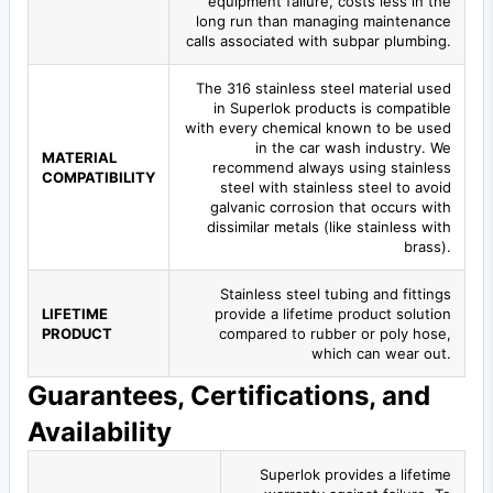
equipment failure, costs less in the
long run than managing maintenance
calls associated with subpar plumbing.
The 316 stainless steel material used
in Superlok products is compatible
with every chemical known to be used
in the car wash industry. We
MATERIAL
recommend always using stainless
COMPATIBILITY
steel with stainless steel to avoid
galvanic corrosion that occurs with
dissimilar metals (like stainless with
brass).
Stainless steel tubing and fittings
LIFETIME
provide a lifetime product solution
PRODUCT
compared to rubber or poly hose,
which can wear out.
Guarantees, Certifications, and
Availability
Superlok provides a lifetime