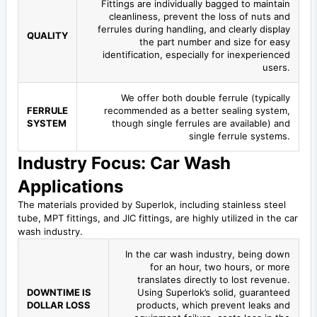
Fittings are individually bagged to maintain
cleanliness, prevent the loss of nuts and
ferrules during handling, and clearly display
QUALITY
the part number and size for easy
identification, especially for inexperienced
users.
We offer both double ferrule (typically
FERRULE
recommended as a better sealing system,
SYSTEM
though single ferrules are available) and
single ferrule systems.
Industry Focus: Car Wash
Applications
The materials provided by Superlok, including stainless steel
tube, MPT fittings, and JIC fittings, are highly utilized in the car
wash industry.
In the car wash industry, being down
for an hour, two hours, or more
translates directly to lost revenue.
DOWNTIME IS
Using Superlok’s solid, guaranteed
DOLLAR LOSS
products, which prevent leaks and