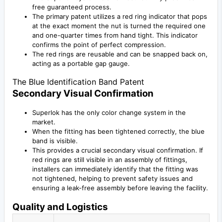
free guaranteed process.
The primary patent utilizes a red ring indicator that pops
at the exact moment the nut is turned the required one
and one-quarter times from hand tight. This indicator
confirms the point of perfect compression.
The red rings are reusable and can be snapped back on,
acting as a portable gap gauge.
The Blue Identification Band Patent
Secondary Visual Confirmation
Superlok has the only color change system in the
market.
When the fitting has been tightened correctly, the blue
band is visible.
This provides a crucial secondary visual confirmation. If
red rings are still visible in an assembly of fittings,
installers can immediately identify that the fitting was
not tightened, helping to prevent safety issues and
ensuring a leak-free assembly before leaving the facility.
Quality and Logistics