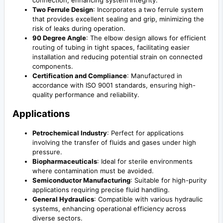
connection, enhancing system integrity.
Two Ferrule Design
: Incorporates a two ferrule system
that provides excellent sealing and grip, minimizing the
risk of leaks during operation.
90 Degree Angle
: The elbow design allows for efficient
routing of tubing in tight spaces, facilitating easier
installation and reducing potential strain on connected
components.
Certification and Compliance
: Manufactured in
accordance with ISO 9001 standards, ensuring high-
quality performance and reliability.
Applications
Petrochemical Industry
: Perfect for applications
involving the transfer of fluids and gases under high
pressure.
Biopharmaceuticals
: Ideal for sterile environments
where contamination must be avoided.
Semiconductor Manufacturing
: Suitable for high-purity
applications requiring precise fluid handling.
General Hydraulics
: Compatible with various hydraulic
systems, enhancing operational efficiency across
diverse sectors.