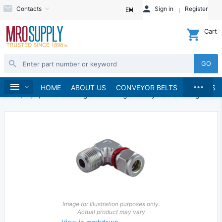
Contacts
Sign in
Register
EN
Cart
GO
...
Hydraulics and Pneumatics
Home
HOME
ABOUT US
CONVEYOR BELTS
BRANDS
Hose, Pipe, Tube & Fittings
Fittings
Hydraulic Fittings
Image for Illustration purposes only.
Actual product may vary