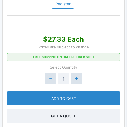
Register
$27.33 Each
Prices are subject to change
FREE SHIPPING ON ORDERS OVER $100
Select Quantity
ADD TO CART
GET A QUOTE