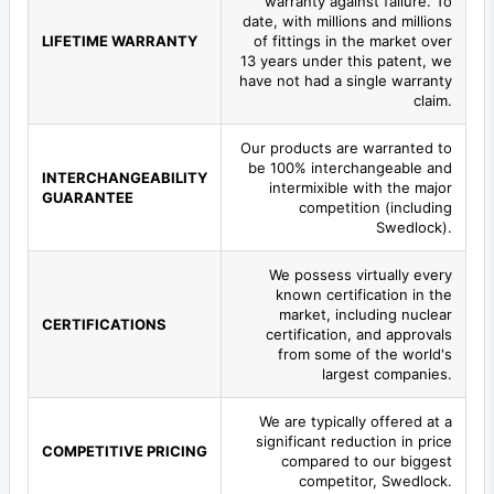
warranty against failure. To
date, with millions and millions
LIFETIME WARRANTY
of fittings in the market over
13 years under this patent, we
have not had a single warranty
claim.
Our products are warranted to
be 100% interchangeable and
INTERCHANGEABILITY
intermixible with the major
GUARANTEE
competition (including
Swedlock).
We possess virtually every
known certification in the
market, including nuclear
CERTIFICATIONS
certification, and approvals
from some of the world's
largest companies.
We are typically offered at a
significant reduction in price
COMPETITIVE PRICING
compared to our biggest
competitor, Swedlock.