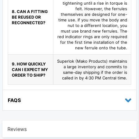
tightening until a rise in torque is
felt. However, the ferrules
8. CAN A FITTING
themselves are designed for one-
BE REUSED OR
time use. If you move the body and
RECONNECTED?
nut to a different location, you
must use brand new ferrules. The
red indicator rings are only required
for the first time installation of the
new ferrule onto the tube.
Superlok (Mako Products) maintains
9. HOW QUICKLY
a large inventory and commits to
CAN I EXPECT MY
same-day shipping if the order is
ORDER TO SHIP?
called in by 4:30 PM Central time.
FAQS
Reviews