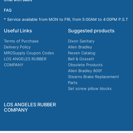
FAQ
* Service available from MON to FRI, from 5:00AM to 4:00PM P.S.T
Useful Links
Suggested products
Terms of Purchase
Dixon Sanitary
Delivery Policy
Allen Bradley
MROSupply Coupon Codes
Nexen Catalog
LOS ANGELES RUBBER
Bell & Gossett
COMPANY
Obsolete Products
Allen Bradley 800f
Stearns Brake Replacement
Parts
Set screw pillow blocks
LOS ANGELES RUBBER
COMPANY