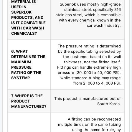
MATERIAL IS
Superlok uses mostly high-grade
USED IN
stainless steel, specifically 316
SUPERLOK
stainless steel, which is compatible
PRODUCTS, AND
with every chemical known in the
IS IT COMPATIBLE
car wash industry.
WITH CAR WASH
CHEMICALS?
The pressure rating is determined
6. WHAT
by the specific tubing selected by
DETERMINES THE
the customer, based on its wall
MAXIMUM
thickness, not the fitting itself.
PRESSURE
Fittings can handle extremely high
RATING OF THE
pressure (30, 000 to 40, 000 PSI),
SYSTEM?
while standard tubing may range
from 2, 000 to 4, 000 PSI.
7. WHERE IS THE
This product is manufactured out of
PRODUCT
South Korea.
MANUFACTURED?
A fitting can be reconnected
multiple times on the same tubing
using the same ferrule, by