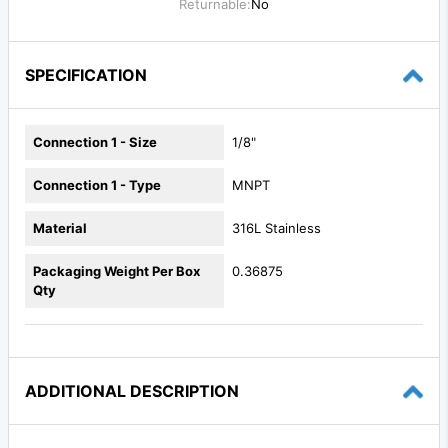
Returnable:
No
SPECIFICATION
Connection 1 - Size
1/8"
Connection 1 - Type
MNPT
Material
316L Stainless
Packaging Weight Per Box
0.36875
Qty
ADDITIONAL DESCRIPTION