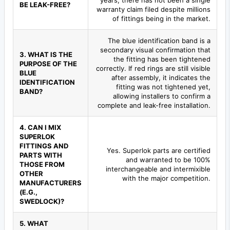
years, there has not been a single
BE LEAK-FREE?
warranty claim filed despite millions
of fittings being in the market.
The blue identification band is a
secondary visual confirmation that
3. WHAT IS THE
the fitting has been tightened
PURPOSE OF THE
correctly. If red rings are still visible
BLUE
after assembly, it indicates the
IDENTIFICATION
fitting was not tightened yet,
BAND?
allowing installers to confirm a
complete and leak-free installation.
4. CAN I MIX
SUPERLOK
FITTINGS AND
Yes. Superlok parts are certified
PARTS WITH
and warranted to be 100%
THOSE FROM
interchangeable and intermixible
OTHER
with the major competition.
MANUFACTURERS
(E.G.,
SWEDLOCK)?
5. WHAT