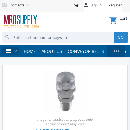
Contacts
Sign in
Register
EN
Cart
GO
...
Hydraulics and Pneumatics
Pneumatics
Home
HOME
ABOUT US
CONVEYOR BELTS
BRANDS
Pneumatic Valves & Manifolds
Pneumatic Bleed Valves
Image for Illustration purposes only.
Actual product may vary