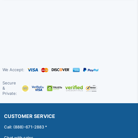
We Accept:
Secure
&
Private:
CUSTOMER SERVICE
Call: (888)-671-2883 *
Chat with sales