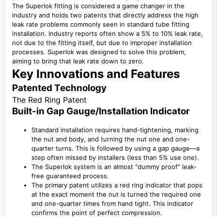
The Superlok fitting is considered a game changer in the
industry and holds two patents that directly address the high
leak rate problems commonly seen in standard tube fitting
installation. Industry reports often show a 5% to 10% leak rate,
not due to the fitting itself, but due to improper installation
processes. Superlok was designed to solve this problem,
aiming to bring that leak rate down to zero.
Key Innovations and Features
Patented Technology
The Red Ring Patent
Built-in Gap Gauge/Installation Indicator
Standard installation requires hand-tightening, marking
the nut and body, and turning the nut one and one-
quarter turns. This is followed by using a gap gauge—a
step often missed by installers (less than 5% use one).
The Superlok system is an almost "dummy proof" leak-
free guaranteed process.
The primary patent utilizes a red ring indicator that pops
at the exact moment the nut is turned the required one
and one-quarter times from hand tight. This indicator
confirms the point of perfect compression.