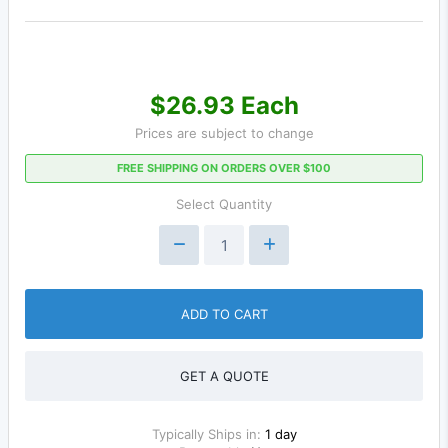
$26.93 Each
Prices are subject to change
FREE SHIPPING ON ORDERS OVER $100
Select Quantity
ADD TO CART
GET A QUOTE
Typically Ships in:
1 day