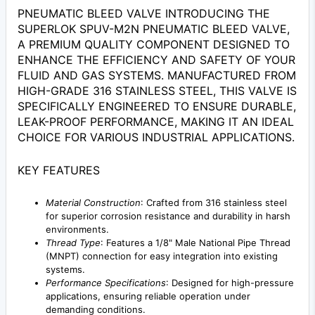
PNEUMATIC BLEED VALVE INTRODUCING THE
SUPERLOK SPUV-M2N PNEUMATIC BLEED VALVE,
A PREMIUM QUALITY COMPONENT DESIGNED TO
ENHANCE THE EFFICIENCY AND SAFETY OF YOUR
FLUID AND GAS SYSTEMS. MANUFACTURED FROM
HIGH-GRADE 316 STAINLESS STEEL, THIS VALVE IS
SPECIFICALLY ENGINEERED TO ENSURE DURABLE,
LEAK-PROOF PERFORMANCE, MAKING IT AN IDEAL
CHOICE FOR VARIOUS INDUSTRIAL APPLICATIONS.
KEY FEATURES
Material Construction
: Crafted from 316 stainless steel
for superior corrosion resistance and durability in harsh
environments.
Thread Type
: Features a 1/8" Male National Pipe Thread
(MNPT) connection for easy integration into existing
systems.
Performance Specifications
: Designed for high-pressure
applications, ensuring reliable operation under
demanding conditions.