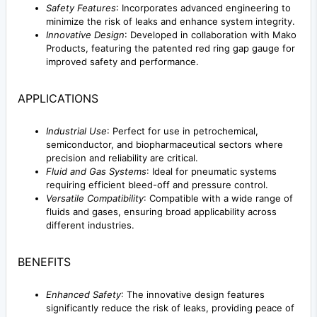
Safety Features
: Incorporates advanced engineering to
minimize the risk of leaks and enhance system integrity.
Innovative Design
: Developed in collaboration with Mako
Products, featuring the patented red ring gap gauge for
improved safety and performance.
APPLICATIONS
Industrial Use
: Perfect for use in petrochemical,
semiconductor, and biopharmaceutical sectors where
precision and reliability are critical.
Fluid and Gas Systems
: Ideal for pneumatic systems
requiring efficient bleed-off and pressure control.
Versatile Compatibility
: Compatible with a wide range of
fluids and gases, ensuring broad applicability across
different industries.
BENEFITS
Enhanced Safety
: The innovative design features
significantly reduce the risk of leaks, providing peace of