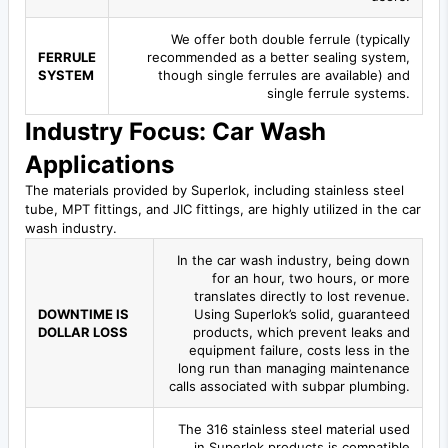
We offer both double ferrule (typically
FERRULE
recommended as a better sealing system,
SYSTEM
though single ferrules are available) and
single ferrule systems.
Industry Focus: Car Wash
Applications
The materials provided by Superlok, including stainless steel
tube, MPT fittings, and JIC fittings, are highly utilized in the car
wash industry.
In the car wash industry, being down
for an hour, two hours, or more
translates directly to lost revenue.
DOWNTIME IS
Using Superlok’s solid, guaranteed
DOLLAR LOSS
products, which prevent leaks and
equipment failure, costs less in the
long run than managing maintenance
calls associated with subpar plumbing.
The 316 stainless steel material used
in Superlok products is compatible