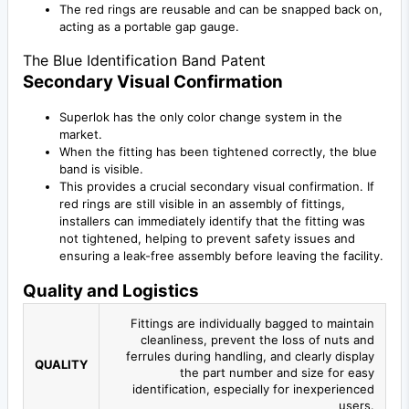
The red rings are reusable and can be snapped back on,
acting as a portable gap gauge.
The Blue Identification Band Patent
Secondary Visual Confirmation
Superlok has the only color change system in the
market.
When the fitting has been tightened correctly, the blue
band is visible.
This provides a crucial secondary visual confirmation. If
red rings are still visible in an assembly of fittings,
installers can immediately identify that the fitting was
not tightened, helping to prevent safety issues and
ensuring a leak-free assembly before leaving the facility.
Quality and Logistics
Fittings are individually bagged to maintain
cleanliness, prevent the loss of nuts and
ferrules during handling, and clearly display
QUALITY
the part number and size for easy
identification, especially for inexperienced
users.