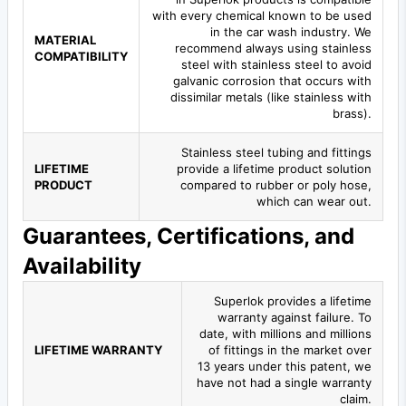
with every chemical known to be used
in the car wash industry. We
MATERIAL
recommend always using stainless
COMPATIBILITY
steel with stainless steel to avoid
galvanic corrosion that occurs with
dissimilar metals (like stainless with
brass).
Stainless steel tubing and fittings
LIFETIME
provide a lifetime product solution
PRODUCT
compared to rubber or poly hose,
which can wear out.
Guarantees, Certifications, and
Availability
Superlok provides a lifetime
warranty against failure. To
date, with millions and millions
LIFETIME WARRANTY
of fittings in the market over
13 years under this patent, we
have not had a single warranty
claim.