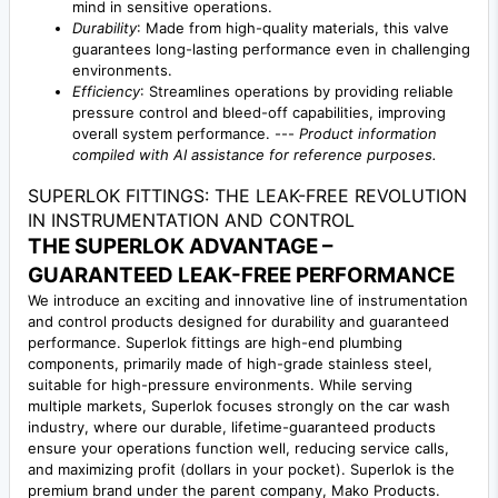
mind in sensitive operations.
Durability
: Made from high-quality materials, this valve
guarantees long-lasting performance even in challenging
environments.
Efficiency
: Streamlines operations by providing reliable
pressure control and bleed-off capabilities, improving
overall system performance. ---
Product information
compiled with AI assistance for reference purposes.
SUPERLOK FITTINGS: THE LEAK-FREE REVOLUTION
IN INSTRUMENTATION AND CONTROL
THE SUPERLOK ADVANTAGE –
GUARANTEED LEAK-FREE PERFORMANCE
We introduce an exciting and innovative line of instrumentation
and control products designed for durability and guaranteed
performance. Superlok fittings are high-end plumbing
components, primarily made of high-grade stainless steel,
suitable for high-pressure environments. While serving
multiple markets, Superlok focuses strongly on the car wash
industry, where our durable, lifetime-guaranteed products
ensure your operations function well, reducing service calls,
and maximizing profit (dollars in your pocket). Superlok is the
premium brand under the parent company, Mako Products.