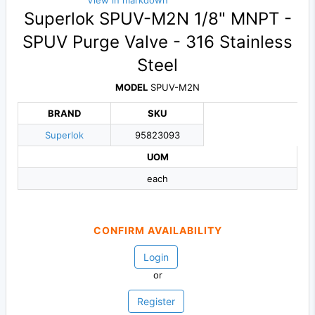
View in markdown
Superlok SPUV-M2N 1/8" MNPT -
SPUV Purge Valve - 316 Stainless
Steel
MODEL
SPUV-M2N
BRAND
SKU
Superlok
95823093
UOM
each
CONFIRM AVAILABILITY
Login
or
Register