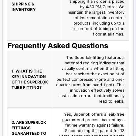
shipping if an order is placed
SHIPPING &
by 4:30 PM Central. We
INVENTORY
maintain the largest inventory
of instrumentation control
products, including up to a
million feet of tubing on the
floor at all times.
Frequently Asked Questions
The Superlok fitting features a
patented red ring indicator that
visually confirms when the fitting
1. WHAT IS THE
has reached the exact point of
KEY INNOVATION
perfect compression (one and one-
OF THE SUPERLOK
quarter turns from hand-tight). This
TUBE FITTING?
innovation effectively solves
installation errors that traditionally
lead to leaks.
Yes, Superlok offers a leak-free
guaranteed process backed by a
2. ARE SUPERLOK
lifetime warranty against failure.
FITTINGS
Since holding this patent for 13
GUARANTEED TO