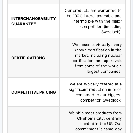
Our products are warranted to
be 100% interchangeable and
INTERCHANGEABILITY
intermixible with the major
GUARANTEE
competition (including
Swedlock).
We possess virtually every
known certification in the
market, including nuclear
CERTIFICATIONS
certification, and approvals
from some of the world's
largest companies.
We are typically offered at a
significant reduction in price
COMPETITIVE PRICING
compared to our biggest
competitor, Swedlock.
We ship most products from
Oklahoma City, centrally
located in the US. Our
commitment is same-day