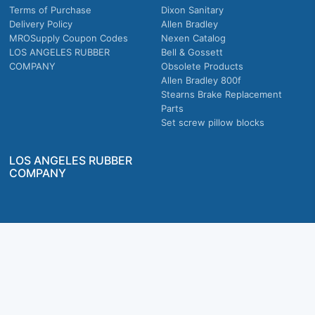
Terms of Purchase
Dixon Sanitary
Delivery Policy
Allen Bradley
MROSupply Coupon Codes
Nexen Catalog
LOS ANGELES RUBBER
Bell & Gossett
COMPANY
Obsolete Products
Allen Bradley 800f
Stearns Brake Replacement
Parts
Set screw pillow blocks
LOS ANGELES RUBBER
COMPANY
Company owned & operated in the U.S.
MRO Supply, Inc. 2915 E Washington Blvd., Los Angeles, CA. 90023 © 2026 MRO
Supply, Inc. All rights reserved.
Join Us