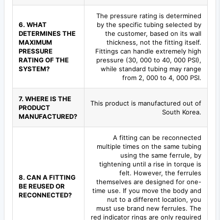
The pressure rating is determined
6. WHAT
by the specific tubing selected by
DETERMINES THE
the customer, based on its wall
MAXIMUM
thickness, not the fitting itself.
PRESSURE
Fittings can handle extremely high
RATING OF THE
pressure (30, 000 to 40, 000 PSI),
SYSTEM?
while standard tubing may range
from 2, 000 to 4, 000 PSI.
7. WHERE IS THE
This product is manufactured out of
PRODUCT
South Korea.
MANUFACTURED?
A fitting can be reconnected
multiple times on the same tubing
using the same ferrule, by
tightening until a rise in torque is
felt. However, the ferrules
8. CAN A FITTING
themselves are designed for one-
BE REUSED OR
time use. If you move the body and
RECONNECTED?
nut to a different location, you
must use brand new ferrules. The
red indicator rings are only required