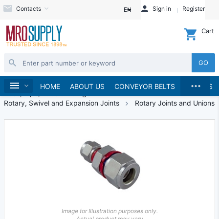
Contacts
Sign in
Register
EN
Cart
GO
...
Hydraulics and Pneumatics
Home
HOME
ABOUT US
CONVEYOR BELTS
BRANDS
Hose, Pipe, Tube & Fittings
Rotary, Swivel and Expansion Joints
Rotary Joints and Unions
Image for Illustration purposes only.
Actual product may vary