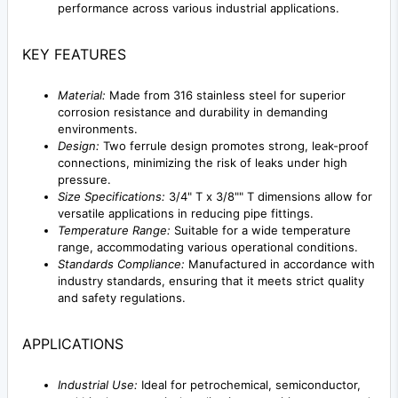
performance across various industrial applications.
KEY FEATURES
Material:
Made from 316 stainless steel for superior
corrosion resistance and durability in demanding
environments.
Design:
Two ferrule design promotes strong, leak-proof
connections, minimizing the risk of leaks under high
pressure.
Size Specifications:
3/4" T x 3/8"" T dimensions allow for
versatile applications in reducing pipe fittings.
Temperature Range:
Suitable for a wide temperature
range, accommodating various operational conditions.
Standards Compliance:
Manufactured in accordance with
industry standards, ensuring that it meets strict quality
and safety regulations.
APPLICATIONS
Industrial Use:
Ideal for petrochemical, semiconductor,