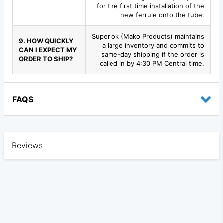
for the first time installation of the
new ferrule onto the tube.
Superlok (Mako Products) maintains
9. HOW QUICKLY
a large inventory and commits to
CAN I EXPECT MY
same-day shipping if the order is
ORDER TO SHIP?
called in by 4:30 PM Central time.
FAQS
Reviews