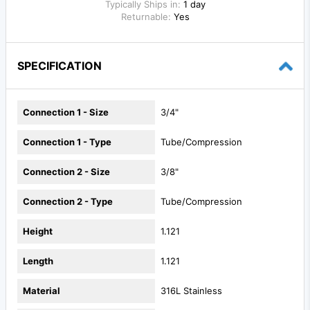
Typically Ships in:
1 day
Returnable:
Yes
SPECIFICATION
Connection 1 - Size
3/4"
Connection 1 - Type
Tube/Compression
Connection 2 - Size
3/8"
Connection 2 - Type
Tube/Compression
Height
1.121
Length
1.121
Material
316L Stainless