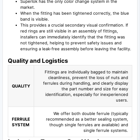
Superlok has the only color change system in the
market.
When the fitting has been tightened correctly, the blue
band is visible.
This provides a crucial secondary visual confirmation. If
red rings are still visible in an assembly of fittings,
installers can immediately identify that the fitting was
not tightened, helping to prevent safety issues and
ensuring a leak-free assembly before leaving the facility.
Quality and Logistics
Fittings are individually bagged to maintain
cleanliness, prevent the loss of nuts and
ferrules during handling, and clearly display
QUALITY
the part number and size for easy
identification, especially for inexperienced
users.
We offer both double ferrule (typically
FERRULE
recommended as a better sealing system,
SYSTEM
though single ferrules are available) and
single ferrule systems.