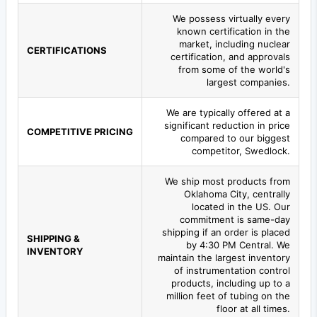
We possess virtually every
known certification in the
market, including nuclear
CERTIFICATIONS
certification, and approvals
from some of the world's
largest companies.
We are typically offered at a
significant reduction in price
COMPETITIVE PRICING
compared to our biggest
competitor, Swedlock.
We ship most products from
Oklahoma City, centrally
located in the US. Our
commitment is same-day
shipping if an order is placed
SHIPPING &
by 4:30 PM Central. We
INVENTORY
maintain the largest inventory
of instrumentation control
products, including up to a
million feet of tubing on the
floor at all times.