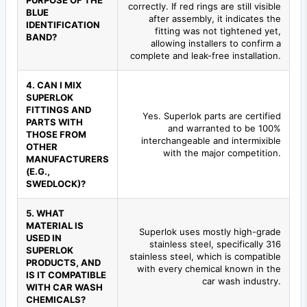
PURPOSE OF THE
correctly. If red rings are still visible
BLUE
after assembly, it indicates the
IDENTIFICATION
fitting was not tightened yet,
BAND?
allowing installers to confirm a
complete and leak-free installation.
4. CAN I MIX
SUPERLOK
FITTINGS AND
Yes. Superlok parts are certified
PARTS WITH
and warranted to be 100%
THOSE FROM
interchangeable and intermixible
OTHER
with the major competition.
MANUFACTURERS
(E.G.,
SWEDLOCK)?
5. WHAT
MATERIAL IS
Superlok uses mostly high-grade
USED IN
stainless steel, specifically 316
SUPERLOK
stainless steel, which is compatible
PRODUCTS, AND
with every chemical known in the
IS IT COMPATIBLE
car wash industry.
WITH CAR WASH
CHEMICALS?