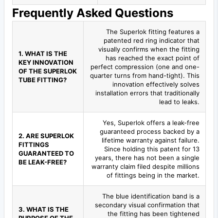
Frequently Asked Questions
The Superlok fitting features a
patented red ring indicator that
visually confirms when the fitting
1. WHAT IS THE
has reached the exact point of
KEY INNOVATION
perfect compression (one and one-
OF THE SUPERLOK
quarter turns from hand-tight). This
TUBE FITTING?
innovation effectively solves
installation errors that traditionally
lead to leaks.
Yes, Superlok offers a leak-free
guaranteed process backed by a
2. ARE SUPERLOK
lifetime warranty against failure.
FITTINGS
Since holding this patent for 13
GUARANTEED TO
years, there has not been a single
BE LEAK-FREE?
warranty claim filed despite millions
of fittings being in the market.
The blue identification band is a
secondary visual confirmation that
3. WHAT IS THE
the fitting has been tightened