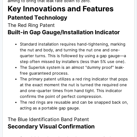
aiming to bring that leak rate down to zero.
Key Innovations and Features
Patented Technology
The Red Ring Patent
Built-in Gap Gauge/Installation Indicator
Standard installation requires hand-tightening, marking
the nut and body, and turning the nut one and one-
quarter turns. This is followed by using a gap gauge—a
step often missed by installers (less than 5% use one).
The Superlok system is an almost "dummy proof" leak-
free guaranteed process.
The primary patent utilizes a red ring indicator that pops
at the exact moment the nut is turned the required one
and one-quarter times from hand tight. This indicator
confirms the point of perfect compression.
The red rings are reusable and can be snapped back on,
acting as a portable gap gauge.
The Blue Identification Band Patent
Secondary Visual Confirmation