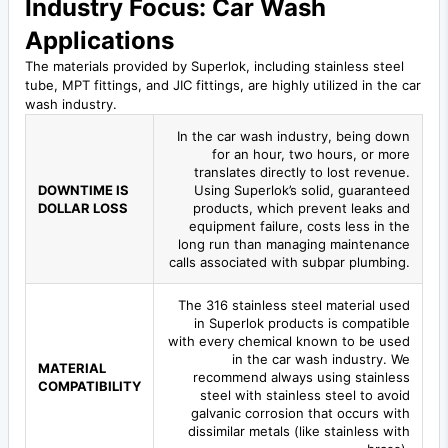
Industry Focus: Car Wash
Applications
The materials provided by Superlok, including stainless steel
tube, MPT fittings, and JIC fittings, are highly utilized in the car
wash industry.
In the car wash industry, being down
for an hour, two hours, or more
translates directly to lost revenue.
DOWNTIME IS
Using Superlok’s solid, guaranteed
DOLLAR LOSS
products, which prevent leaks and
equipment failure, costs less in the
long run than managing maintenance
calls associated with subpar plumbing.
The 316 stainless steel material used
in Superlok products is compatible
with every chemical known to be used
in the car wash industry. We
MATERIAL
recommend always using stainless
COMPATIBILITY
steel with stainless steel to avoid
galvanic corrosion that occurs with
dissimilar metals (like stainless with