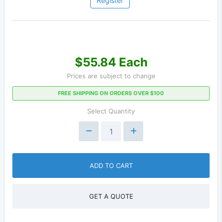
Register
$55.84 Each
Prices are subject to change
FREE SHIPPING ON ORDERS OVER $100
Select Quantity
ADD TO CART
GET A QUOTE