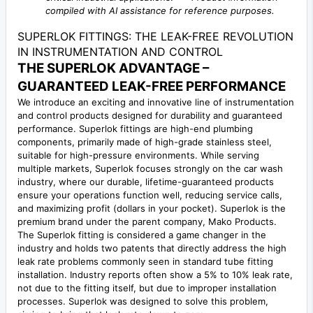
compiled with AI assistance for reference purposes.
SUPERLOK FITTINGS: THE LEAK-FREE REVOLUTION
IN INSTRUMENTATION AND CONTROL
THE SUPERLOK ADVANTAGE –
GUARANTEED LEAK-FREE PERFORMANCE
We introduce an exciting and innovative line of instrumentation
and control products designed for durability and guaranteed
performance. Superlok fittings are high-end plumbing
components, primarily made of high-grade stainless steel,
suitable for high-pressure environments. While serving
multiple markets, Superlok focuses strongly on the car wash
industry, where our durable, lifetime-guaranteed products
ensure your operations function well, reducing service calls,
and maximizing profit (dollars in your pocket). Superlok is the
premium brand under the parent company, Mako Products.
The Superlok fitting is considered a game changer in the
industry and holds two patents that directly address the high
leak rate problems commonly seen in standard tube fitting
installation. Industry reports often show a 5% to 10% leak rate,
not due to the fitting itself, but due to improper installation
processes. Superlok was designed to solve this problem,