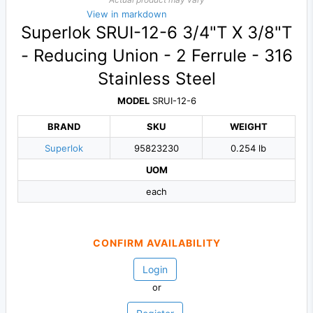
View in markdown
Superlok SRUI-12-6 3/4"T X 3/8"T
- Reducing Union - 2 Ferrule - 316
Stainless Steel
MODEL
SRUI-12-6
BRAND
SKU
WEIGHT
Superlok
95823230
0.254 lb
UOM
each
CONFIRM AVAILABILITY
Login
or