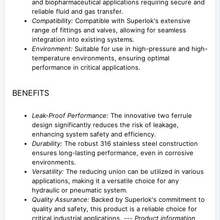
and biopharmaceutical applications requiring secure and
reliable fluid and gas transfer.
Compatibility:
Compatible with Superlok's extensive
range of fittings and valves, allowing for seamless
integration into existing systems.
Environment:
Suitable for use in high-pressure and high-
temperature environments, ensuring optimal
performance in critical applications.
BENEFITS
Leak-Proof Performance:
The innovative two ferrule
design significantly reduces the risk of leakage,
enhancing system safety and efficiency.
Durability:
The robust 316 stainless steel construction
ensures long-lasting performance, even in corrosive
environments.
Versatility:
The reducing union can be utilized in various
applications, making it a versatile choice for any
hydraulic or pneumatic system.
Quality Assurance:
Backed by Superlok's commitment to
quality and safety, this product is a reliable choice for
critical industrial applications. ---
Product information