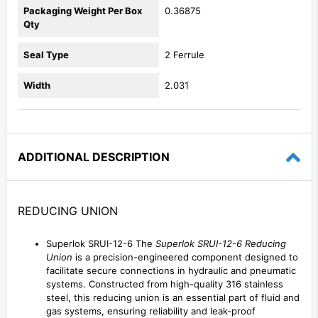
Packaging Weight Per Box
0.36875
Qty
Seal Type
2 Ferrule
Width
2.031
ADDITIONAL DESCRIPTION
REDUCING UNION
Superlok SRUI-12-6 The
Superlok SRUI-12-6 Reducing
Union
is a precision-engineered component designed to
facilitate secure connections in hydraulic and pneumatic
systems. Constructed from high-quality 316 stainless
steel, this reducing union is an essential part of fluid and
gas systems, ensuring reliability and leak-proof