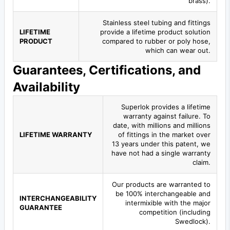
brass).
Stainless steel tubing and fittings
LIFETIME
provide a lifetime product solution
PRODUCT
compared to rubber or poly hose,
which can wear out.
Guarantees, Certifications, and
Availability
Superlok provides a lifetime
warranty against failure. To
date, with millions and millions
LIFETIME WARRANTY
of fittings in the market over
13 years under this patent, we
have not had a single warranty
claim.
Our products are warranted to
be 100% interchangeable and
INTERCHANGEABILITY
intermixible with the major
GUARANTEE
competition (including
Swedlock).