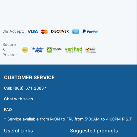
We Accept:
Secure
&
Private:
CUSTOMER SERVICE
Call: (888)-671-2883 *
Chat with sales
FAQ
* Service available from MON to FRI, from 5:00AM to 4:00PM P.S.T
Useful Links
Suggested products