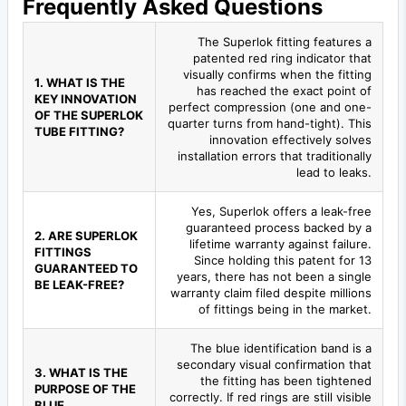
Frequently Asked Questions
The Superlok fitting features a
patented red ring indicator that
visually confirms when the fitting
1. WHAT IS THE
has reached the exact point of
KEY INNOVATION
perfect compression (one and one-
OF THE SUPERLOK
quarter turns from hand-tight). This
TUBE FITTING?
innovation effectively solves
installation errors that traditionally
lead to leaks.
Yes, Superlok offers a leak-free
guaranteed process backed by a
2. ARE SUPERLOK
lifetime warranty against failure.
FITTINGS
Since holding this patent for 13
GUARANTEED TO
years, there has not been a single
BE LEAK-FREE?
warranty claim filed despite millions
of fittings being in the market.
The blue identification band is a
secondary visual confirmation that
3. WHAT IS THE
the fitting has been tightened
PURPOSE OF THE
correctly. If red rings are still visible
BLUE