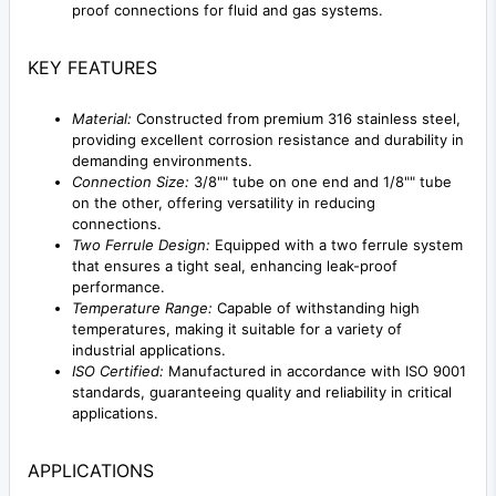
proof connections for fluid and gas systems.
KEY FEATURES
Material:
Constructed from premium 316 stainless steel,
providing excellent corrosion resistance and durability in
demanding environments.
Connection Size:
3/8"" tube on one end and 1/8"" tube
on the other, offering versatility in reducing
connections.
Two Ferrule Design:
Equipped with a two ferrule system
that ensures a tight seal, enhancing leak-proof
performance.
Temperature Range:
Capable of withstanding high
temperatures, making it suitable for a variety of
industrial applications.
ISO Certified:
Manufactured in accordance with ISO 9001
standards, guaranteeing quality and reliability in critical
applications.
APPLICATIONS