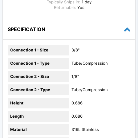
Typically Ships in:
1 day
Returnable:
Yes
SPECIFICATION
Connection 1 - Size
3/8"
Connection 1 - Type
Tube/Compression
Connection 2 - Size
1/8"
Connection 2 - Type
Tube/Compression
Height
0.686
Length
0.686
Material
316L Stainless