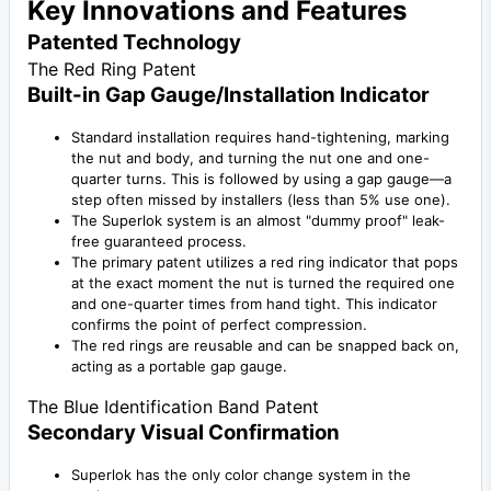
Key Innovations and Features
Patented Technology
The Red Ring Patent
Built-in Gap Gauge/Installation Indicator
Standard installation requires hand-tightening, marking
the nut and body, and turning the nut one and one-
quarter turns. This is followed by using a gap gauge—a
step often missed by installers (less than 5% use one).
The Superlok system is an almost "dummy proof" leak-
free guaranteed process.
The primary patent utilizes a red ring indicator that pops
at the exact moment the nut is turned the required one
and one-quarter times from hand tight. This indicator
confirms the point of perfect compression.
The red rings are reusable and can be snapped back on,
acting as a portable gap gauge.
The Blue Identification Band Patent
Secondary Visual Confirmation
Superlok has the only color change system in the