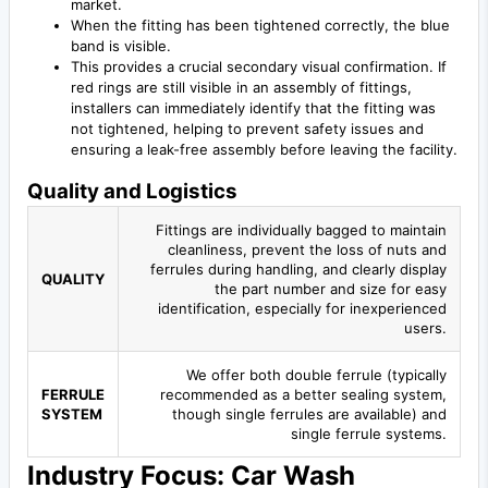
market.
When the fitting has been tightened correctly, the blue
band is visible.
This provides a crucial secondary visual confirmation. If
red rings are still visible in an assembly of fittings,
installers can immediately identify that the fitting was
not tightened, helping to prevent safety issues and
ensuring a leak-free assembly before leaving the facility.
Quality and Logistics
Fittings are individually bagged to maintain
cleanliness, prevent the loss of nuts and
ferrules during handling, and clearly display
QUALITY
the part number and size for easy
identification, especially for inexperienced
users.
We offer both double ferrule (typically
FERRULE
recommended as a better sealing system,
SYSTEM
though single ferrules are available) and
single ferrule systems.
Industry Focus: Car Wash