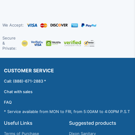
We Accept:
Secure
&
Private:
CUSTOMER SERVICE
Call: (888)-671-2883 *
Chat with sales
FAQ
* Service available from MON to FRI, from 5:00AM to 4:00PM P.S.T
Useful Links
Suggested products
Terms of Purchase
Dixon Sanitary