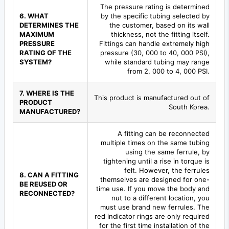
The pressure rating is determined
6. WHAT
by the specific tubing selected by
DETERMINES THE
the customer, based on its wall
MAXIMUM
thickness, not the fitting itself.
PRESSURE
Fittings can handle extremely high
RATING OF THE
pressure (30, 000 to 40, 000 PSI),
SYSTEM?
while standard tubing may range
from 2, 000 to 4, 000 PSI.
7. WHERE IS THE
This product is manufactured out of
PRODUCT
South Korea.
MANUFACTURED?
A fitting can be reconnected
multiple times on the same tubing
using the same ferrule, by
tightening until a rise in torque is
felt. However, the ferrules
8. CAN A FITTING
themselves are designed for one-
BE REUSED OR
time use. If you move the body and
RECONNECTED?
nut to a different location, you
must use brand new ferrules. The
red indicator rings are only required
for the first time installation of the