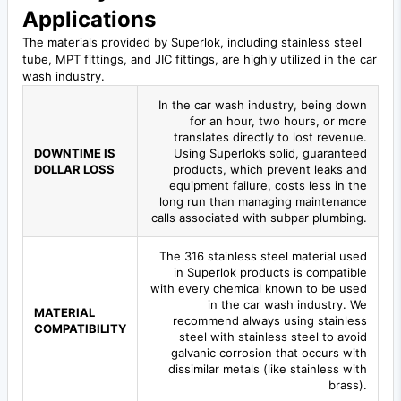
Applications
The materials provided by Superlok, including stainless steel
tube, MPT fittings, and JIC fittings, are highly utilized in the car
wash industry.
In the car wash industry, being down
for an hour, two hours, or more
translates directly to lost revenue.
DOWNTIME IS
Using Superlok’s solid, guaranteed
DOLLAR LOSS
products, which prevent leaks and
equipment failure, costs less in the
long run than managing maintenance
calls associated with subpar plumbing.
The 316 stainless steel material used
in Superlok products is compatible
with every chemical known to be used
in the car wash industry. We
MATERIAL
recommend always using stainless
COMPATIBILITY
steel with stainless steel to avoid
galvanic corrosion that occurs with
dissimilar metals (like stainless with
brass).