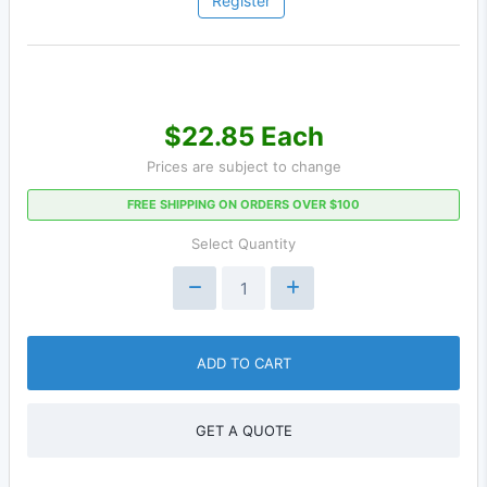
Register
$22.85 Each
Prices are subject to change
FREE SHIPPING ON ORDERS OVER $100
Select Quantity
ADD TO CART
GET A QUOTE