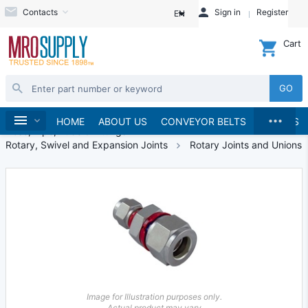
Contacts
Sign in
Register
EN
Cart
GO
...
Hydraulics and Pneumatics
Home
HOME
ABOUT US
CONVEYOR BELTS
BRANDS
Hose, Pipe, Tube & Fittings
Rotary, Swivel and Expansion Joints
Rotary Joints and Unions
Image for Illustration purposes only.
Actual product may vary