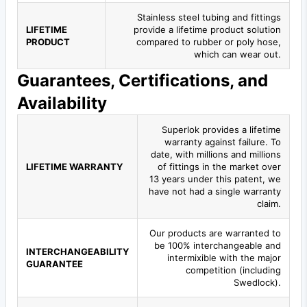
Stainless steel tubing and fittings
LIFETIME
provide a lifetime product solution
PRODUCT
compared to rubber or poly hose,
which can wear out.
Guarantees, Certifications, and
Availability
Superlok provides a lifetime
warranty against failure. To
date, with millions and millions
LIFETIME WARRANTY
of fittings in the market over
13 years under this patent, we
have not had a single warranty
claim.
Our products are warranted to
be 100% interchangeable and
INTERCHANGEABILITY
intermixible with the major
GUARANTEE
competition (including
Swedlock).