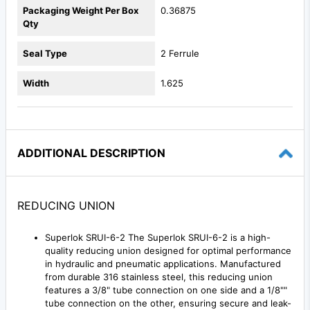
Packaging Weight Per Box
0.36875
Qty
Seal Type
2 Ferrule
Width
1.625
ADDITIONAL DESCRIPTION
REDUCING UNION
Superlok SRUI-6-2 The Superlok SRUI-6-2 is a high-
quality reducing union designed for optimal performance
in hydraulic and pneumatic applications. Manufactured
from durable 316 stainless steel, this reducing union
features a 3/8" tube connection on one side and a 1/8""
tube connection on the other, ensuring secure and leak-