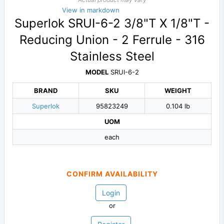
View in markdown
Superlok SRUI-6-2 3/8"T X 1/8"T -
Reducing Union - 2 Ferrule - 316
Stainless Steel
MODEL
SRUI-6-2
BRAND
SKU
WEIGHT
Superlok
95823249
0.104 lb
UOM
each
CONFIRM AVAILABILITY
Login
or