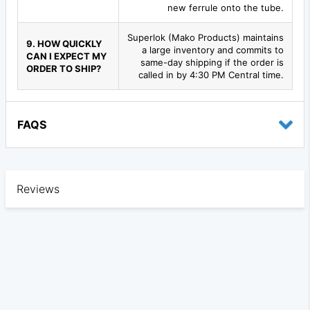
new ferrule onto the tube.
Superlok (Mako Products) maintains
9. HOW QUICKLY
a large inventory and commits to
CAN I EXPECT MY
same-day shipping if the order is
ORDER TO SHIP?
called in by 4:30 PM Central time.
FAQS
Reviews