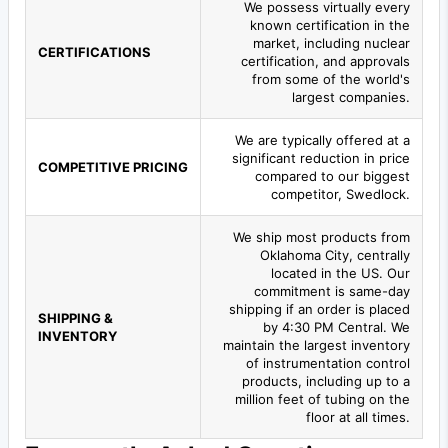
We possess virtually every
known certification in the
market, including nuclear
CERTIFICATIONS
certification, and approvals
from some of the world's
largest companies.
We are typically offered at a
significant reduction in price
COMPETITIVE PRICING
compared to our biggest
competitor, Swedlock.
We ship most products from
Oklahoma City, centrally
located in the US. Our
commitment is same-day
shipping if an order is placed
SHIPPING &
by 4:30 PM Central. We
INVENTORY
maintain the largest inventory
of instrumentation control
products, including up to a
million feet of tubing on the
floor at all times.