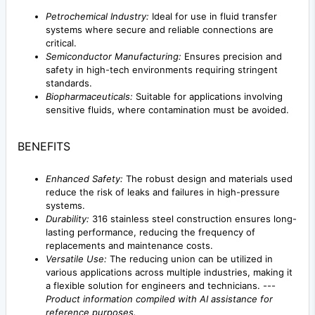
Petrochemical Industry:
Ideal for use in fluid transfer
systems where secure and reliable connections are
critical.
Semiconductor Manufacturing:
Ensures precision and
safety in high-tech environments requiring stringent
standards.
Biopharmaceuticals:
Suitable for applications involving
sensitive fluids, where contamination must be avoided.
BENEFITS
Enhanced Safety:
The robust design and materials used
reduce the risk of leaks and failures in high-pressure
systems.
Durability:
316 stainless steel construction ensures long-
lasting performance, reducing the frequency of
replacements and maintenance costs.
Versatile Use:
The reducing union can be utilized in
various applications across multiple industries, making it
a flexible solution for engineers and technicians. ---
Product information compiled with AI assistance for
reference purposes.