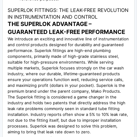
SUPERLOK FITTINGS: THE LEAK-FREE REVOLUTION
IN INSTRUMENTATION AND CONTROL
THE SUPERLOK ADVANTAGE –
GUARANTEED LEAK-FREE PERFORMANCE
We introduce an exciting and innovative line of instrumentation
and control products designed for durability and guaranteed
performance. Superlok fittings are high-end plumbing
components, primarily made of high-grade stainless steel,
suitable for high-pressure environments. While serving
multiple markets, Superlok focuses strongly on the car wash
industry, where our durable, lifetime-guaranteed products
ensure your operations function well, reducing service calls,
and maximizing profit (dollars in your pocket). Superlok is the
premium brand under the parent company, Mako Products.
The Superlok fitting is considered a game changer in the
industry and holds two patents that directly address the high
leak rate problems commonly seen in standard tube fitting
installation. Industry reports often show a 5% to 10% leak rate,
not due to the fitting itself, but due to improper installation
processes. Superlok was designed to solve this problem,
aiming to bring that leak rate down to zero.