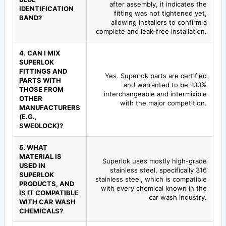
after assembly, it indicates the
IDENTIFICATION
fitting was not tightened yet,
BAND?
allowing installers to confirm a
complete and leak-free installation.
4. CAN I MIX
SUPERLOK
FITTINGS AND
Yes. Superlok parts are certified
PARTS WITH
and warranted to be 100%
THOSE FROM
interchangeable and intermixible
OTHER
with the major competition.
MANUFACTURERS
(E.G.,
SWEDLOCK)?
5. WHAT
MATERIAL IS
Superlok uses mostly high-grade
USED IN
stainless steel, specifically 316
SUPERLOK
stainless steel, which is compatible
PRODUCTS, AND
with every chemical known in the
IS IT COMPATIBLE
car wash industry.
WITH CAR WASH
CHEMICALS?