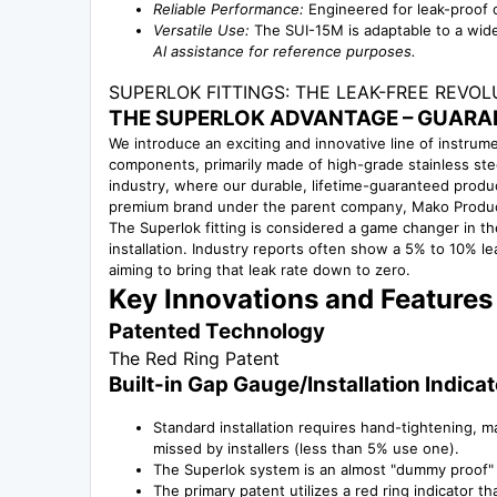
Reliable Performance:
Engineered for leak-proof o
Versatile Use:
The SUI-15M is adaptable to a wide 
AI assistance for reference purposes.
SUPERLOK FITTINGS: THE LEAK-FREE REVO
THE SUPERLOK ADVANTAGE – GUARA
We introduce an exciting and innovative line of instrum
components, primarily made of high-grade stainless ste
industry, where our durable, lifetime-guaranteed product
premium brand under the parent company, Mako Produ
The Superlok fitting is considered a game changer in th
installation. Industry reports often show a 5% to 10% le
aiming to bring that leak rate down to zero.
Key Innovations and Features
Patented Technology
The Red Ring Patent
Built-in Gap Gauge/Installation Indicat
Standard installation requires hand-tightening, 
missed by installers (less than 5% use one).
The Superlok system is an almost "dummy proof" 
The primary patent utilizes a red ring indicator 