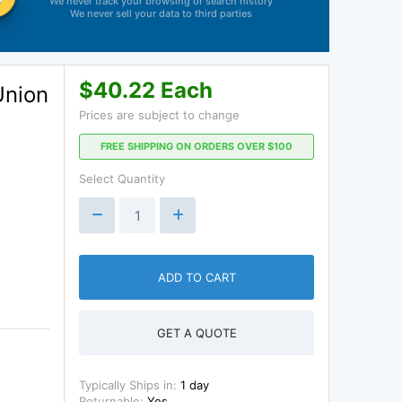
We never track your browsing or search history
We never sell your data to third parties
$40.22 Each
Union
Prices are subject to change
FREE SHIPPING ON ORDERS OVER $100
Select Quantity
ADD TO CART
GET A QUOTE
Typically Ships in:
1 day
Returnable:
Yes