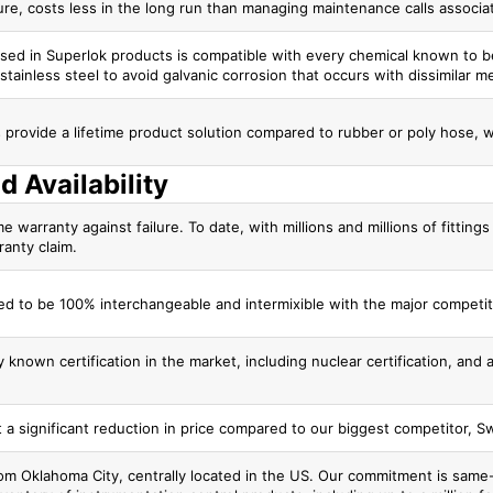
ure, costs less in the long run than managing maintenance calls associ
 used in Superlok products is compatible with every chemical known to
stainless steel to avoid galvanic corrosion that occurs with dissimilar met
gs provide a lifetime product solution compared to rubber or poly hose, 
d Availability
me warranty against failure. To date, with millions and millions of fittin
ranty claim.
d to be 100% interchangeable and intermixible with the major competit
 known certification in the market, including nuclear certification, and
t a significant reduction in price compared to our biggest competitor, S
m Oklahoma City, centrally located in the US. Our commitment is same-d