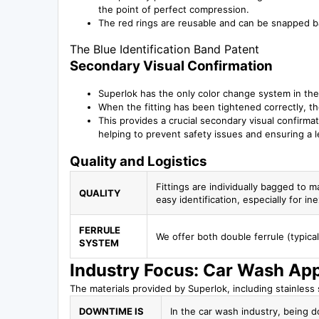
the point of perfect compression.
The red rings are reusable and can be snapped ba
The Blue Identification Band Patent
Secondary Visual Confirmation
Superlok has the only color change system in the
When the fitting has been tightened correctly, the
This provides a crucial secondary visual confirmatio
helping to prevent safety issues and ensuring a le
Quality and Logistics
Fittings are individually bagged to m
QUALITY
easy identification, especially for i
FERRULE
We offer both double ferrule (typica
SYSTEM
Industry Focus: Car Wash App
The materials provided by Superlok, including stainless st
DOWNTIME IS
In the car wash industry, being d