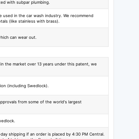
ated with subpar plumbing.
 be used in the car wash industry. We recommend
als (like stainless with brass).
which can wear out.
gs in the market over 13 years under this patent, we
ion (including Swedlock).
 approvals from some of the world's largest
wedlock.
ay shipping if an order is placed by 4:30 PM Central.