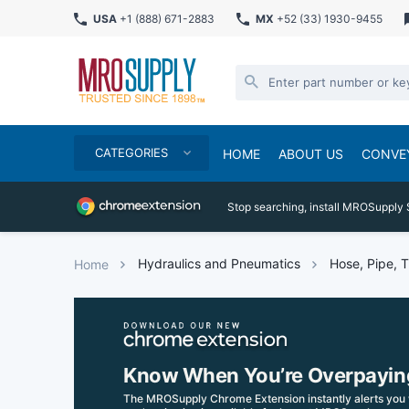
USA
+1 (888) 671-2883
MX
+52 (33) 1930-9455
CATEGORIES
HOME
ABOUT US
CONVE
Stop searching, install MROSupply 
Hydraulics and Pneumatics
Hose, Pipe, T
Home
Know When You’re Overpayin
The MROSupply Chrome Extension instantly alerts you 