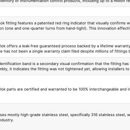
ventory of instrumentation control products, including up to a million fee
ok fitting features a patented red ring indicator that visually confirms 
n (one and one-quarter turns from hand-tight). This innovation effectivel
lok offers a leak-free guaranteed process backed by a lifetime warranty 
e has not been a single warranty claim filed despite millions of fittings 
entification band is a secondary visual confirmation that the fitting has b
bly, it indicates the fitting was not tightened yet, allowing installers t
lok parts are certified and warranted to be 100% interchangeable and in
ses mostly high-grade stainless steel, specifically 316 stainless steel,
ndustry.