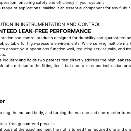
peration, ensuring safety and efficiency in your systems.
range of applications, making it an essential component for any fluid 
LUTION IN INSTRUMENTATION AND CONTROL
NTEED LEAK-FREE PERFORMANCE
entation and control products designed for durability and guaranteed p
el, suitable for high-pressure environments. While serving multiple mar
s ensure your operations function well, reducing service calls, and maxi
cts.
e industry and holds two patents that directly address the high leak r
ak rate, not due to the fitting itself, but due to improper installation 
or
marking the nut and body, and turning the nut one and one-quarter turn
leak-free guaranteed process.
that pops at the exact moment the nut is turned the required one and on