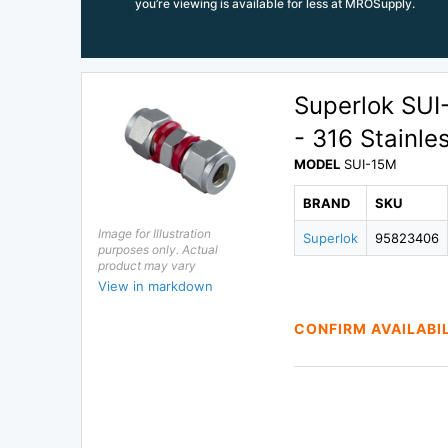
you’re viewing is available for less at MROSupply.
Superlok SU
- 316 Stainle
MODEL
SUI-15M
BRAND
SKU
Image for Illustration
Superlok
95823406
purposes only. Actual
product may vary
View in markdown
CONFIRM AVAILABI