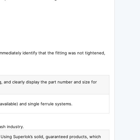
 immediately identify that the fitting was not tightened,
g, and clearly display the part number and size for
available) and single ferrule systems.
ash industry.
. Using Superlok’s solid, guaranteed products, which