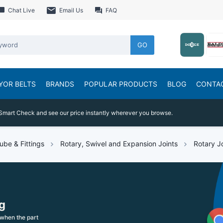
Chat Live
Email Us
FAQ
GO
YOR BELTS
BRANDS
POPULAR PRODUCTS
BLOG
CONTA
Smart Check and see our price instantly wherever you browse.
ube & Fittings
Rotary, Swivel and Expansion Joints
Rotary J
g
when the part