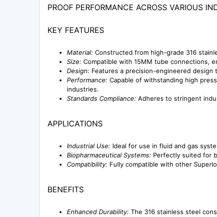
PROOF PERFORMANCE ACROSS VARIOUS IND
KEY FEATURES
Material:
Constructed from high-grade 316 stainle
Size:
Compatible with 15MM tube connections, ens
Design:
Features a precision-engineered design t
Performance:
Capable of withstanding high pressu
industries.
Standards Compliance:
Adheres to stringent indus
APPLICATIONS
Industrial Use:
Ideal for use in fluid and gas syst
Biopharmaceutical Systems:
Perfectly suited for 
Compatibility:
Fully compatible with other Superlok
BENEFITS
Enhanced Durability:
The 316 stainless steel cons