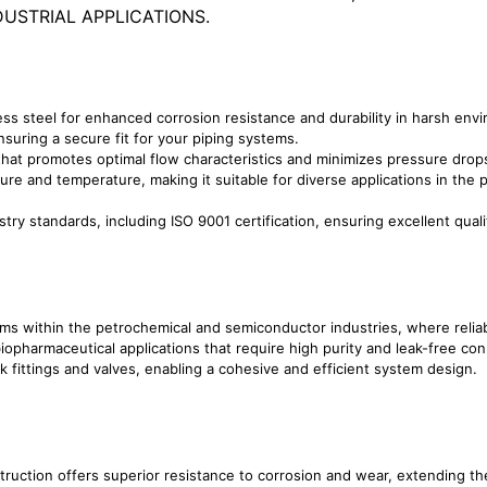
USTRIAL APPLICATIONS.
ss steel for enhanced corrosion resistance and durability in harsh env
uring a secure fit for your piping systems.
hat promotes optimal flow characteristics and minimizes pressure drop
re and temperature, making it suitable for diverse applications in the
try standards, including ISO 9001 certification, ensuring excellent quali
ems within the petrochemical and semiconductor industries, where reliabi
biopharmaceutical applications that require high purity and leak-free co
 fittings and valves, enabling a cohesive and efficient system design.
truction offers superior resistance to corrosion and wear, extending th