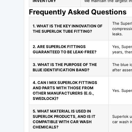
INVENTORY
We maintain the largest in
Frequently Asked Questions
The Superl
1. WHAT IS THE KEY INNOVATION OF
compressio
THE SUPERLOK TUBE FITTING?
leaks.
2. ARE SUPERLOK FITTINGS
Yes, Super
GUARANTEED TO BE LEAK-FREE?
years, ther
3. WHAT IS THE PURPOSE OF THE
The blue id
BLUE IDENTIFICATION BAND?
after assem
4. CAN I MIX SUPERLOK FITTINGS
AND PARTS WITH THOSE FROM
Yes. Super
OTHER MANUFACTURERS (E.G.,
SWEDLOCK)?
5. WHAT MATERIAL IS USED IN
SUPERLOK PRODUCTS, AND IS IT
Superlok u
COMPATIBLE WITH CAR WASH
car wash i
CHEMICALS?