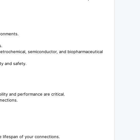
ironments.
s.
 petrochemical, semiconductor, and biopharmaceutical
ty and safety.
lity and performance are critical.
nnections.
e lifespan of your connections.