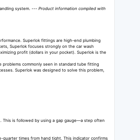
handling system. ---
Product information compiled with
erformance. Superlok fittings are high-end plumbing
kets, Superlok focuses strongly on the car wash
mizing profit (dollars in your pocket). Superlok is the
ate problems commonly seen in standard tube fitting
processes. Superlok was designed to solve this problem,
s. This is followed by using a gap gauge—a step often
e-quarter times from hand tight. This indicator confirms