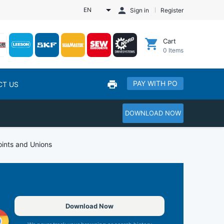
EN
Sign in
Register
Cart
0
Items
PAY WITH PO
CT US
DOWNLOAD NOW
oints and Unions
Download Now