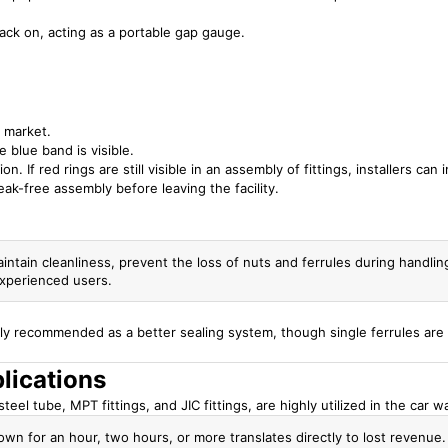
ck on, acting as a portable gap gauge.
 market.
 blue band is visible.
n. If red rings are still visible in an assembly of fittings, installers can
ak-free assembly before leaving the facility.
aintain cleanliness, prevent the loss of nuts and ferrules during handlin
nexperienced users.
lly recommended as a better sealing system, though single ferrules are 
lications
eel tube, MPT fittings, and JIC fittings, are highly utilized in the car w
own for an hour, two hours, or more translates directly to lost revenue