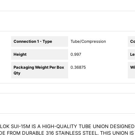
Connection 1 - Type
Tube/Compression
Co
Height
0.997
Le
Packaging Weight Per Box
0.36875
Wi
Qty
LOK SUI-15M IS A HIGH-QUALITY TUBE UNION DESIGNE
 FROM DURABLE 316 STAINLESS STEEL, THIS UNION IS 