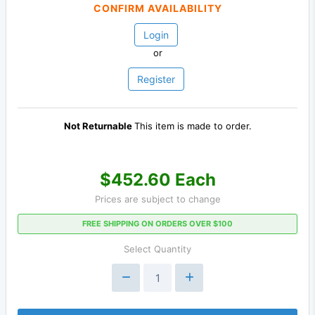
CONFIRM AVAILABILITY
Login
or
Register
Not Returnable
This item is made to order.
$452.60 Each
Prices are subject to change
FREE SHIPPING ON ORDERS OVER $100
Select Quantity