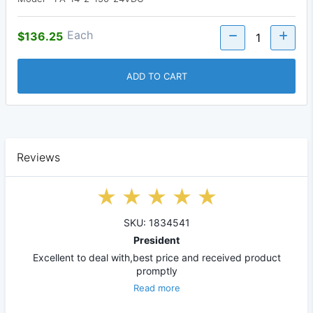
Each
$136.25
ADD TO CART
Reviews
SKU: 1834541
President
Excellent to deal with,best price and received product
promptly
Read more