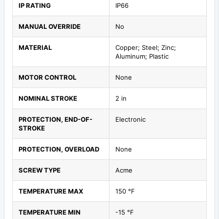
IP RATING
IP66
MANUAL OVERRIDE
No
MATERIAL
Copper; Steel; Zinc;
Aluminum; Plastic
MOTOR CONTROL
None
NOMINAL STROKE
2 in
PROTECTION, END-OF-
Electronic
STROKE
PROTECTION, OVERLOAD
None
SCREW TYPE
Acme
TEMPERATURE MAX
150 °F
TEMPERATURE MIN
-15 °F