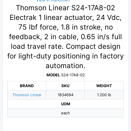
View in markdown
Thomson Linear S24-17A8-02
Electrak 1 linear actuator, 24 Vdc,
75 lbf force, 1.8 in stroke, no
feedback, 2 in cable, 0.65 in/s full
load travel rate. Compact design
for light-duty positioning in factory
automation.
MODEL
S24-17A8-02
BRAND
SKU
WEIGHT
Thomson Linear
1834694
1.200 lb
UOM
each