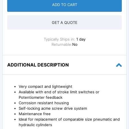
ADD TO CART
GET A QUOTE
Typically Ships in:
1 day
Returnable:
No
ADDITIONAL DESCRIPTION
Very compact and lightweight
Available with end of stroke limit switches or
Potentiometer feedback
Corrosion resistant housing
Self-locking acme screw drive system
Maintenance free
Ideal for replacement of comparable size pneumatic and
hydraulic cylinders