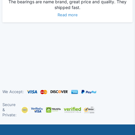
The bearings are name brand, great price and quality. They
shipped fast.
Read more
We Accept:
Secure
&
Private: