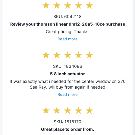
SKU: 6042118
Review your thomson linear dm12-20a5-18ce purchase
Great pricing. Thanks.
Read more
SKU: 1834686
5.8 inch actuator
It was exactly what i needed for the center window on 370
Sea Ray. will buy from again if needed
Read more
SKU: 1816170
Great place to order from.