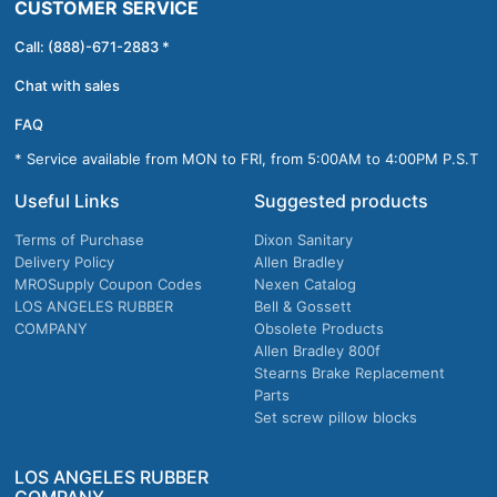
CUSTOMER SERVICE
Call: (888)-671-2883 *
Chat with sales
FAQ
* Service available from MON to FRI, from 5:00AM to 4:00PM P.S.T
Useful Links
Suggested products
Terms of Purchase
Dixon Sanitary
Delivery Policy
Allen Bradley
MROSupply Coupon Codes
Nexen Catalog
LOS ANGELES RUBBER
Bell & Gossett
COMPANY
Obsolete Products
Allen Bradley 800f
Stearns Brake Replacement
Parts
Set screw pillow blocks
LOS ANGELES RUBBER