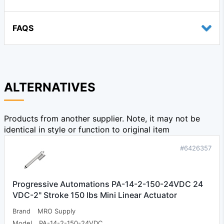
FAQS
ALTERNATIVES
Products from another supplier. Note, it may not be
identical in style or function to original item
#6426357
Progressive Automations PA-14-2-150-24VDC 24
VDC-2" Stroke 150 lbs Mini Linear Actuator
Brand
MRO Supply
Model
PA-14-2-150-24VDC