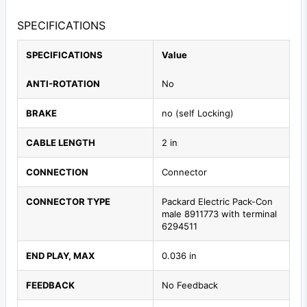
SPECIFICATIONS
SPECIFICATIONS
Value
ANTI-ROTATION
No
BRAKE
no (self Locking)
CABLE LENGTH
2 in
CONNECTION
Connector
CONNECTOR TYPE
Packard Electric Pack-Con
male 8911773 with terminal
6294511
END PLAY, MAX
0.036 in
FEEDBACK
No Feedback