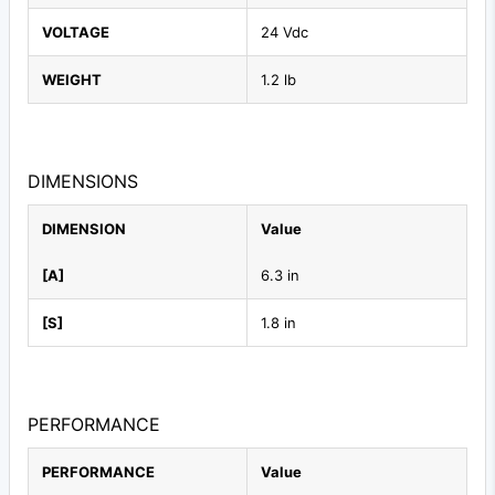
VOLTAGE
24 Vdc
WEIGHT
1.2 lb
DIMENSIONS
DIMENSION
Value
[A]
6.3 in
[S]
1.8 in
PERFORMANCE
PERFORMANCE
Value