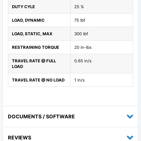
DUTY CYLE
25 %
LOAD, DYNAMIC
75 lbf
LOAD, STATIC, MAX
300 lbf
RESTRAINING TORQUE
20 in-lbs
TRAVEL RATE @ FULL
0.65 in/s
LOAD
TRAVEL RATE @ NO LOAD
1 in/s
DOCUMENTS / SOFTWARE
REVIEWS