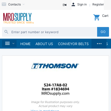
Contacts
Sign in
Register
EN
Cart
GO
...
Linear Motion
Linear Actuators
Home
HOME
ABOUT US
CONVEYOR BELTS
BRANDS
Acme & Ball Screw Actuators
Image for Illustration purposes only.
Actual product may vary