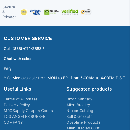
Secure
&
Private:
CUSTOMER SERVICE
Call: (888)-671-2883 *
Chat with sales
FAQ
* Service available from MON to FRI, from 5:00AM to 4:00PM P.S.T
Useful Links
Suggested products
Terms of Purchase
Dixon Sanitary
Delivery Policy
Allen Bradley
MROSupply Coupon Codes
Nexen Catalog
LOS ANGELES RUBBER
Bell & Gossett
COMPANY
Obsolete Products
Allen Bradley 800f