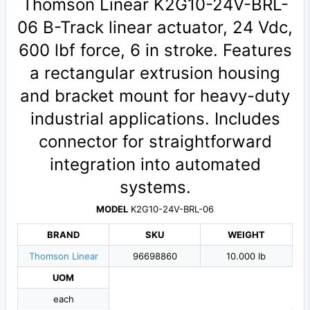
Thomson Linear K2G10-24V-BRL-
06 B-Track linear actuator, 24 Vdc,
600 lbf force, 6 in stroke. Features
a rectangular extrusion housing
and bracket mount for heavy-duty
industrial applications. Includes
connector for straightforward
integration into automated
systems.
MODEL
K2G10-24V-BRL-06
BRAND
SKU
WEIGHT
Thomson Linear
96698860
10.000 lb
UOM
each