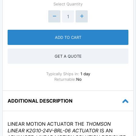
Select Quantity
ADD TO CART
GET A QUOTE
Typically Ships in:
1 day
Returnable:
No
ADDITIONAL DESCRIPTION
LINEAR MOTION ACTUATOR THE
THOMSON
LINEAR K2G10-24V-BRL-06 ACTUATOR
IS AN