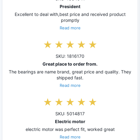
President
Excellent to deal with,best price and received product
promptly
Read more
SKU: 1816170
Great place to order from.
The bearings are name brand, great price and quality. They
shipped fast.
Read more
SKU: 5014817
Electric motor
electric motor was perfect fit, worked great
Read more