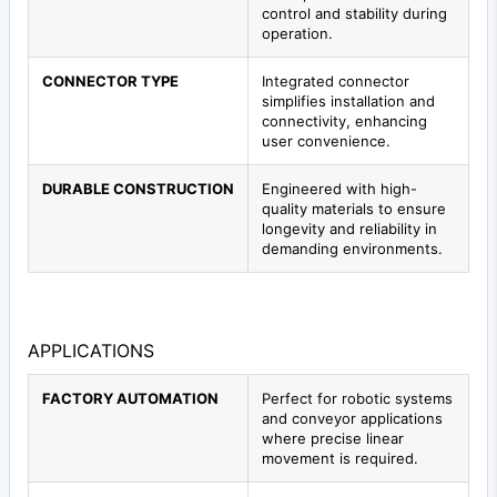
control and stability during
operation.
CONNECTOR TYPE
Integrated connector
simplifies installation and
connectivity, enhancing
user convenience.
DURABLE CONSTRUCTION
Engineered with high-
quality materials to ensure
longevity and reliability in
demanding environments.
APPLICATIONS
FACTORY AUTOMATION
Perfect for robotic systems
and conveyor applications
where precise linear
movement is required.