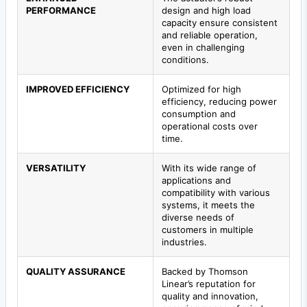
PERFORMANCE
design and high load
capacity ensure consistent
and reliable operation,
even in challenging
conditions.
IMPROVED EFFICIENCY
Optimized for high
efficiency, reducing power
consumption and
operational costs over
time.
VERSATILITY
With its wide range of
applications and
compatibility with various
systems, it meets the
diverse needs of
customers in multiple
industries.
QUALITY ASSURANCE
Backed by Thomson
Linear’s reputation for
quality and innovation,