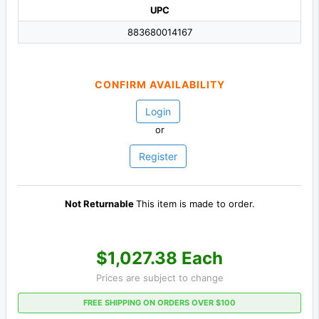
UPC
883680014167
CONFIRM AVAILABILITY
Login
or
Register
Not Returnable
This item is made to order.
$1,027.38 Each
Prices are subject to change
FREE SHIPPING ON ORDERS OVER $100