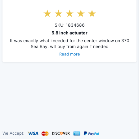
SKU: 1834686
5.8 inch actuator
It was exactly what i needed for the center window on 370
Sea Ray. will buy from again if needed
Read more
We Accept: