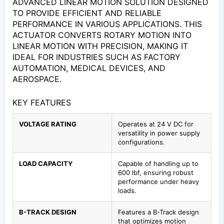
ADVANCED LINEAR MOTION SOLUTION DESIGNED
TO PROVIDE EFFICIENT AND RELIABLE
PERFORMANCE IN VARIOUS APPLICATIONS. THIS
ACTUATOR CONVERTS ROTARY MOTION INTO
LINEAR MOTION WITH PRECISION, MAKING IT
IDEAL FOR INDUSTRIES SUCH AS FACTORY
AUTOMATION, MEDICAL DEVICES, AND
AEROSPACE.
KEY FEATURES
VOLTAGE RATING
Operates at 24 V DC for
versatility in power supply
configurations.
LOAD CAPACITY
Capable of handling up to
600 lbf, ensuring robust
performance under heavy
loads.
B-TRACK DESIGN
Features a B-Track design
that optimizes motion