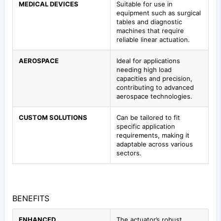
MEDICAL DEVICES
Suitable for use in
equipment such as surgical
tables and diagnostic
machines that require
reliable linear actuation.
AEROSPACE
Ideal for applications
needing high load
capacities and precision,
contributing to advanced
aerospace technologies.
CUSTOM SOLUTIONS
Can be tailored to fit
specific application
requirements, making it
adaptable across various
sectors.
BENEFITS
ENHANCED
The actuator’s robust