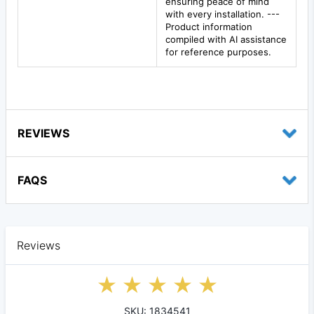
ensuring peace of mind
with every installation. ---
Product information
compiled with AI assistance
for reference purposes.
REVIEWS
FAQS
Reviews
SKU: 1834541