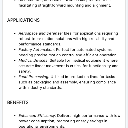
facilitating straightforward mounting and alignment.
APPLICATIONS
Aerospace and Defense
: Ideal for applications requiring
robust linear motion solutions with high reliability and
performance standards.
Factory Automation
: Perfect for automated systems
needing precise motion control and efficient operation.
Medical Devices
: Suitable for medical equipment where
accurate linear movement is critical for functionality and
safety.
Food Processing
: Utilized in production lines for tasks
such as packaging and assembly, ensuring compliance
with industry standards.
BENEFITS
Enhanced Efficiency
: Delivers high performance with low
power consumption, promoting energy savings in
operational environments.