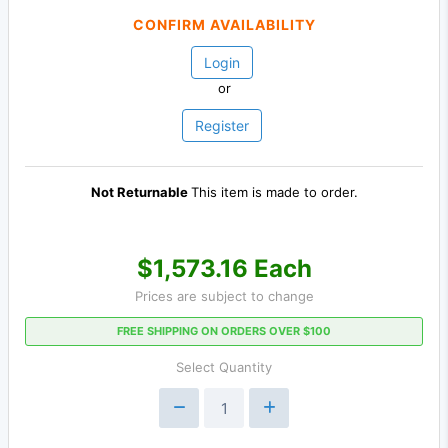
CONFIRM AVAILABILITY
Login
or
Register
Not Returnable
This item is made to order.
$1,573.16 Each
Prices are subject to change
FREE SHIPPING ON ORDERS OVER $100
Select Quantity