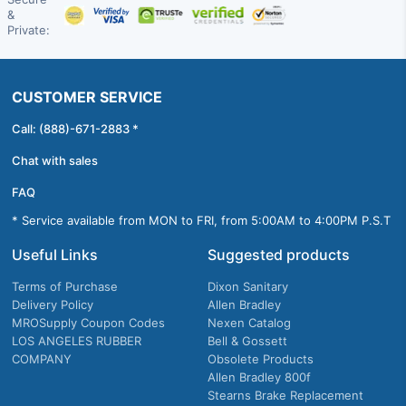
&
Private:
CUSTOMER SERVICE
Call: (888)-671-2883 *
Chat with sales
FAQ
* Service available from MON to FRI, from 5:00AM to 4:00PM P.S.T
Useful Links
Suggested products
Terms of Purchase
Dixon Sanitary
Delivery Policy
Allen Bradley
MROSupply Coupon Codes
Nexen Catalog
LOS ANGELES RUBBER
Bell & Gossett
COMPANY
Obsolete Products
Allen Bradley 800f
Stearns Brake Replacement