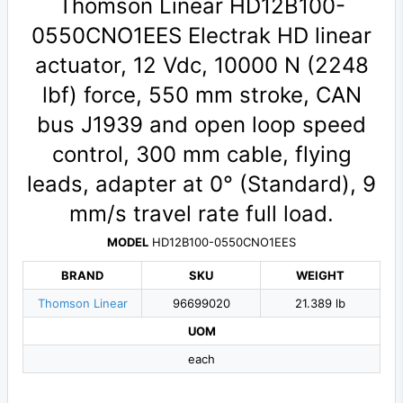
Thomson Linear HD12B100-
0550CNO1EES Electrak HD linear
actuator, 12 Vdc, 10000 N (2248
lbf) force, 550 mm stroke, CAN
bus J1939 and open loop speed
control, 300 mm cable, flying
leads, adapter at 0° (Standard), 9
mm/s travel rate full load.
MODEL
HD12B100-0550CNO1EES
BRAND
SKU
WEIGHT
Thomson Linear
96699020
21.389 lb
UOM
each