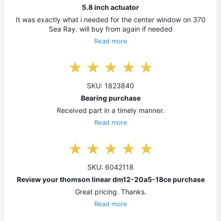
5.8 inch actuator
It was exactly what i needed for the center window on 370
Sea Ray. will buy from again if needed
Read more
SKU: 1823840
Bearing purchase
Received part in a timely manner.
Read more
SKU: 6042118
Review your thomson linear dm12-20a5-18ce purchase
Great pricing. Thanks.
Read more