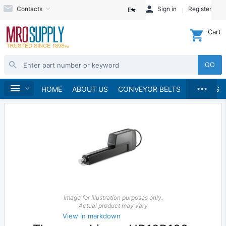
Contacts
Sign in
Register
EN
Cart
GO
...
Linear Motion
Home
HOME
ABOUT US
CONVEYOR BELTS
BRANDS
Image for Illustration purposes only.
Actual product may vary
View in markdown