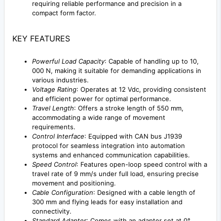
requiring reliable performance and precision in a
compact form factor.
KEY FEATURES
Powerful Load Capacity
: Capable of handling up to 10,
000 N, making it suitable for demanding applications in
various industries.
Voltage Rating
: Operates at 12 Vdc, providing consistent
and efficient power for optimal performance.
Travel Length
: Offers a stroke length of 550 mm,
accommodating a wide range of movement
requirements.
Control Interface
: Equipped with CAN bus J1939
protocol for seamless integration into automation
systems and enhanced communication capabilities.
Speed Control
: Features open-loop speed control with a
travel rate of 9 mm/s under full load, ensuring precise
movement and positioning.
Cable Configuration
: Designed with a cable length of
300 mm and flying leads for easy installation and
connectivity.
Standard Adapter
: Comes with an adapter set at 0°,