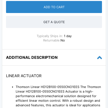
ADD TO CART
GET A QUOTE
Typically Ships in:
1 day
Returnable:
No
ADDITIONAL DESCRIPTION
LINEAR ACTUATOR
Thomson Linear HD12B100-0550CNO1EES The Thomson
Linear HD12B100-0550CNO1EES Actuator is a high-
performance electromechanical solution designed for
efficient linear motion control. With a robust design and
advanced features, this actuator is ideal for applications