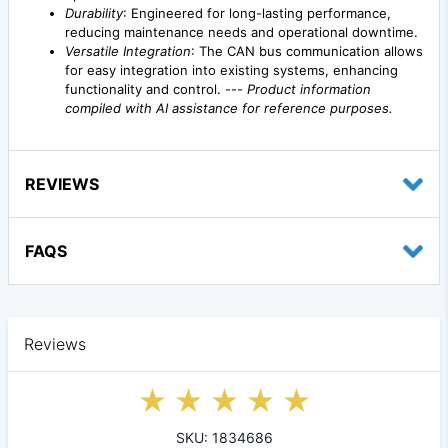
Durability
: Engineered for long-lasting performance,
reducing maintenance needs and operational downtime.
Versatile Integration
: The CAN bus communication allows
for easy integration into existing systems, enhancing
functionality and control. ---
Product information
compiled with AI assistance for reference purposes.
REVIEWS
FAQS
Reviews
SKU: 1834686