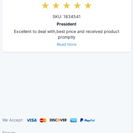
SKU: 1834541
President
Excellent to deal with,best price and received product
promptly
Read more
We Accept:
Secure