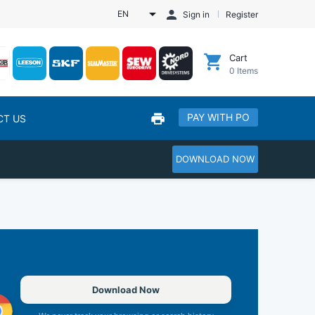
EN
Sign in
Register
Cart
0
Items
PAY WITH PO
CT US
DOWNLOAD NOW
Download Now