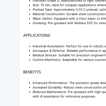
Precision Grade G
: Manufactured to tight toleran
Size
: 15 mm, ideal for compact applications where
Preload Type
: Approximately 0.03 C preload, optim
Material Construction
: Durable steel constructio
Wiper Option
: Equipped with a Viton wiper to effe
Greasing
: Pre-greased with Mobilux EP2 for sm
APPLICATIONS
Industrial Automation
: Perfect for use in roboti
Aerospace & Defense
: Reliable performance in ap
Medical Devices
: Suitable for precision enginee
Custom Machinery
: Adaptable for various custom 
BENEFITS
Enhanced Performance
: The precision-grade desi
Increased Durability
: Robust steel construction a
Reduced Maintenance
: Pre-greased with high-qu
with AI assistance for reference purposes.