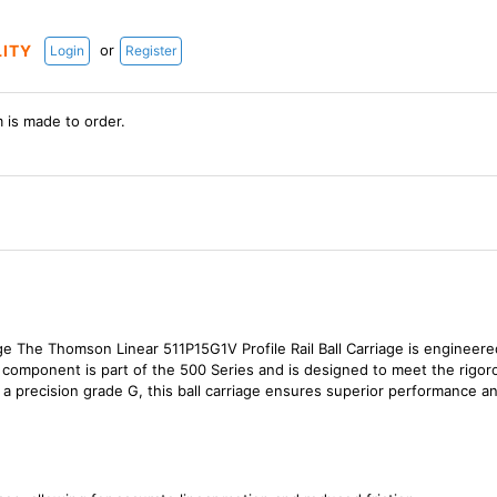
or
LITY
Login
Register
m is made to order.
ge The Thomson Linear 511P15G1V Profile Rail Ball Carriage is engineered
ty component is part of the 500 Series and is designed to meet the rig
 precision grade G, this ball carriage ensures superior performance and 