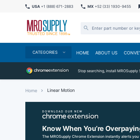
USA
+1 (888) 671-2883
MX
+52 (33) 1930-9455
CATEGORIES
HOME
ABOUT US
CONVE
Stop searching, install MROSupply 
Linear Motion
Home
Know When You’re Overpayin
The MROSupply Chrome Extension instantly alerts you 