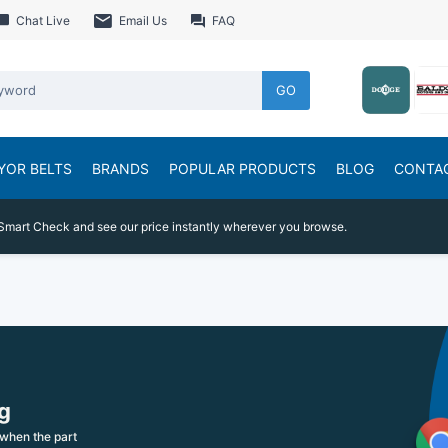
Chat Live
Email Us
FAQ
GO
YOR BELTS
BRANDS
POPULAR PRODUCTS
BLOG
CONTA
Smart Check and see our price instantly wherever you browse.
g
when the part