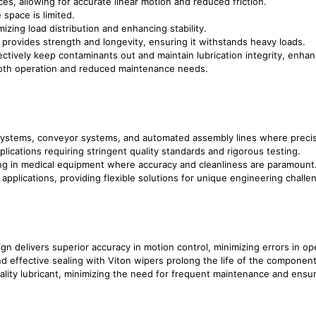
ces, allowing for accurate linear motion and reduced friction.
 space is limited.
izing load distribution and enhancing stability.
n provides strength and longevity, ensuring it withstands heavy loads.
ctively keep contaminants out and maintain lubrication integrity, enhanci
ooth operation and reduced maintenance needs.
c systems, conveyor systems, and automated assembly lines where precise
plications requiring stringent quality standards and rigorous testing.
ring in medical equipment where accuracy and cleanliness are paramount
applications, providing flexible solutions for unique engineering challe
gn delivers superior accuracy in motion control, minimizing errors in op
nd effective sealing with Viton wipers prolong the life of the componen
ality lubricant, minimizing the need for frequent maintenance and ensu