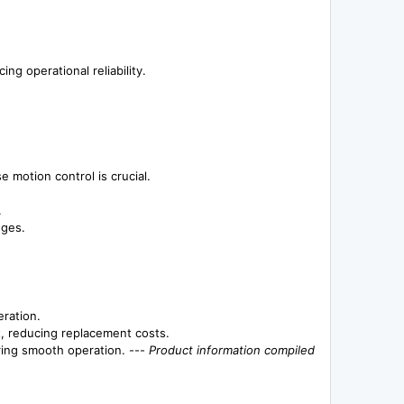
ng operational reliability.
 motion control is crucial.
.
nges.
eration.
t, reducing replacement costs.
ring smooth operation. ---
Product information compiled