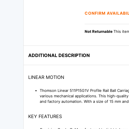
CONFIRM AVAILABI
Not Returnable
This ite
ADDITIONAL DESCRIPTION
LINEAR MOTION
Thomson Linear 511P15G1V Profile Rail Ball Carria
various mechanical applications. This high-quali
and factory automation. With a size of 15 mm and a
KEY FEATURES