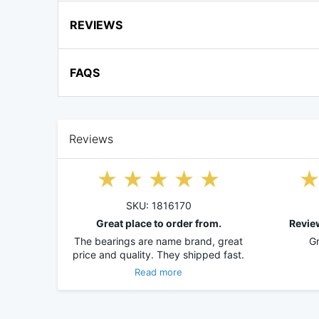
REVIEWS
FAQS
Reviews
SKU: 1816170
Great place to order from.
Revie
The bearings are name brand, great
Gr
price and quality. They shipped fast.
Read more