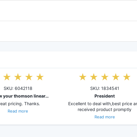
SKU: 6042118
SKU: 1834541
w your thomson linear…
President
eat pricing. Thanks.
Excellent to deal with,best price 
received product promptly
Read more
Read more