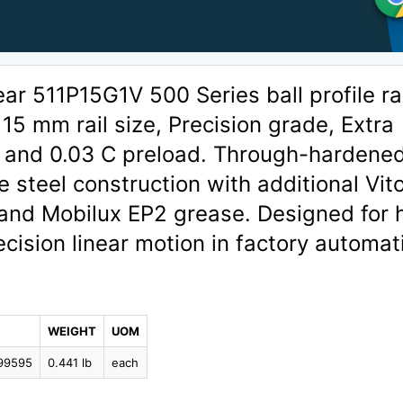
r 511P15G1V 500 Series ball profile rai
 15 mm rail size, Precision grade, Extra
, and 0.03 C preload. Through-hardene
 steel construction with additional Vit
 and Mobilux EP2 grease. Designed for 
ecision linear motion in factory automat
WEIGHT
UOM
99595
0.441 lb
each