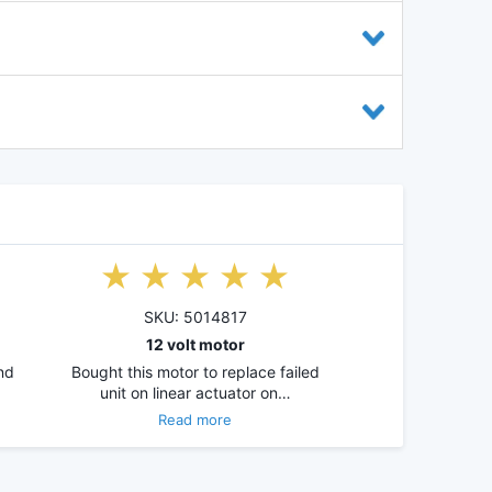
SKU: 5014817
12 volt motor
and
Bought this motor to replace failed
unit on linear actuator on…
Read more