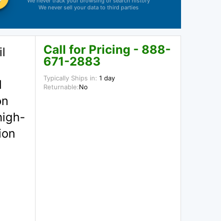
We never track your browsing or search history
We never sell your data to third parties
Call for Pricing - 888-
l
671-2883
Typically Ships in:
1 day
d
Returnable:
No
on
high-
ion