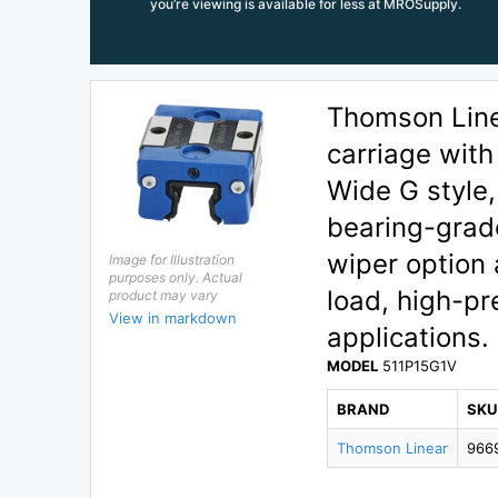
you’re viewing is available for less at MROSupply.
Thomson Linea
carriage with
Wide G style
bearing-grade
wiper option
Image for Illustration
purposes only. Actual
load, high-pr
product may vary
View in markdown
applications.
MODEL
511P15G1V
BRAND
SKU
Thomson Linear
966