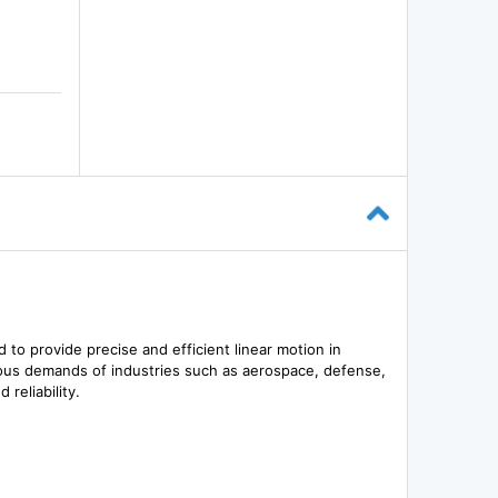
 to provide precise and efficient linear motion in
orous demands of industries such as aerospace, defense,
reliability.