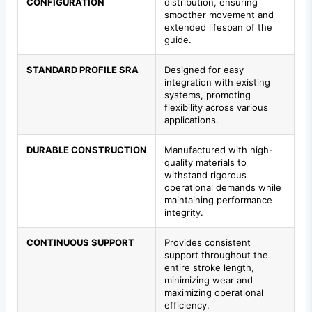
CONFIGURATION
distribution, ensuring
smoother movement and
extended lifespan of the
guide.
STANDARD PROFILE SRA
Designed for easy
integration with existing
systems, promoting
flexibility across various
applications.
DURABLE CONSTRUCTION
Manufactured with high-
quality materials to
withstand rigorous
operational demands while
maintaining performance
integrity.
CONTINUOUS SUPPORT
Provides consistent
support throughout the
entire stroke length,
minimizing wear and
maximizing operational
efficiency.