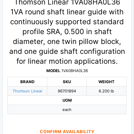
Thomson Linear 1VA08HA0L36
1VA round shaft linear guide with
continuously supported standard
profile SRA, 0.500 in shaft
diameter, one twin pillow block,
and one guide shaft configuration
for linear motion applications.
MODEL
1VA08HA0L36
BRAND
SKU
WEIGHT
Thomson Linear
96701894
6.200 lb
UOM
each
CONFIRM AVAILABILITY