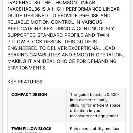
1VA08HA0L36 THE THOMSON LINEAR
1VA08HA0L36 IS A HIGH-PERFORMANCE LINEAR
GUIDE DESIGNED TO PROVIDE PRECISE AND
RELIABLE MOTION CONTROL IN VARIOUS
APPLICATIONS. FEATURING A CONTINUOUSLY
SUPPORTED STANDARD PROFILE AND TWIN
PILLOW BLOCK DESIGN, THIS GUIDE IS
ENGINEERED TO DELIVER EXCEPTIONAL LOAD-
BEARING CAPABILITIES AND SMOOTH OPERATION,
MAKING IT AN IDEAL CHOICE FOR DEMANDING
ENVIRONMENTS.
KEY FEATURES
COMPACT DESIGN
The guide boasts a 0.500-
inch diameter shaft,
allowing for efficient space
utilization in your
machinery and equipment.
TWIN PILLOW BLOCK
Enhances stability and load