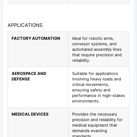
APPLICATIONS
FACTORY AUTOMATION
Ideal for robotic arms,
conveyor systems, and
automated assembly lines
that require precision and
reliability.
AEROSPACE AND
Suitable for applications
DEFENSE
involving heavy loads and
critical movements,
ensuring safety and
performance in high-stakes
environments.
MEDICAL DEVICES
Provides the necessary
precision and reliability for
medical equipment that
demands exacting
standards.