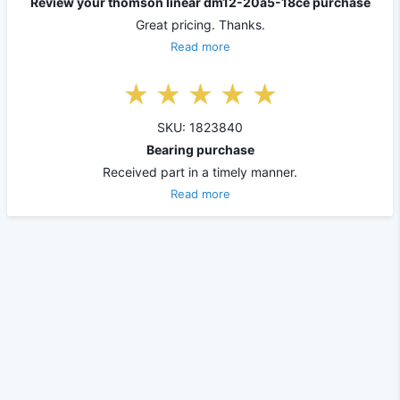
Review your thomson linear dm12-20a5-18ce purchase
Great pricing. Thanks.
Read more
SKU: 1823840
Bearing purchase
Received part in a timely manner.
Read more