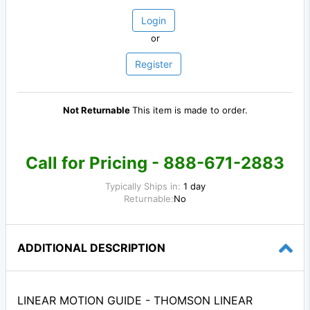
Login
or
Register
Not Returnable
This item is made to order.
Call for Pricing - 888-671-2883
Typically Ships in:
1 day
Returnable:
No
ADDITIONAL DESCRIPTION
LINEAR MOTION GUIDE - THOMSON LINEAR