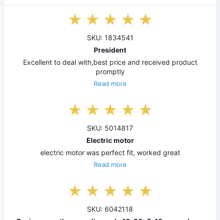
SKU: 1834541
President
Excellent to deal with,best price and received product
promptly
Read more
SKU: 5014817
Electric motor
electric motor was perfect fit, worked great
Read more
SKU: 6042118