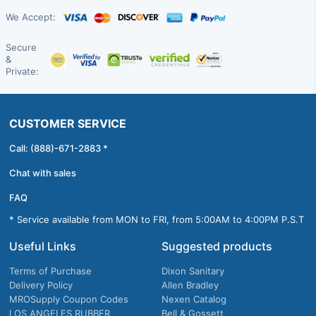
We Accept:
Secure
&
Private:
CUSTOMER SERVICE
Call: (888)-671-2883 *
Chat with sales
FAQ
* Service available from MON to FRI, from 5:00AM to 4:00PM P.S.T
Useful Links
Suggested products
Terms of Purchase
Dixon Sanitary
Delivery Policy
Allen Bradley
MROSupply Coupon Codes
Nexen Catalog
LOS ANGELES RUBBER
Bell & Gossett