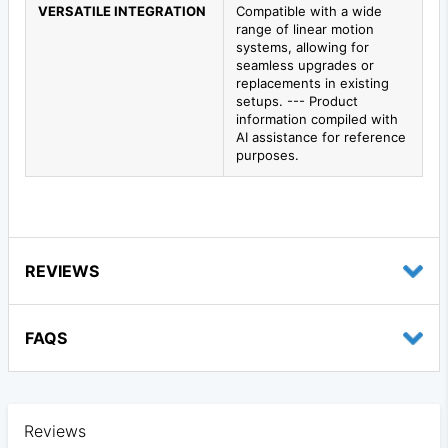
VERSATILE INTEGRATION
Compatible with a wide
range of linear motion
systems, allowing for
seamless upgrades or
replacements in existing
setups. --- Product
information compiled with
AI assistance for reference
purposes.
REVIEWS
FAQS
Reviews