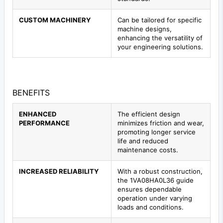
CUSTOM MACHINERY
Can be tailored for specific
machine designs,
enhancing the versatility of
your engineering solutions.
BENEFITS
ENHANCED
The efficient design
PERFORMANCE
minimizes friction and wear,
promoting longer service
life and reduced
maintenance costs.
INCREASED RELIABILITY
With a robust construction,
the 1VA08HA0L36 guide
ensures dependable
operation under varying
loads and conditions.