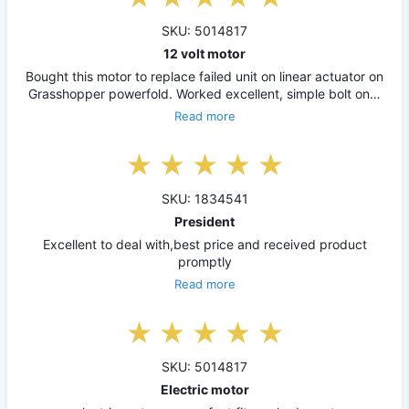
SKU: 5014817
12 volt motor
Bought this motor to replace failed unit on linear actuator on
Grasshopper powerfold. Worked excellent, simple bolt on…
Read more
SKU: 1834541
President
Excellent to deal with,best price and received product
promptly
Read more
SKU: 5014817
Electric motor