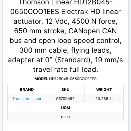
Thomson Linear HD12B045-
0650COO1EES Electrak HD linear
actuator, 12 Vdc, 4500 N force,
650 mm stroke, CANopen CAN
bus and open loop speed control,
300 mm cable, flying leads,
adapter at 0° (Standard), 19 mm/s
travel rate full load.
MODEL
HD12B045-0650COO1EES
BRAND
SKU
WEIGHT
Thomson Linear
96709452
20.286 lb
UOM
each