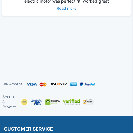
electric motor was perfect fit, worked great
Read more
We Accept:
Secure
&
Private:
CUSTOMER SERVICE