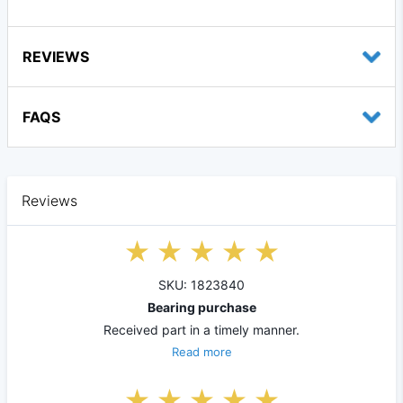
REVIEWS
FAQS
Reviews
SKU: 1823840
Bearing purchase
Received part in a timely manner.
Read more