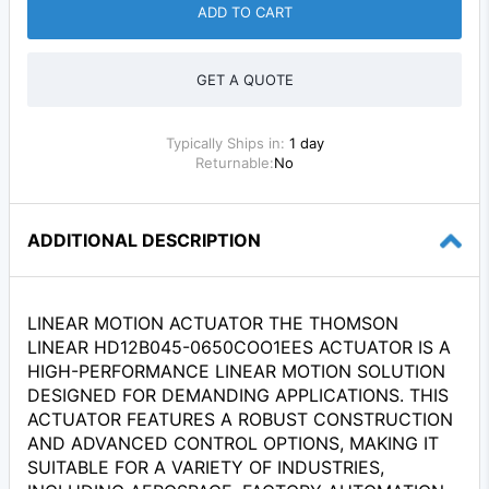
ADD TO CART
GET A QUOTE
Typically Ships in:
1 day
Returnable:
No
ADDITIONAL DESCRIPTION
LINEAR MOTION ACTUATOR THE THOMSON
LINEAR HD12B045-0650COO1EES ACTUATOR IS A
HIGH-PERFORMANCE LINEAR MOTION SOLUTION
DESIGNED FOR DEMANDING APPLICATIONS. THIS
ACTUATOR FEATURES A ROBUST CONSTRUCTION
AND ADVANCED CONTROL OPTIONS, MAKING IT
SUITABLE FOR A VARIETY OF INDUSTRIES,