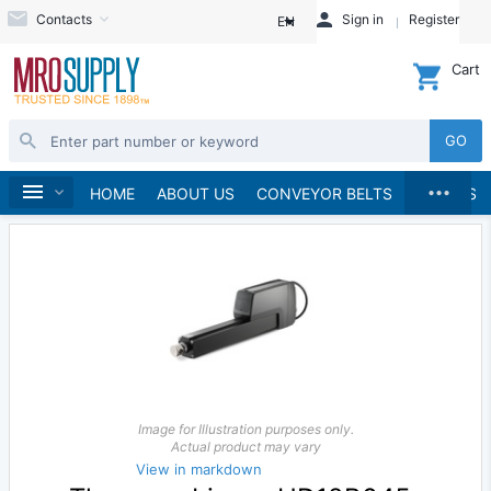
Contacts
Sign in
Register
EN
Cart
GO
...
Linear Motion
Home
HOME
ABOUT US
CONVEYOR BELTS
BRANDS
Image for Illustration purposes only.
Actual product may vary
View in markdown