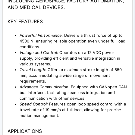
INCLUDING AEROSPACE, FACTORY AUTOMATION,
AND MEDICAL DEVICES.
KEY FEATURES
Powerful Performance:
Delivers a thrust force of up to
4500 N, ensuring reliable operation even under full load
conditions.
Voltage and Control:
Operates on a 12 VDC power
supply, providing efficient and versatile integration in
various systems.
Travel Length:
Offers a maximum stroke length of 650
mm, accommodating a wide range of movement
requirements.
Advanced Communication:
Equipped with CANopen CAN
bus interface, facilitating seamless integration and
communication with other devices.
Speed Control:
Features open loop speed control with a
travel rate of 19 mm/s at full load, allowing for precise
motion management.
APPLICATIONS