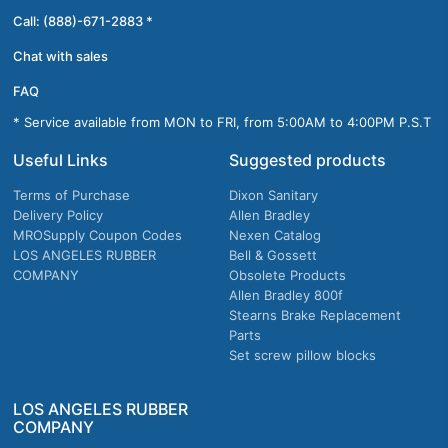
Call: (888)-671-2883 *
Chat with sales
FAQ
* Service available from MON to FRI, from 5:00AM to 4:00PM P.S.T
Useful Links
Suggested products
Terms of Purchase
Dixon Sanitary
Delivery Policy
Allen Bradley
MROSupply Coupon Codes
Nexen Catalog
LOS ANGELES RUBBER
Bell & Gossett
COMPANY
Obsolete Products
Allen Bradley 800f
Stearns Brake Replacement
Parts
Set screw pillow blocks
LOS ANGELES RUBBER
COMPANY