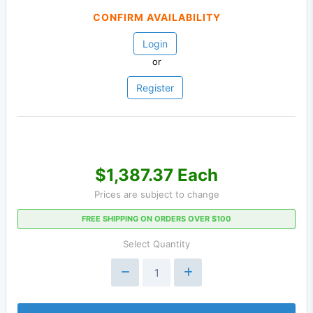
CONFIRM AVAILABILITY
Login
or
Register
$1,387.37 Each
Prices are subject to change
FREE SHIPPING ON ORDERS OVER $100
Select Quantity