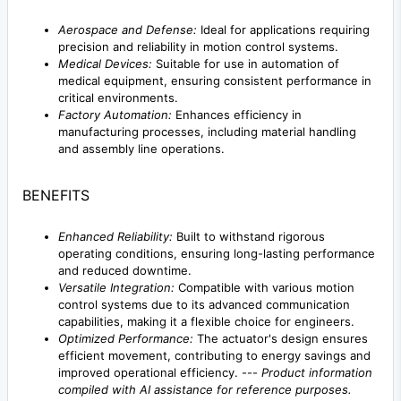
Aerospace and Defense:
Ideal for applications requiring
precision and reliability in motion control systems.
Medical Devices:
Suitable for use in automation of
medical equipment, ensuring consistent performance in
critical environments.
Factory Automation:
Enhances efficiency in
manufacturing processes, including material handling
and assembly line operations.
BENEFITS
Enhanced Reliability:
Built to withstand rigorous
operating conditions, ensuring long-lasting performance
and reduced downtime.
Versatile Integration:
Compatible with various motion
control systems due to its advanced communication
capabilities, making it a flexible choice for engineers.
Optimized Performance:
The actuator's design ensures
efficient movement, contributing to energy savings and
improved operational efficiency. ---
Product information
compiled with AI assistance for reference purposes.