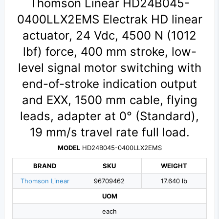
Thomson Linear HD24B045-
0400LLX2EMS Electrak HD linear
actuator, 24 Vdc, 4500 N (1012
lbf) force, 400 mm stroke, low-
level signal motor switching with
end-of-stroke indication output
and EXX, 1500 mm cable, flying
leads, adapter at 0° (Standard),
19 mm/s travel rate full load.
MODEL
HD24B045-0400LLX2EMS
BRAND
SKU
WEIGHT
Thomson Linear
96709462
17.640 lb
UOM
each