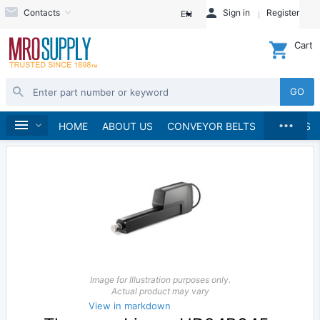
Contacts
Sign in
Register
EN
Cart
GO
...
Linear Motion
Home
HOME
ABOUT US
CONVEYOR BELTS
BRANDS
Image for Illustration purposes only.
Actual product may vary
View in markdown