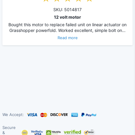
SKU: 5014817
12 volt motor
Bought this motor to replace failed unit on linear actuator on
Grasshopper powerfold. Worked excellent, simple bolt on…
Read more
We Accept:
Secure
&