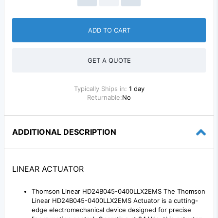
ADD TO CART
GET A QUOTE
Typically Ships in:
1 day
Returnable:
No
ADDITIONAL DESCRIPTION
LINEAR ACTUATOR
Thomson Linear HD24B045-0400LLX2EMS The Thomson
Linear HD24B045-0400LLX2EMS Actuator is a cutting-
edge electromechanical device designed for precise