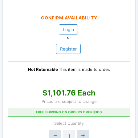
CONFIRM AVAILABILITY
Login
or
Register
Not Returnable
This item is made to order.
$1,101.76 Each
Prices are subject to change
FREE SHIPPING ON ORDERS OVER $100
Select Quantity