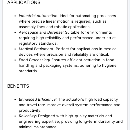
APPLICATIONS
Industrial Automation
: Ideal for automating processes
where precise linear motion is required, such as
assembly lines and robotic applications.
Aerospace and Defense
: Suitable for environments
requiring high reliability and performance under strict
regulatory standards.
Medical Equipment
: Perfect for applications in medical
devices where precision and reliability are critical.
Food Processing
: Ensures efficient actuation in food
handling and packaging systems, adhering to hygiene
standards.
BENEFITS
Enhanced Efficiency
: The actuator's high load capacity
and travel rate improve overall system performance and
productivity.
Reliability
: Designed with high-quality materials and
engineering expertise, providing long-term durability and
minimal maintenance.