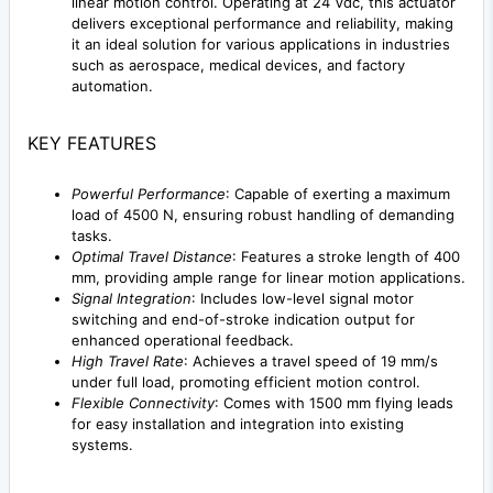
linear motion control. Operating at 24 Vdc, this actuator
delivers exceptional performance and reliability, making
it an ideal solution for various applications in industries
such as aerospace, medical devices, and factory
automation.
KEY FEATURES
Powerful Performance
: Capable of exerting a maximum
load of 4500 N, ensuring robust handling of demanding
tasks.
Optimal Travel Distance
: Features a stroke length of 400
mm, providing ample range for linear motion applications.
Signal Integration
: Includes low-level signal motor
switching and end-of-stroke indication output for
enhanced operational feedback.
High Travel Rate
: Achieves a travel speed of 19 mm/s
under full load, promoting efficient motion control.
Flexible Connectivity
: Comes with 1500 mm flying leads
for easy installation and integration into existing
systems.