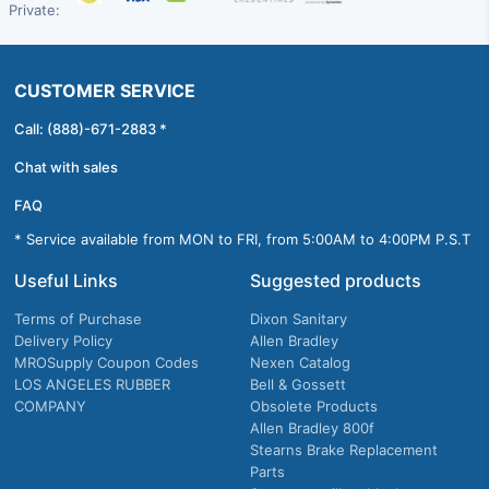
Private:
CUSTOMER SERVICE
Call: (888)-671-2883 *
Chat with sales
FAQ
* Service available from MON to FRI, from 5:00AM to 4:00PM P.S.T
Useful Links
Suggested products
Terms of Purchase
Dixon Sanitary
Delivery Policy
Allen Bradley
MROSupply Coupon Codes
Nexen Catalog
LOS ANGELES RUBBER
Bell & Gossett
COMPANY
Obsolete Products
Allen Bradley 800f
Stearns Brake Replacement
Parts