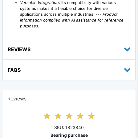
Versatile Integration
: Its compatibility with various
systems makes it a flexible choice for diverse
applications across multiple industries. ---
Product
information compiled with AI assistance for reference
purposes.
REVIEWS
FAQS
Reviews
SKU: 1823840
Bearing purchase