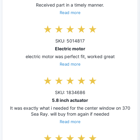
Received part in a timely manner.
Read more
SKU: 5014817
Electric motor
electric motor was perfect fit, worked great
Read more
SKU: 1834686
5.8 inch actuator
It was exactly what i needed for the center window on 370
Sea Ray. will buy from again if needed
Read more