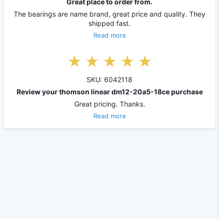
Great place to order from.
The bearings are name brand, great price and quality. They
shipped fast.
Read more
SKU: 6042118
Review your thomson linear dm12-20a5-18ce purchase
Great pricing. Thanks.
Read more