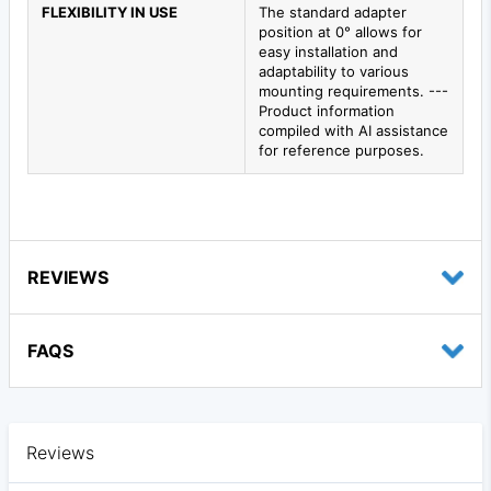
FLEXIBILITY IN USE
The standard adapter
position at 0° allows for
easy installation and
adaptability to various
mounting requirements. ---
Product information
compiled with AI assistance
for reference purposes.
REVIEWS
FAQS
Reviews