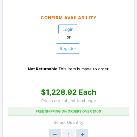
CONFIRM AVAILABILITY
Login
or
Register
Not Returnable
This item is made to order.
$1,228.92 Each
Prices are subject to change
FREE SHIPPING ON ORDERS OVER $100
Select Quantity