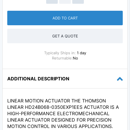
ADD TO CART
GET A QUOTE
Typically Ships in:
1 day
Returnable:
No
ADDITIONAL DESCRIPTION
LINEAR MOTION ACTUATOR THE THOMSON
LINEAR HD24B068-0350EXP1EES ACTUATOR IS A
HIGH-PERFORMANCE ELECTROMECHANICAL
LINEAR ACTUATOR DESIGNED FOR PRECISION
MOTION CONTROL IN VARIOUS APPLICATIONS.