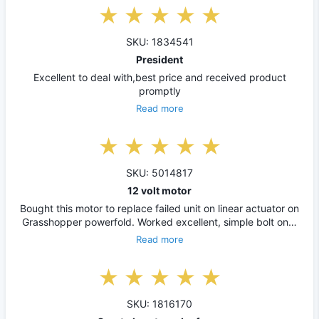
SKU: 1834541
President
Excellent to deal with,best price and received product
promptly
Read more
SKU: 5014817
12 volt motor
Bought this motor to replace failed unit on linear actuator on
Grasshopper powerfold. Worked excellent, simple bolt on…
Read more
SKU: 1816170