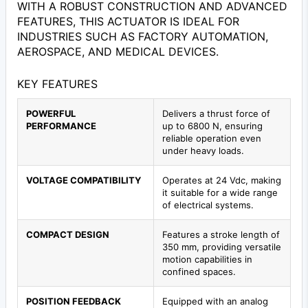
WITH A ROBUST CONSTRUCTION AND ADVANCED
FEATURES, THIS ACTUATOR IS IDEAL FOR
INDUSTRIES SUCH AS FACTORY AUTOMATION,
AEROSPACE, AND MEDICAL DEVICES.
KEY FEATURES
POWERFUL
Delivers a thrust force of
PERFORMANCE
up to 6800 N, ensuring
reliable operation even
under heavy loads.
VOLTAGE COMPATIBILITY
Operates at 24 Vdc, making
it suitable for a wide range
of electrical systems.
COMPACT DESIGN
Features a stroke length of
350 mm, providing versatile
motion capabilities in
confined spaces.
POSITION FEEDBACK
Equipped with an analog