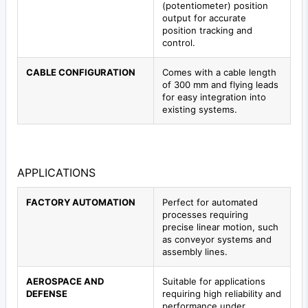
(potentiometer) position
output for accurate
position tracking and
control.
CABLE CONFIGURATION
Comes with a cable length
of 300 mm and flying leads
for easy integration into
existing systems.
APPLICATIONS
FACTORY AUTOMATION
Perfect for automated
processes requiring
precise linear motion, such
as conveyor systems and
assembly lines.
AEROSPACE AND
Suitable for applications
DEFENSE
requiring high reliability and
performance under