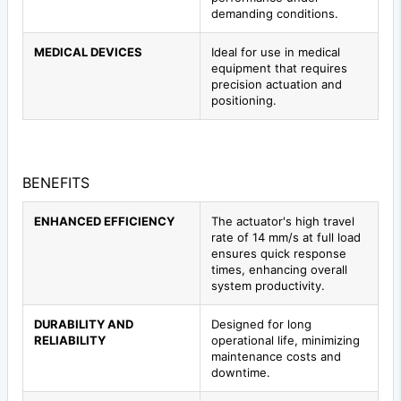
demanding conditions.
MEDICAL DEVICES
Ideal for use in medical
equipment that requires
precision actuation and
positioning.
BENEFITS
ENHANCED EFFICIENCY
The actuator's high travel
rate of 14 mm/s at full load
ensures quick response
times, enhancing overall
system productivity.
DURABILITY AND
Designed for long
RELIABILITY
operational life, minimizing
maintenance costs and
downtime.