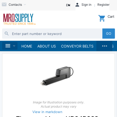
Contacts
Sign in
Register
EN
Cart
GO
...
Linear Motion
Home
HOME
ABOUT US
CONVEYOR BELTS
BRANDS
Image for Illustration purposes only.
Actual product may vary
View in markdown