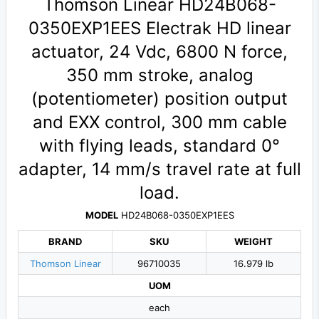
Thomson Linear HD24B068-
0350EXP1EES Electrak HD linear
actuator, 24 Vdc, 6800 N force,
350 mm stroke, analog
(potentiometer) position output
and EXX control, 300 mm cable
with flying leads, standard 0°
adapter, 14 mm/s travel rate at full
load.
MODEL
HD24B068-0350EXP1EES
BRAND
SKU
WEIGHT
Thomson Linear
96710035
16.979 lb
UOM
each