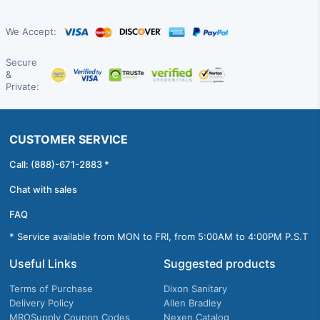
We Accept:
Secure
&
Private:
CUSTOMER SERVICE
Call: (888)-671-2883 *
Chat with sales
FAQ
* Service available from MON to FRI, from 5:00AM to 4:00PM P.S.T
Useful Links
Suggested products
Terms of Purchase
Dixon Sanitary
Delivery Policy
Allen Bradley
MROSupply Coupon Codes
Nexen Catalog