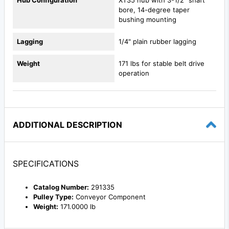
bore, 14-degree taper
bushing mounting
Lagging
1/4" plain rubber lagging
Weight
171 lbs for stable belt drive
operation
ADDITIONAL DESCRIPTION
SPECIFICATIONS
Catalog Number:
291335
Pulley Type:
Conveyor Component
Weight:
171.0000 lb