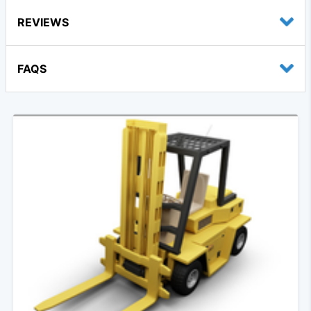
REVIEWS
FAQS