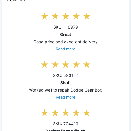
SKU: 118979
Great
Good price and excellent delivery
Read more
SKU: 593147
Shaft
Worked well to repair Dodge Gear Box
Read more
SKU: 704413
Perfect fit and finish