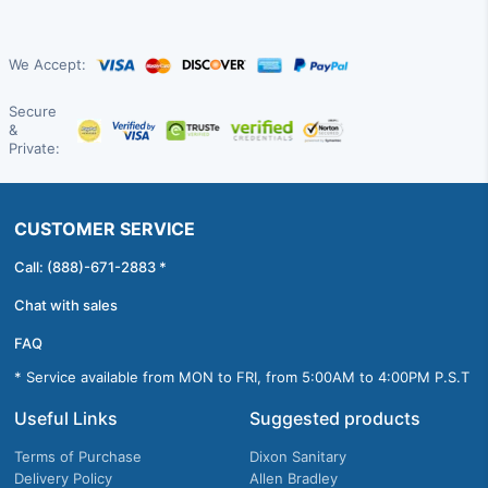
We Accept:
Secure
&
Private:
CUSTOMER SERVICE
Call: (888)-671-2883 *
Chat with sales
FAQ
* Service available from MON to FRI, from 5:00AM to 4:00PM P.S.T
Useful Links
Suggested products
Terms of Purchase
Dixon Sanitary
Delivery Policy
Allen Bradley