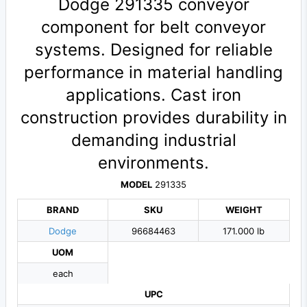
Dodge 291335 conveyor
component for belt conveyor
systems. Designed for reliable
performance in material handling
applications. Cast iron
construction provides durability in
demanding industrial
environments.
MODEL
291335
BRAND
SKU
WEIGHT
Dodge
96684463
171.000 lb
UOM
each
UPC