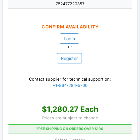
782477220357
CONFIRM AVAILABILITY
Login
or
Register
Contact supplier for technical support on:
+1-864-284-5700
$1,280.27 Each
Prices are subject to change
FREE SHIPPING ON ORDERS OVER $100
Select Quantity