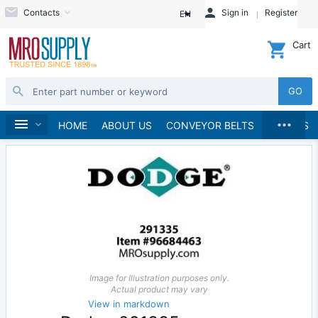
Contacts
Sign in
Register
EN
Cart
GO
...
Material Handling
Home
HOME
ABOUT US
CONVEYOR BELTS
BRANDS
Image for Illustration purposes only.
Actual product may vary
View in markdown