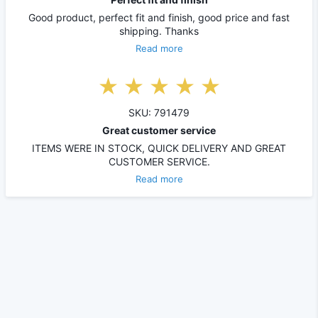
Good product, perfect fit and finish, good price and fast
shipping. Thanks
Read more
SKU: 791479
Great customer service
ITEMS WERE IN STOCK, QUICK DELIVERY AND GREAT
CUSTOMER SERVICE.
Read more