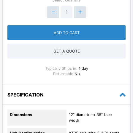
ADD TO CART
GET A QUOTE
Typically Ships in:
1 day
Returnable:
No
SPECIFICATION
Dimensions
12" diameter x 36" face
width
Hub Configuration
XT35 hub with 3-1/2" shaft