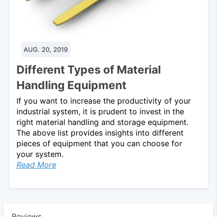
AUG. 20, 2019
Different Types of Material
Handling Equipment
If you want to increase the productivity of your
industrial system, it is prudent to invest in the
right material handling and storage equipment.
The above list provides insights into different
pieces of equipment that you can choose for
your system.
Read More
Reviews