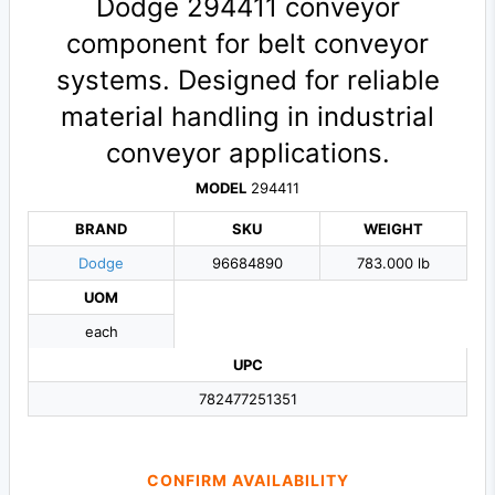
Dodge 294411 conveyor
component for belt conveyor
systems. Designed for reliable
material handling in industrial
conveyor applications.
MODEL
294411
BRAND
SKU
WEIGHT
Dodge
96684890
783.000 lb
UOM
each
UPC
782477251351
CONFIRM AVAILABILITY