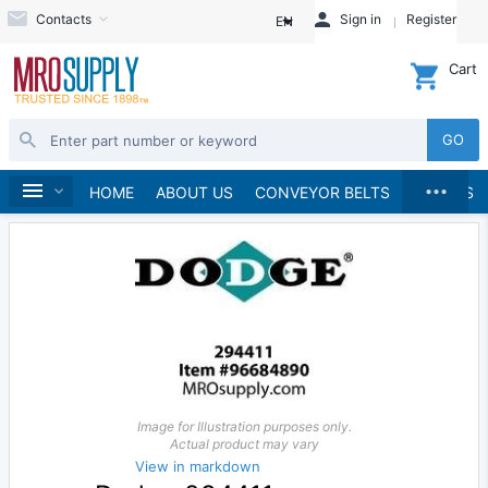
Contacts
Sign in
Register
EN
Cart
GO
...
Material Handling
Home
HOME
ABOUT US
CONVEYOR BELTS
BRANDS
Image for Illustration purposes only.
Actual product may vary
View in markdown