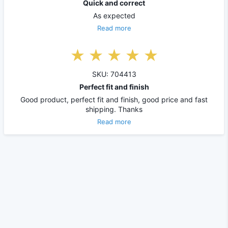
Quick and correct
As expected
Read more
SKU: 704413
Perfect fit and finish
Good product, perfect fit and finish, good price and fast
shipping. Thanks
Read more