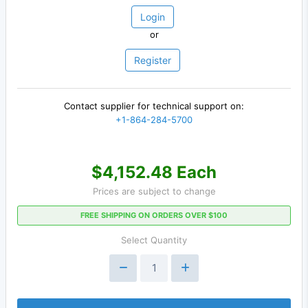
Login
or
Register
Contact supplier for technical support on:
+1-864-284-5700
$4,152.48 Each
Prices are subject to change
FREE SHIPPING ON ORDERS OVER $100
Select Quantity