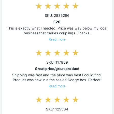
SKU: 2835296
E20
This is exactly what I needed. Price was way below my local
business that carries couplings. Thanks.
Read more
SKU: 117869
Great price/great product
Shipping was fast and the price was best I could find.
Product was new in a the sealed Dodge box. Perfect.
Read more
SKU: 125534