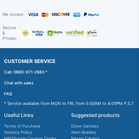
We Accept:
Secure
&
Private:
CUSTOMER SERVICE
Call: (888)-671-2883 *
Chat with sales
FAQ
* Service available from MON to FRI, from 5:00AM to 4:00PM P.S.T
Useful Links
Suggested products
Terms of Purchase
Dixon Sanitary
Delivery Policy
Allen Bradley
MROSupply Coupon Codes
Nexen Catalog