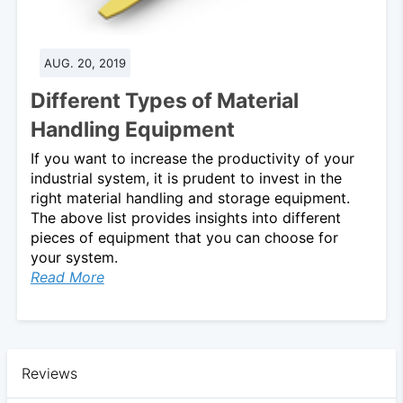
AUG. 20, 2019
Different Types of Material
Handling Equipment
If you want to increase the productivity of your
industrial system, it is prudent to invest in the
right material handling and storage equipment.
The above list provides insights into different
pieces of equipment that you can choose for
your system.
Read More
Reviews