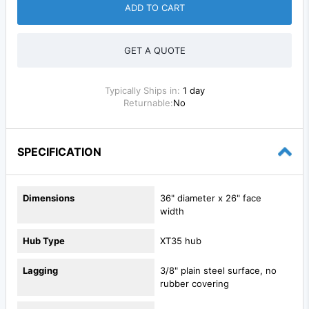
ADD TO CART
GET A QUOTE
Typically Ships in:
1 day
Returnable:
No
SPECIFICATION
Dimensions
36" diameter x 26" face
width
Hub Type
XT35 hub
Lagging
3/8" plain steel surface, no
rubber covering