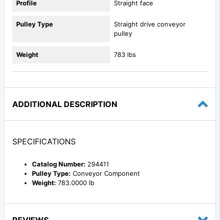
Profile
Straight face
Pulley Type
Straight drive conveyor
pulley
Weight
783 lbs
ADDITIONAL DESCRIPTION
SPECIFICATIONS
Catalog Number:
294411
Pulley Type:
Conveyor Component
Weight:
783.0000 lb
REVIEWS