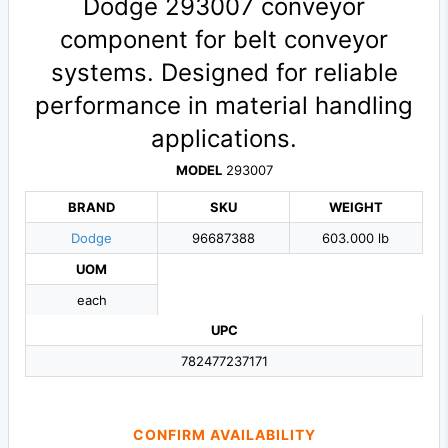
Dodge 293007 conveyor
component for belt conveyor
systems. Designed for reliable
performance in material handling
applications.
MODEL
293007
BRAND
SKU
WEIGHT
Dodge
96687388
603.000 lb
UOM
each
UPC
782477237171
CONFIRM AVAILABILITY