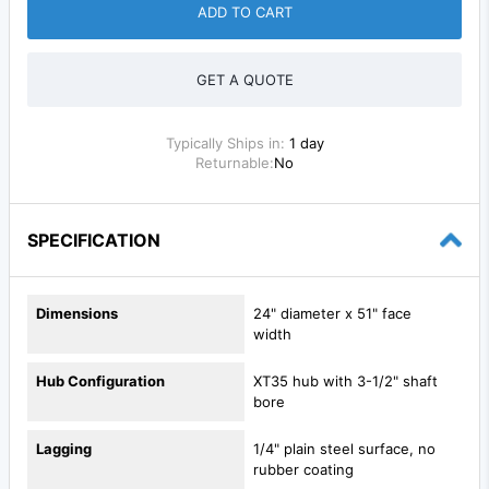
ADD TO CART
GET A QUOTE
Typically Ships in:
1 day
Returnable:
No
SPECIFICATION
Dimensions
24" diameter x 51" face
width
Hub Configuration
XT35 hub with 3-1/2" shaft
bore
Lagging
1/4" plain steel surface, no
rubber coating