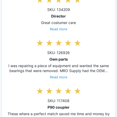
SKU: 134209
Director
Great costumer care
Read more
SKU: 126926
Oem parts
I was repairing a piece of equipment and wanted the same
bearings that were removed. MRO Supply had the OEM…
Read more
SKU: 117408
P90 coupler
These where a perfect match saved me time and money by