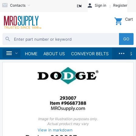
Contacts
Sign in
Register
EN
Cart
GO
...
Material Handling
Home
HOME
ABOUT US
CONVEYOR BELTS
BRANDS
Image for Illustration purposes only.
Actual product may vary
View in markdown