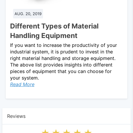
AUG. 20, 2019
Different Types of Material
Handling Equipment
If you want to increase the productivity of your
industrial system, it is prudent to invest in the
right material handling and storage equipment.
The above list provides insights into different
pieces of equipment that you can choose for
your system.
Read More
Reviews