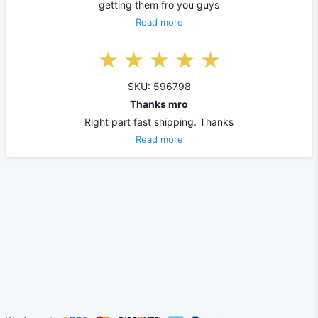
getting them fro you guys
Read more
SKU: 596798
Thanks mro
Right part fast shipping. Thanks
Read more