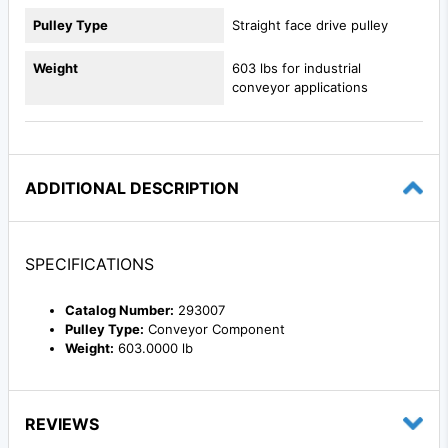
Pulley Type
Straight face drive pulley
Weight
603 lbs for industrial
conveyor applications
ADDITIONAL DESCRIPTION
SPECIFICATIONS
Catalog Number:
293007
Pulley Type:
Conveyor Component
Weight:
603.0000 lb
REVIEWS