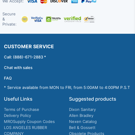
We Accept:
Secure
&
Private:
CUSTOMER SERVICE
Call: (888)-671-2883 *
Chat with sales
FAQ
* Service available from MON to FRI, from 5:00AM to 4:00PM P.S.T
Useful Links
Suggested products
Terms of Purchase
Dixon Sanitary
Delivery Policy
Allen Bradley
MROSupply Coupon Codes
Nexen Catalog
LOS ANGELES RUBBER
Bell & Gossett
COMPANY
Obsolete Products