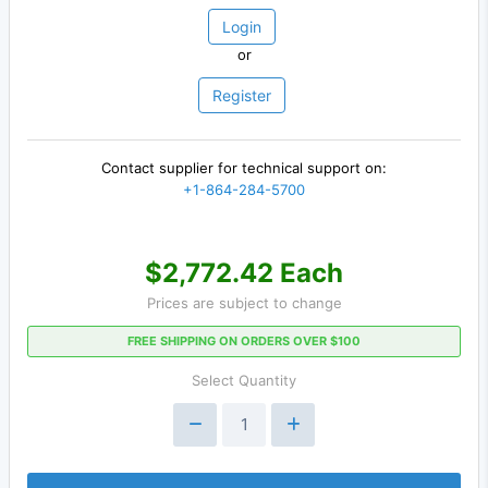
Login
or
Register
Contact supplier for technical support on:
+1-864-284-5700
$2,772.42 Each
Prices are subject to change
FREE SHIPPING ON ORDERS OVER $100
Select Quantity