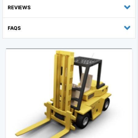
REVIEWS
FAQS