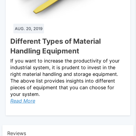
AUG. 20, 2019
Different Types of Material
Handling Equipment
If you want to increase the productivity of your
industrial system, it is prudent to invest in the
right material handling and storage equipment.
The above list provides insights into different
pieces of equipment that you can choose for
your system.
Read More
Reviews