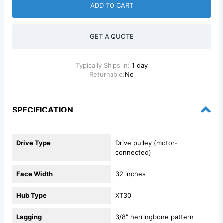
ADD TO CART
GET A QUOTE
Typically Ships in:
1 day
Returnable:
No
SPECIFICATION
Drive Type
Drive pulley (motor-
connected)
Face Width
32 inches
Hub Type
XT30
Lagging
3/8" herringbone pattern