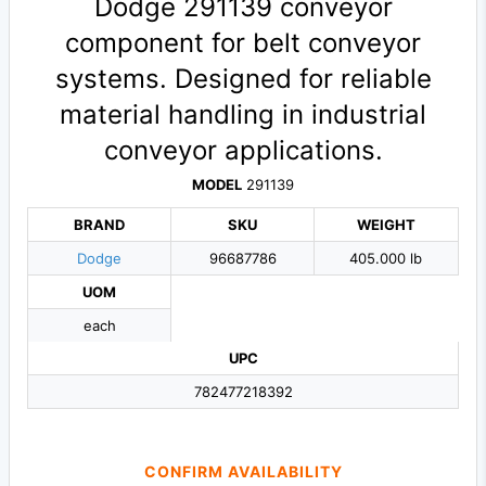
Dodge 291139 conveyor
component for belt conveyor
systems. Designed for reliable
material handling in industrial
conveyor applications.
MODEL
291139
BRAND
SKU
WEIGHT
Dodge
96687786
405.000 lb
UOM
each
UPC
782477218392
CONFIRM AVAILABILITY