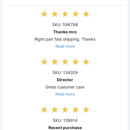
SKU: 596798
Thanks mro
Right part fast shipping. Thanks
Read more
SKU: 134209
Director
Great costumer care
Read more
SKU: 128914
Recent purchase