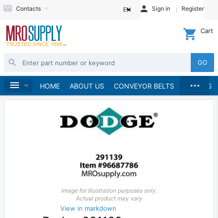
Contacts
Sign in
Register
EN
Cart
GO
...
Material Handling
Home
HOME
ABOUT US
CONVEYOR BELTS
BRANDS
Image for Illustration purposes only.
Actual product may vary
View in markdown