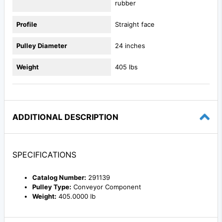
rubber
Profile
Straight face
Pulley Diameter
24 inches
Weight
405 lbs
ADDITIONAL DESCRIPTION
SPECIFICATIONS
Catalog Number:
291139
Pulley Type:
Conveyor Component
Weight:
405.0000 lb