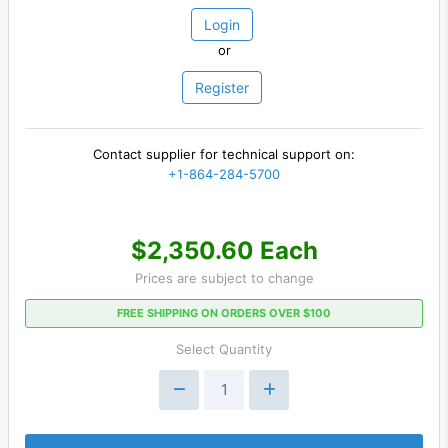
Login
or
Register
Contact supplier for technical support on:
+1-864-284-5700
$2,350.60 Each
Prices are subject to change
FREE SHIPPING ON ORDERS OVER $100
Select Quantity