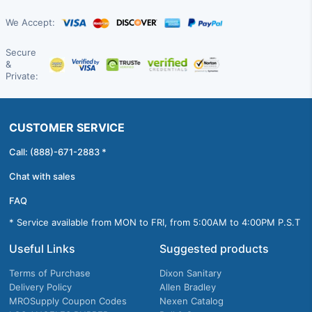
We Accept:
Secure
&
Private:
CUSTOMER SERVICE
Call: (888)-671-2883 *
Chat with sales
FAQ
* Service available from MON to FRI, from 5:00AM to 4:00PM P.S.T
Useful Links
Suggested products
Terms of Purchase
Dixon Sanitary
Delivery Policy
Allen Bradley
MROSupply Coupon Codes
Nexen Catalog