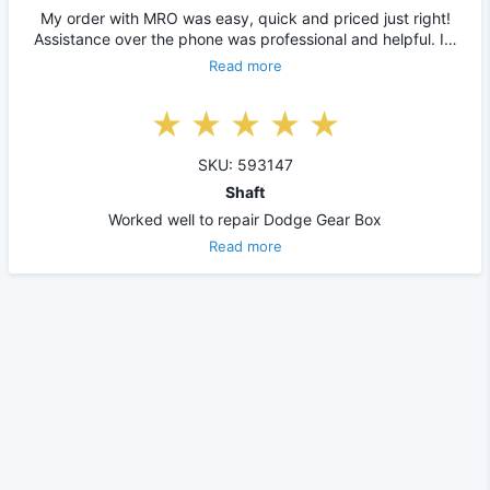
My order with MRO was easy, quick and priced just right!
Assistance over the phone was professional and helpful. I…
Read more
SKU: 593147
Shaft
Worked well to repair Dodge Gear Box
Read more