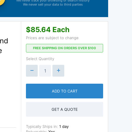
We never track your browsing or search history
We never sell your data to third parties
$85.64 Each
Prices are subject to change
and
FREE SHIPPING ON ORDERS OVER $100
e
Select Quantity
ADD TO CART
GET A QUOTE
Typically Ships in:
1 day
Returnable:
Yes