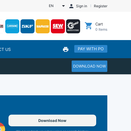
EN
Sign in
Register
Cart
0
Items
PAY WITH PO
CT US
DOWNLOAD NOW
Download Now