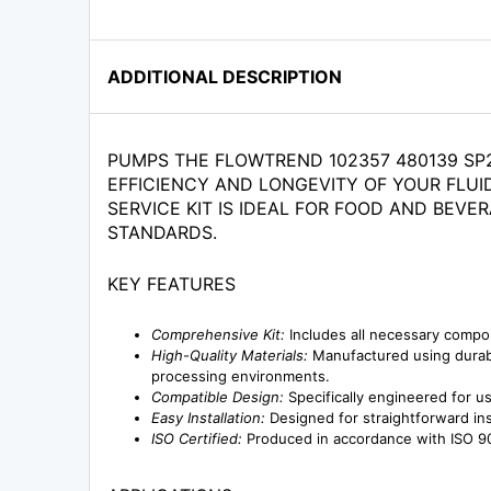
ADDITIONAL DESCRIPTION
PUMPS THE FLOWTREND 102357 480139 SP2
EFFICIENCY AND LONGEVITY OF YOUR FLUI
SERVICE KIT IS IDEAL FOR FOOD AND BEV
STANDARDS.
KEY FEATURES
Comprehensive Kit:
Includes all necessary compo
High-Quality Materials:
Manufactured using durable
processing environments.
Compatible Design:
Specifically engineered for u
Easy Installation:
Designed for straightforward ins
ISO Certified:
Produced in accordance with ISO 90