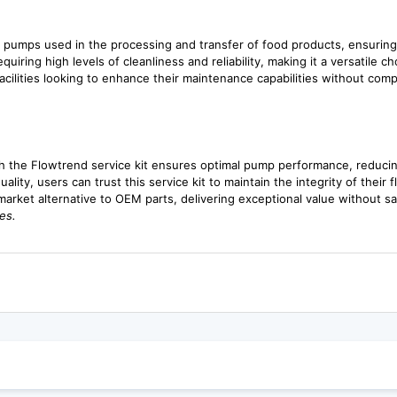
g pumps used in the processing and transfer of food products, ensuring
quiring high levels of cleanliness and reliability, making it a versatile ch
acilities looking to enhance their maintenance capabilities without comp
 the Flowtrend service kit ensures optimal pump performance, reducing
lity, users can trust this service kit to maintain the integrity of their 
rmarket alternative to OEM parts, delivering exceptional value without sa
es.