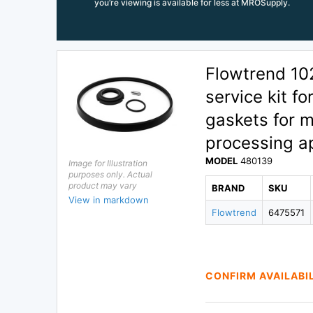
you’re viewing is available for less at MROSupply.
Flowtrend 1
service kit f
gaskets for m
processing ap
MODEL
480139
Image for Illustration
purposes only. Actual
product may vary
BRAND
SKU
View in markdown
Flowtrend
6475571
CONFIRM AVAILABI