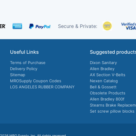
Secure & Private:
Useful Links
Suggested product
Terms of Purchase
Dixon Sanitary
Delivery Policy
Allen Bradley
Sitemap
AX Section V-Belts
MROSupply Coupon Codes
Nexen Catalog
LOS ANGELES RUBBER COMPANY
Bell & Gossett
Obsolete Products
Allen Bradley 800f
Stearns Brake Replacem
Set screw pillow blocks
026 MRO Supply, Inc. All rights reserved.