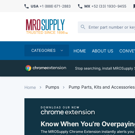
USA
+1 (888) 671-2883
MX
+52 (33) 1930-9455
CATEGORIES
HOME
ABOUT US
CONVE
Stop searching, install MROSupply 
Pumps
Pump Parts, Kits and Accessories
Home
Know When You’re Overpayin
The MROSupply Chrome Extension instantly alerts you 