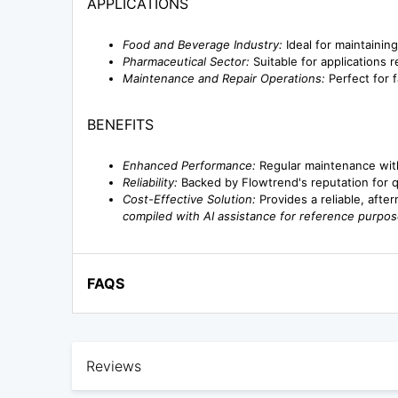
APPLICATIONS
Food and Beverage Industry:
Ideal for maintainin
Pharmaceutical Sector:
Suitable for applications re
Maintenance and Repair Operations:
Perfect for f
BENEFITS
Enhanced Performance:
Regular maintenance with
Reliability:
Backed by Flowtrend's reputation for qua
Cost-Effective Solution:
Provides a reliable, afte
compiled with AI assistance for reference purpos
FAQS
Reviews