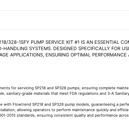
18/328-1SFY PUMP SERVICE KIT #1 IS AN ESSENTIAL C
D-HANDLING SYSTEMS. DESIGNED SPECIFICALLY FOR USE
ERAGE APPLICATIONS, ENSURING OPTIMAL PERFORMANC
nents for servicing SP218 and SP328 pumps, ensuring complete mainten
, sanitary-grade materials that meet FDA regulations and 3-A Sanitary S
se with Flowtrend SP218 and SP328 pump models, guaranteeing a perfect
tallation, allowing operators to perform maintenance quickly and effici
01-2015 standards, ensuring consistent quality and performance across