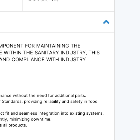
OMPONENT FOR MAINTAINING THE
 WITHIN THE SANITARY INDUSTRY, THIS
E AND COMPLIANCE WITH INDUSTRY
ance without the need for additional parts.
tandards, providing reliability and safety in food
 fit and seamless integration into existing systems.
ently, minimizing downtime.
 all products.