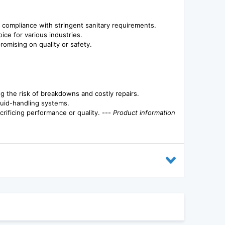
 compliance with stringent sanitary requirements.
oice for various industries.
romising on quality or safety.
 the risk of breakdowns and costly repairs.
fluid-handling systems.
crificing performance or quality. ---
Product information