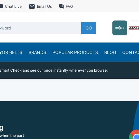
Chat Live
Email Us
FAQ
GO
YOR BELTS
BRANDS
POPULAR PRODUCTS
BLOG
CONTA
Smart Check and see our price instantly wherever you browse.
g
when the part