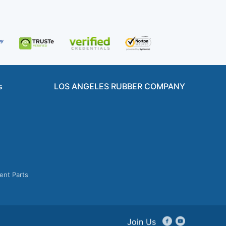
s
LOS ANGELES RUBBER COMPANY
ent Parts
Join Us