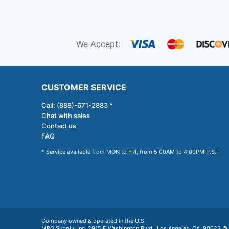
We Accept:
CUSTOMER SERVICE
Call: (888)-671-2883 *
Chat with sales
Contact us
FAQ
* Service available from MON to FRI, from 5:00AM to 4:00PM P.S.T
Company owned & operated in the U.S.
MRO Supply, Inc. 2915 E Washington Blvd., Los Angeles, CA. 90023 © 2