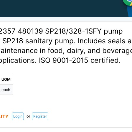
02357 480139 SP218/328-1SFY pump
or SP218 sanitary pump. Includes seals 
aintenance in food, dairy, and beverag
plications. ISO 9001-2015 certified.
UOM
each
or
LITY
Login
Register