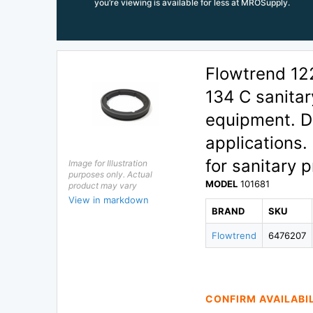
you’re viewing is available for less at MROSupply.
Flowtrend 12
134 C sanitar
equipment. D
applications
for sanitary 
Image for Illustration
purposes only. Actual
MODEL
101681
product may vary
View in markdown
BRAND
SKU
Flowtrend
6476207
CONFIRM AVAILABI